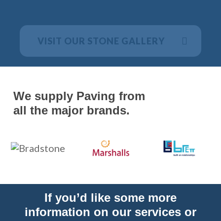
VISIT OUR STONE GALLERY
We supply Paving from
all the major brands.
If you’d like some more
information on our services or