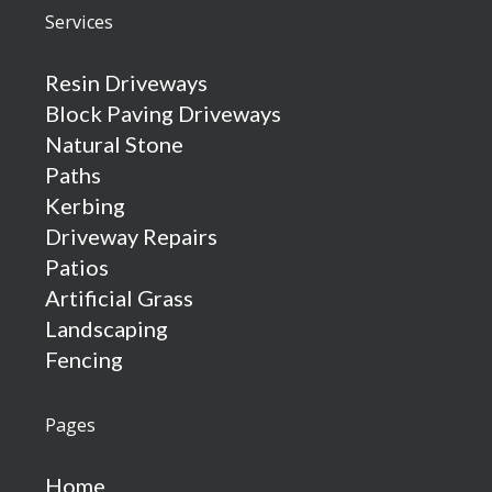
Services
Resin Driveways
Block Paving Driveways
Natural Stone
Paths
Kerbing
Driveway Repairs
Patios
Artificial Grass
Landscaping
Fencing
Pages
Home