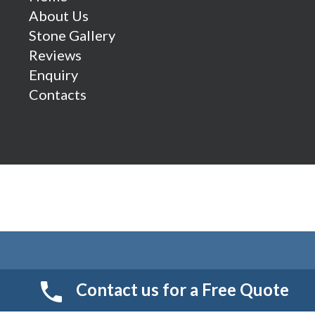
About Us
Stone Gallery
Reviews
Enquiry
Contacts
Contact us for a Free Quote
© 2026 Smart Resin And Paving. another
NewMediaFarm