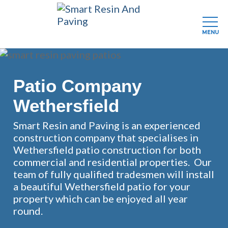
MENU
Skip
to
main
Patio Company
content
Wethersfield
Smart Resin and Paving is an experienced
construction company that specialises in
Wethersfield patio construction for both
commercial and residential properties. Our
team of fully qualified tradesmen will install
a beautiful Wethersfield patio for your
property which can be enjoyed all year
round.