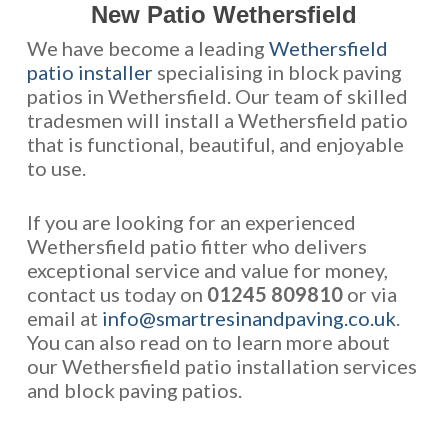
New Patio Wethersfield
We have become a leading
Wethersfield
patio installer
specialising in block paving
patios in Wethersfield. Our team of skilled
tradesmen will install a Wethersfield patio
that is functional, beautiful, and enjoyable
to use.
If you are looking for an experienced
Wethersfield patio fitter who delivers
exceptional service and value for money,
contact us today on
01245 809810
or via
email at
info@smartresinandpaving.co.uk
.
You can also read on to learn more about
our Wethersfield patio installation services
and block paving patios.