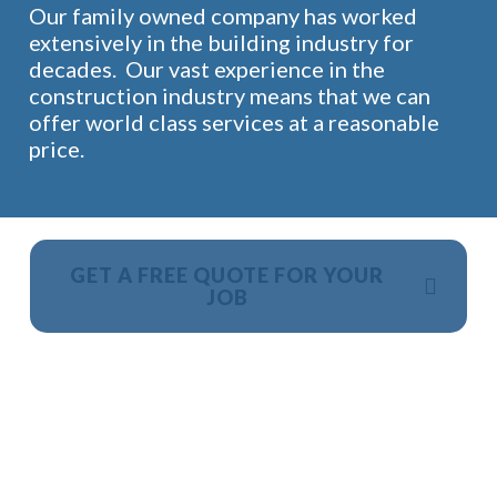
Our family owned company has worked
extensively in the building industry for
decades. Our vast experience in the
construction industry means that we can
offer world class services at a reasonable
price.
GET A FREE QUOTE FOR YOUR
JOB
NO OBLIGATION, JUST A NO NONSENSE SMART
PRICE