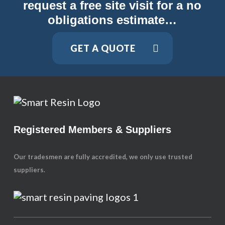
request a free site visit for a no
obligations estimate…
GET A QUOTE
Registered Members & Suppliers
Our tradesmen are fully accredited, we only use trusted
suppliers.