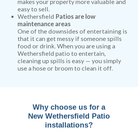
makes your property more valuable and
easy to sell.
Wethersfield
Patios are low
maintenance areas
One of the downsides of entertaining is
that it can get messy if someone spills
food or drink. When you are using a
Wethersfield patio to entertain,
cleaning up spills is easy — you simply
use a hose or broom to clean it off.
Why choose us for a
New Wethersfield Patio
installations?