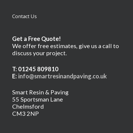
Contact Us
Get a Free Quote!
We offer free estimates, give us a call to
discuss your project.
T: 01245 809810
E:
info@smartresinandpaving.co.uk
Smart Resin & Paving
55 Sportsman Lane
Chelmsford
CM3 2NP