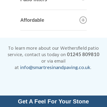
including Marshalls, Brett and
Bradstone.
All of our Wethersfield patio
installers are qualified
Affordable
tradesmen with years of
experience. This helps to
We are very competitive when
ensure that your patio not only
it comes to the cost of our
looks beautiful, but is
Wethersfield patio
designed to last many years.
To learn more about our Wethersfield patio
installations.
All work is fully insured and
service, contact us today on
01245 809810
we are Members of
or via email
Checkatrade.
at
.
info@smartresinandpaving.co.uk
Get A Feel For Your Stone