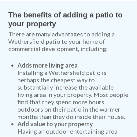
The benefits of adding a patio to
your property
There are many advantages to adding a
Wethersfield patio to your home of
commercial development, including:
Adds more living area
Installing a Wethersfield patio is
perhaps the cheapest way to
substantially increase the available
living area in your property. Most people
find that they spend more hours
outdoors on their patio in the warmer
months than they do inside their house.
Add value to your property
Having an outdoor entertaining area