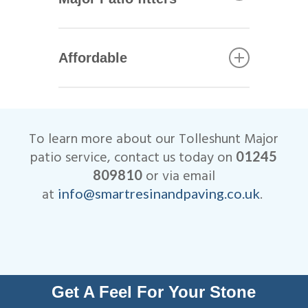
including Marshalls, Brett and
Bradstone.
All of our Tolleshunt Major
patio installers are qualified
Affordable
tradesmen with years of
experience. This helps to
We are very competitive when
ensure that your patio not only
it comes to the cost of our
looks beautiful, but is
Tolleshunt Major patio
designed to last many years.
To learn more about our Tolleshunt Major
installations.
All work is fully insured and
patio service, contact us today on
01245
we are Members of
or via email
809810
Checkatrade.
at
.
info@smartresinandpaving.co.uk
Get A Feel For Your Stone