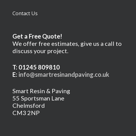
Contact Us
Get a Free Quote!
We offer free estimates, give us a call to
discuss your project.
T: 01245 809810
E:
info@smartresinandpaving.co.uk
Smart Resin & Paving
55 Sportsman Lane
Chelmsford
CM3 2NP