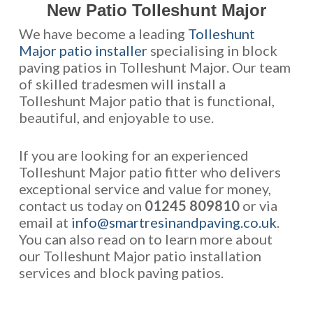
New Patio Tolleshunt Major
We have become a leading
Tolleshunt
Major patio installer
specialising in block
paving patios in Tolleshunt Major. Our team
of skilled tradesmen will install a
Tolleshunt Major patio that is functional,
beautiful, and enjoyable to use.
If you are looking for an experienced
Tolleshunt Major patio fitter who delivers
exceptional service and value for money,
contact us today on
01245 809810
or via
email at
info@smartresinandpaving.co.uk
.
You can also read on to learn more about
our Tolleshunt Major patio installation
services and block paving patios.