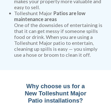
makes your property more valuable and
easy to sell.
Tolleshunt Major
Patios are low
maintenance areas
One of the downsides of entertaining is
that it can get messy if someone spills
food or drink. When you are using a
Tolleshunt Major patio to entertain,
cleaning up spills is easy — you simply
use a hose or broom to clean it off.
Why choose us for a
New Tolleshunt Major
Patio installations?