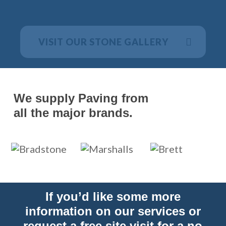
VISIT OUR STONE GALLERY
We supply Paving from
all the major brands.
If you’d like some more
information on our services or
request a free site visit for a no