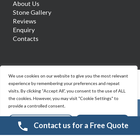
About Us
Stone Gallery
Reviews
Enquiry
Contacts
We use cookies on our website to give you the most relevant
experience by remembering your preferences and repeat
visits. By clicking “Accept All”, you consent to the use of ALL
the cookies. However, you may visit "Cookie Settings" to
provide a controlled consent.
Cookie Settings
Accept All
Contact us for a Free Quote
© 2026 Smart Resin And Paving. another
NewMediaFarm
production