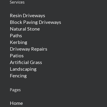
Services
Resin Driveways
Block Paving Driveways
Natural Stone
Paths
Kerbing
Driveway Repairs
Patios
Artificial Grass
Landscaping
Fencing
Pages
Home