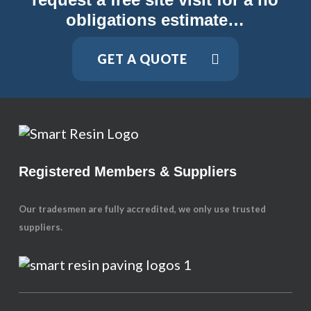
obligations estimate…
GET A QUOTE
Registered Members & Suppliers
Our tradesmen are fully accredited, we only use trusted
suppliers.