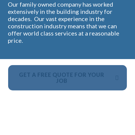
Our family owned company has worked
extensively in the building industry for
decades. Our vast experience in the
construction industry means that we can
offer world class services at a reasonable
price.
GET A FREE QUOTE FOR YOUR
JOB
NO OBLIGATION, JUST A NO NONSENSE SMART
PRICE