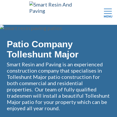
MENU
Skip
to
main
Patio Company
content
Tolleshunt Major
Smart Resin and Paving is an experienced
construction company that specialises in
Tolleshunt Major patio construction for
both commercial and residential
properties. Our team of fully qualified
tradesmen will install a beautiful Tolleshunt
Major patio for your property which can be
enjoyed all year round.