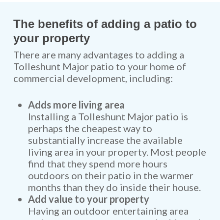
The benefits of adding a patio to
your property
There are many advantages to adding a
Tolleshunt Major patio to your home of
commercial development, including:
Adds more living area
Installing a Tolleshunt Major patio is
perhaps the cheapest way to
substantially increase the available
living area in your property. Most people
find that they spend more hours
outdoors on their patio in the warmer
months than they do inside their house.
Add value to your property
Having an outdoor entertaining area