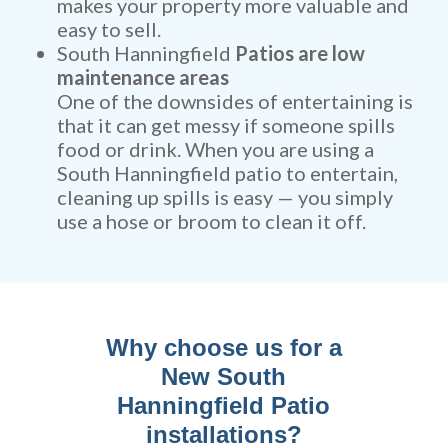
makes your property more valuable and
easy to sell.
South Hanningfield
Patios are low
maintenance areas
One of the downsides of entertaining is
that it can get messy if someone spills
food or drink. When you are using a
South Hanningfield patio to entertain,
cleaning up spills is easy — you simply
use a hose or broom to clean it off.
Why choose us for a
New South
Hanningfield Patio
installations?