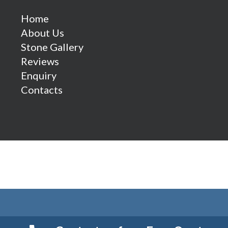
Home
About Us
Stone Gallery
Reviews
Enquiry
Contacts