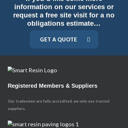
information on our services or
request a free site visit for a no
obligations estimate…
GET A QUOTE
Registered Members & Suppliers
Our tradesmen are fully accredited, we only use trusted
suppliers.