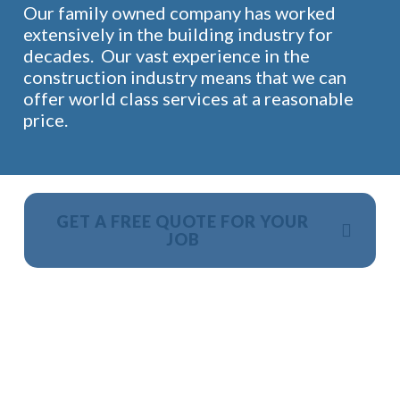
Our family owned company has worked
extensively in the building industry for
decades. Our vast experience in the
construction industry means that we can
offer world class services at a reasonable
price.
GET A FREE QUOTE FOR YOUR
JOB
NO OBLIGATION, JUST A NO NONSENSE SMART
PRICE