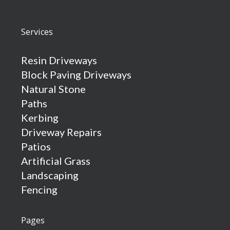
Services
Resin Driveways
Block Paving Driveways
Natural Stone
Paths
Kerbing
Driveway Repairs
Patios
Artificial Grass
Landscaping
Fencing
Pages