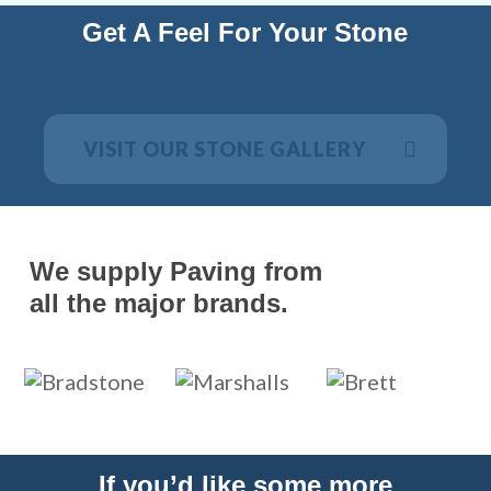
Get A Feel For Your Stone
VISIT OUR STONE GALLERY
We supply Paving from
all the major brands.
If you’d like some more