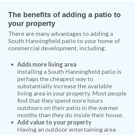
The benefits of adding a patio to
your property
There are many advantages to adding a
South Hanningfield patio to your home of
commercial development, including:
Adds more living area
Installing a South Hanningfield patio is
perhaps the cheapest way to
substantially increase the available
living area in your property. Most people
find that they spend more hours
outdoors on their patio in the warmer
months than they do inside their house.
Add value to your property
Having an outdoor entertaining area