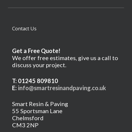
Contact Us
Get a Free Quote!
We offer free estimates, give us a call to
discuss your project.
T: 01245 809810
E:
info@smartresinandpaving.co.uk
Smart Resin & Paving
55 Sportsman Lane
Chelmsford
CM3 2NP