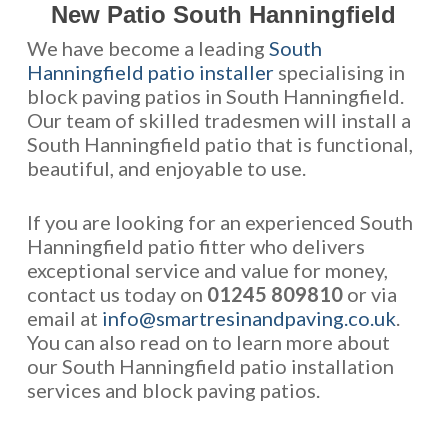
New Patio South Hanningfield
We have become a leading
South
Hanningfield patio installer
specialising in
block paving patios in South Hanningfield.
Our team of skilled tradesmen will install a
South Hanningfield patio that is functional,
beautiful, and enjoyable to use.
If you are looking for an experienced South
Hanningfield patio fitter who delivers
exceptional service and value for money,
contact us today on
01245 809810
or via
email at
info@smartresinandpaving.co.uk
.
You can also read on to learn more about
our South Hanningfield patio installation
services and block paving patios.