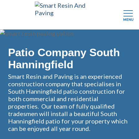
MENU
Skip
to
main
Patio Company South
content
Hanningfield
Smart Resin and Paving is an experienced
construction company that specialises in
South Hanningfield patio construction for
both commercial and residential
properties. Our team of fully qualified
tradesmen will install a beautiful South
Hanningfield patio for your property which
can be enjoyed all year round.