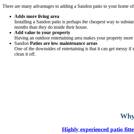
There are many advantages to adding a Sandon patio to your home of
Adds more living area
Installing a Sandon patio is perhaps the cheapest way to substan
months than they do inside their house.
Add value to your property
Having an outdoor entertaining area makes your property more v
Sandon
Patios are low maintenance areas
One of the downsides of entertaining is that it can get messy i
clean it off.
Why 
Highly experienced patio fitte