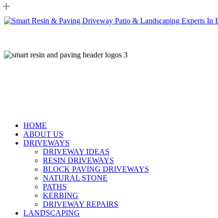
Skip
to
main
content
HOME
ABOUT US
DRIVEWAYS
DRIVEWAY IDEAS
RESIN DRIVEWAYS
BLOCK PAVING DRIVEWAYS
NATURAL STONE
PATHS
KERBING
DRIVEWAY REPAIRS
LANDSCAPING