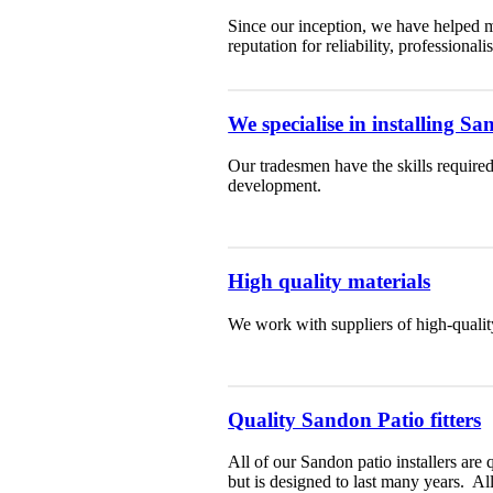
Since our inception, we have helped m
reputation for reliability, professiona
We specialise in installing S
Our tradesmen have the skills required
development.
High quality materials
We work with suppliers of high-qualit
Quality Sandon Patio fitters
All of our Sandon patio installers are 
but is designed to last many years. A