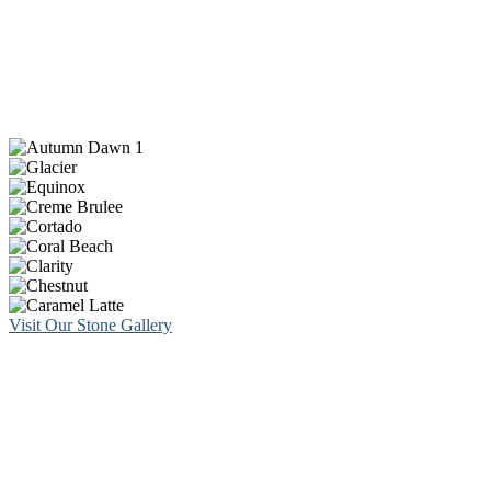
Visit Our Stone Gallery