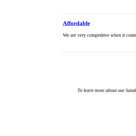
Affordable
We are very competitive when it comes 
To learn more about our Sando