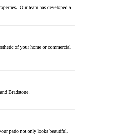
properties. Our team has developed a
aesthetic of your home or commercial
 and Bradstone.
your patio not only looks beautiful,