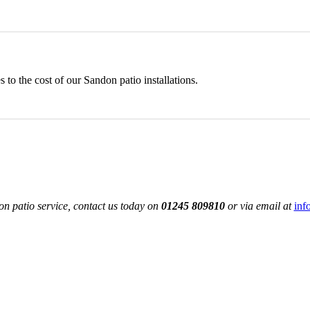
to the cost of our Sandon patio installations.
n patio service, contact us today on
01245 809810
or via email at
inf