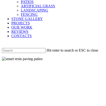
PATIOS
ARTIFICIAL GRASS
LANDSCAPING
FENCING
STONE GALLERY
PROJECTS
OUR WORK
REVIEWS
CONTACTS
Hit enter to search or ESC to close
Close
Search