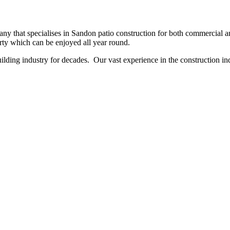
y that specialises in Sandon patio construction for both commercial and
erty which can be enjoyed all year round.
ing industry for decades. Our vast experience in the construction indu
NO OBLIGATION, JUST A NO NONSENSE SMART PRICE