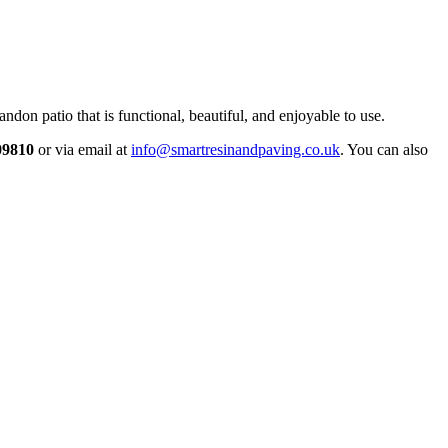
ndon patio that is functional, beautiful, and enjoyable to use.
09810
or via email at
info@smartresinandpaving.co.uk
. You can also