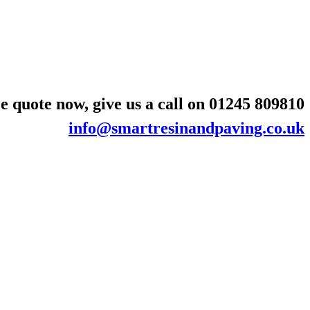
e quote now, give us a call on
01245 809810
info@smartresinandpaving.co.uk