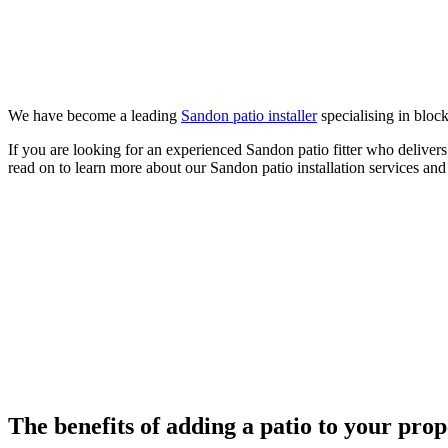
We have become a leading
Sandon patio installer
specialising in block
If you are looking for an experienced Sandon patio fitter who deliver
read on to learn more about our Sandon patio installation services and
The benefits of adding a patio to your pro