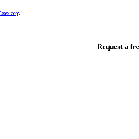
Request a fre