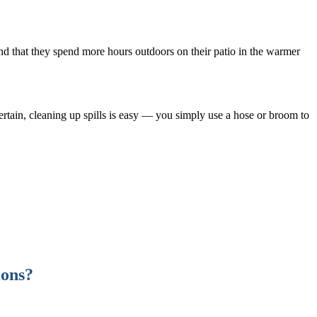
find that they spend more hours outdoors on their patio in the warmer
ertain, cleaning up spills is easy — you simply use a hose or broom to
ions?