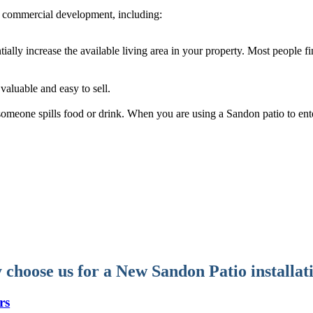
 commercial development, including:
tially increase the available living area in your property. Most people 
aluable and easy to sell.
f someone spills food or drink. When you are using a Sandon patio to ent
choose us for a New Sandon Patio installat
rs