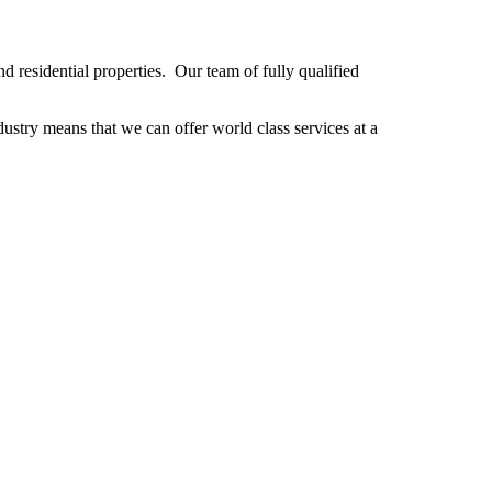
 residential properties. Our team of fully qualified
stry means that we can offer world class services at a