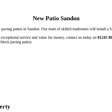
New Patio Sandon
 paving patios in Sandon. Our team of skilled tradesmen will install a Sa
s exceptional service and value for money, contact us today on
01245 8
 block paving patios.
perty