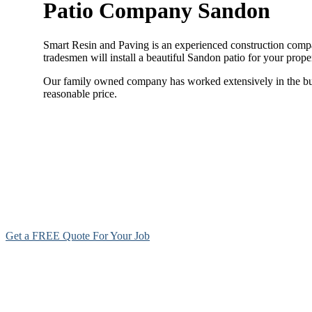
Patio Company Sandon
Smart Resin and Paving is an experienced construction compan
tradesmen will install a beautiful Sandon patio for your prop
Our family owned company has worked extensively in the build
reasonable price.
Get a FREE Quote For Your Job