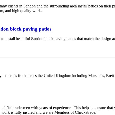
any clients in Sandon and the surrounding area install patios on their 
lism, and high quality work.
andon block paving patios
 to install beautiful Sandon block paving patios that match the design 
y materials from across the United Kingdom including Marshalls, Brett
qualified tradesmen with years of experience. This helps to ensure that 
ll work is fully insured and we are Members of Checkatrade.