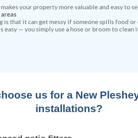
makes your property more valuable and easy to sel
 areas
 is that it can get messy if someone spills food or
 is easy — you simply use a hose or broom to clean it
hoose us for a New Pleshey
installations?