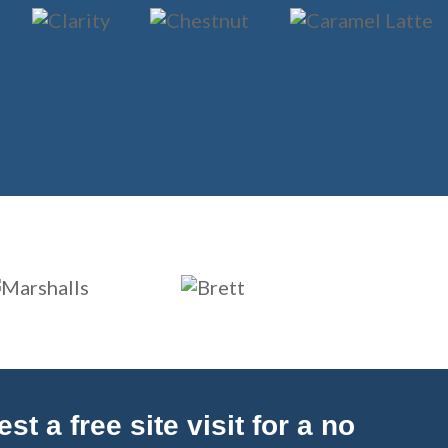
t a free site visit for a no