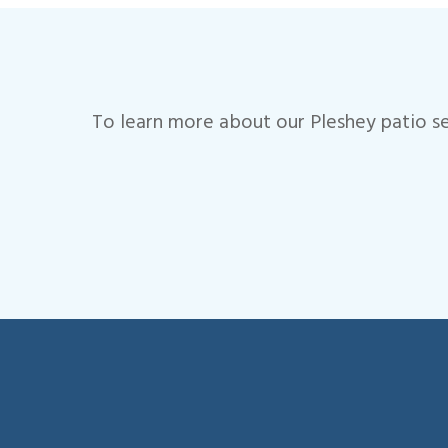
To learn more about our Pleshey patio se