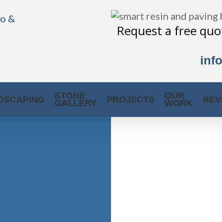
Request a free quot
inf
STONE
OUR
DSCAPING
PROJECTS
REV
GALLERY
WORK