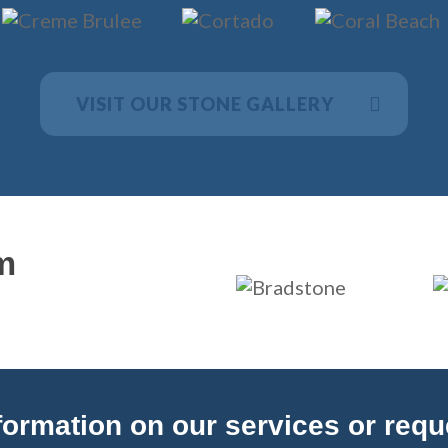
VISIT OUR STONE GALLERY
m
ormation on our services or reques