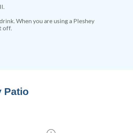
l.
 drink. When you are using a Pleshey
 off.
 Patio