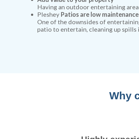
Having an outdoor entertaining area 
Pleshey
Patios are low maintenance
One of the downsides of entertaining
patio to entertain, cleaning up spills
Why c