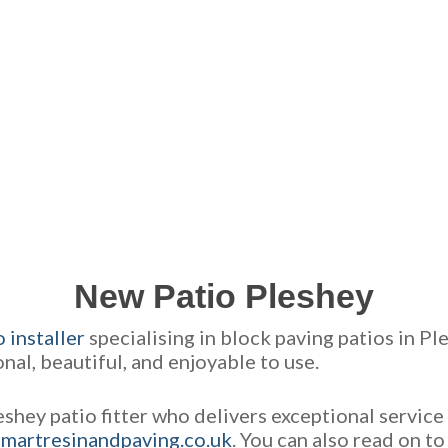
GET A FREE QUOTE FOR YOUR JOB
NO OBLIGATION, JUST A NO NONSENSE SMART PRICE
New Patio Pleshey
 installer
specialising in block paving patios in P
ional, beautiful, and enjoyable to use.
eshey patio fitter who delivers exceptional servic
martresinandpaving.co.uk
. You can also read on t