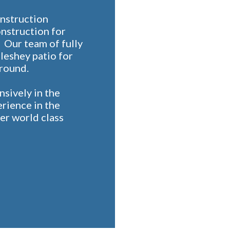
onstruction
onstruction for
 Our team of fully
Pleshey patio for
 round.
sively in the
erience in the
er world class