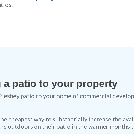
tios.
 a patio to your property
Pleshey patio to your home of commercial develop
 the cheapest way to substantially increase the avai
rs outdoors on their patio in the warmer months t