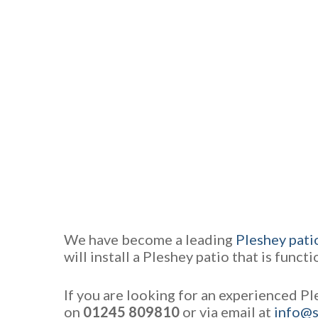
We have become a leading
Pleshey patio
will install a Pleshey patio that is funct
If you are looking for an experienced Pl
on
01245 809810
or via email at
info@s