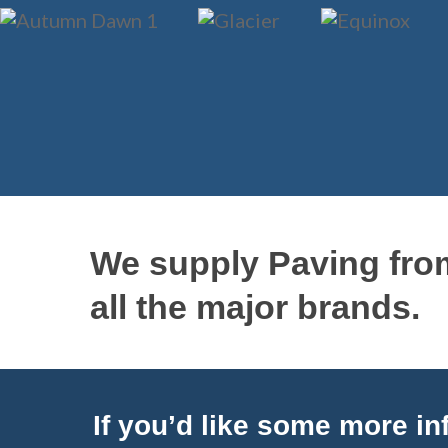
We supply Paving fro
all the major brands.
If you’d like some more inf