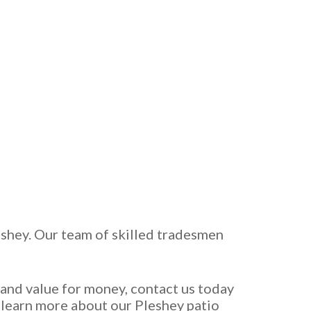
leshey. Our team of skilled tradesmen
e and value for money, contact us today
o learn more about our Pleshey patio