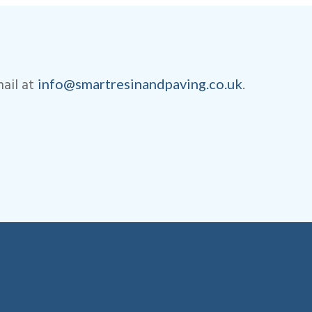
ail at
.
info@smartresinandpaving.co.uk