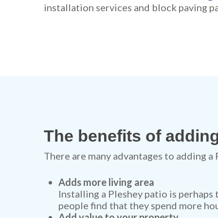
installation services and block paving pa
The benefits of adding
There are many advantages to adding a 
Adds more living area
Installing a Pleshey patio is perhaps
people find that they spend more hou
Add value to your property