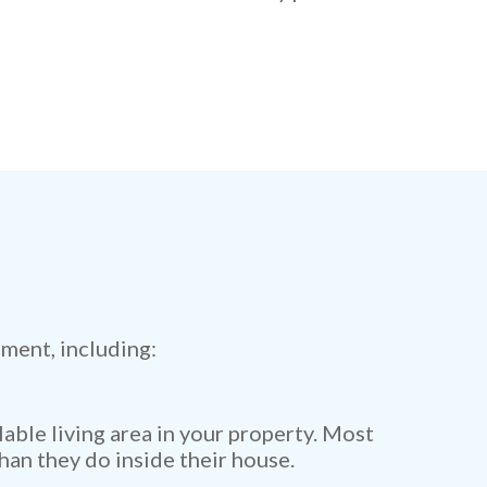
ment, including:
lable living area in your property. Most
han they do inside their house.