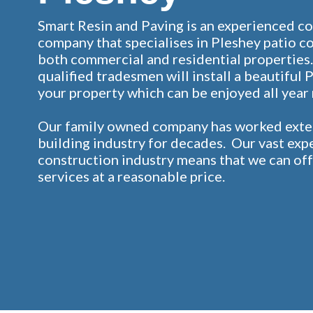
Smart Resin and Paving is an experienced c
company that specialises in Pleshey patio c
both commercial and residential properties.
qualified tradesmen will install a beautiful 
your property which can be enjoyed all year
Our family owned company has worked exten
building industry for decades. Our vast exp
construction industry means that we can off
services at a reasonable price.