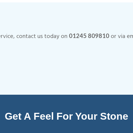
rvice, contact us today on
or via em
01245 809810
Get A Feel For Your Stone