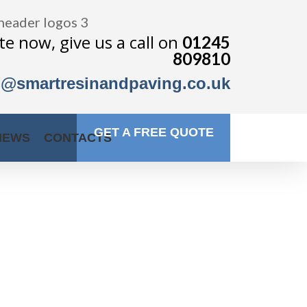
e now, give us a call on
01245
809810
o@smartresinandpaving.co.uk
GET A FREE QUOTE
IEWS
CONTACTS