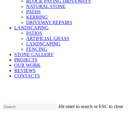
BLOCK PAVING DRIVEWAYS
NATURAL STONE
PATHS
KERBING
DRIVEWAY REPAIRS
LANDSCAPING
PATIOS
ARTIFICIAL GRASS
LANDSCAPING
FENCING
STONE GALLERY
PROJECTS
OUR WORK
REVIEWS
CONTACTS
Hit enter to search or ESC to close
Close
Search