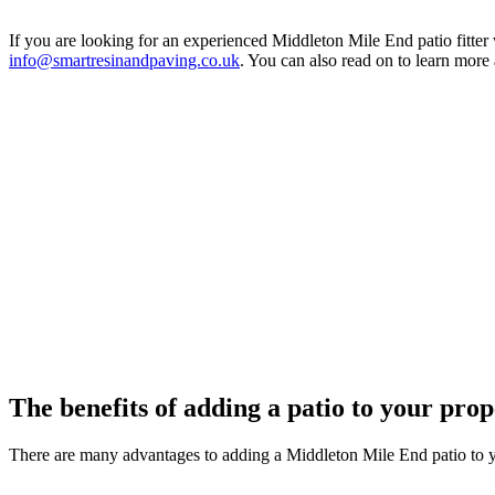
If you are looking for an experienced Middleton Mile End patio fitter
info@smartresinandpaving.co.uk
. You can also read on to learn more
The benefits of adding a patio to your pro
There are many advantages to adding a Middleton Mile End patio to 