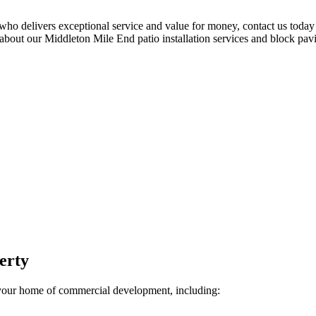
 who delivers exceptional service and value for money, contact us toda
 about our Middleton Mile End patio installation services and block pavi
perty
your home of commercial development, including: