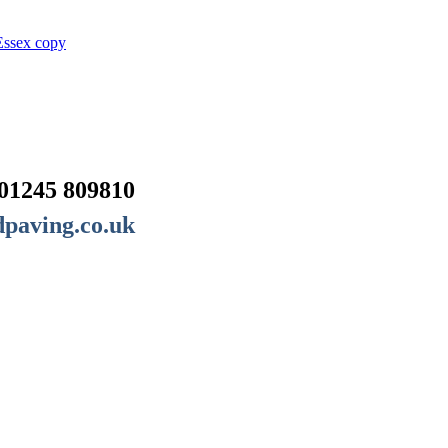
01245 809810
paving.co.uk