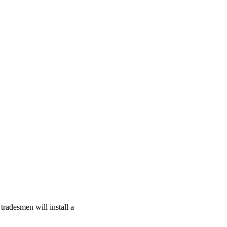
tradesmen will install a