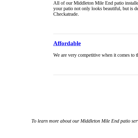
All of our Middleton Mile End patio installe
your patio not only looks beautiful, but is
Checkatrade.
Affordable
We are very competitive when it comes to th
To learn more about our Middleton Mile End patio ser