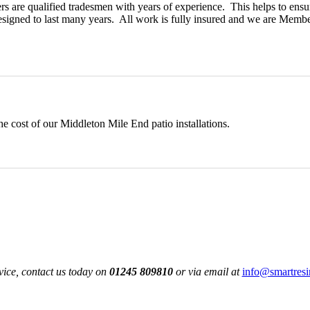
rs are qualified tradesmen with years of experience. This helps to ensu
 designed to last many years. All work is fully insured and we are Membe
e cost of our Middleton Mile End patio installations.
vice, contact us today on
01245 809810
or via email at
info@smartresi