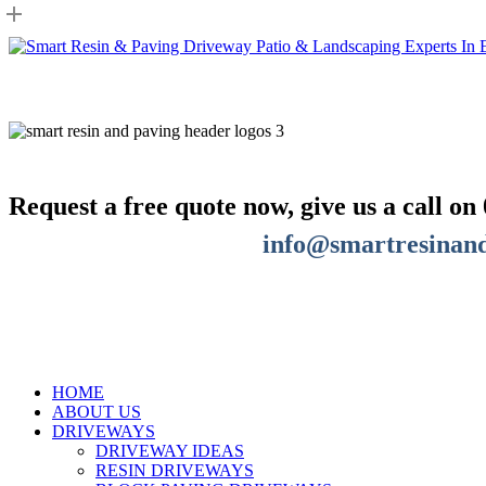
Skip
to
main
content
Request a free quote now, give us a call on
info@smartresinand
GET A FREE QUOTE
HOME
ABOUT US
DRIVEWAYS
DRIVEWAY IDEAS
RESIN DRIVEWAYS