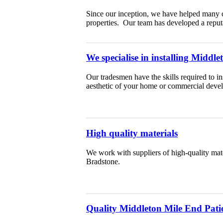
Since our inception, we have helped many cl
properties. Our team has developed a reputat
We specialise in installing Middl
Our tradesmen have the skills required to i
aesthetic of your home or commercial deve
High quality materials
We work with suppliers of high-quality mat
Bradstone.
Quality Middleton Mile End Patio 