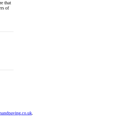
re that
rs of
nandpaving.co.uk
.