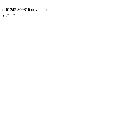
y on
01245 809810
or via email at
ng patios.