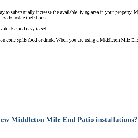
y to substantially increase the available living area in your property. 
ey do inside their house.
aluable and easy to sell.
f someone spills food or drink. When you are using a Middleton Mile End 
ew Middleton Mile End Patio installations?