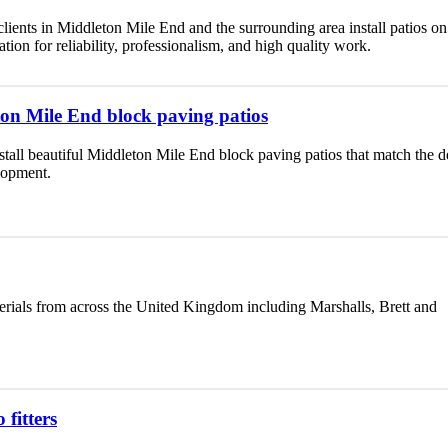
ients in Middleton Mile End and the surrounding area install patios on 
ion for reliability, professionalism, and high quality work.
eton Mile End block paving patios
nstall beautiful Middleton Mile End block paving patios that match the d
lopment.
erials from across the United Kingdom including Marshalls, Brett and
fitters