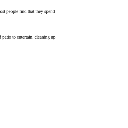
Most people find that they spend
patio to entertain, cleaning up