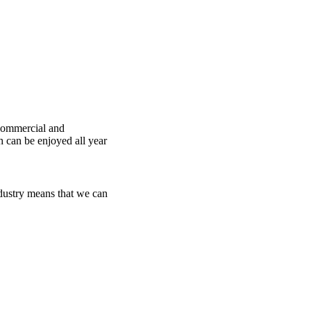
 commercial and
h can be enjoyed all year
dustry means that we can