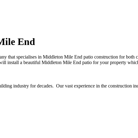
Mile End
ny that specialises in Middleton Mile End patio construction for both
will install a beautiful Middleton Mile End patio for your property whic
ding industry for decades. Our vast experience in the construction in