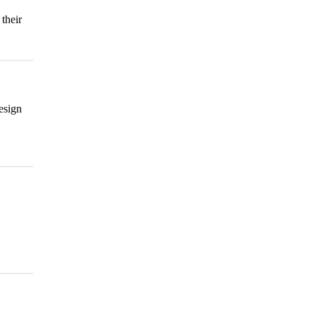
their
esign