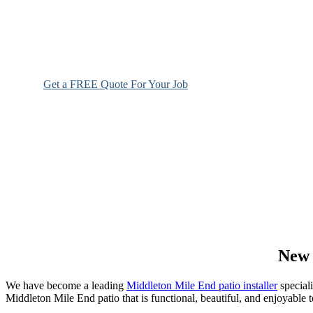
Get a FREE Quote For Your Job
NO OBLIGAT
New 
We have become a leading
Middleton Mile End patio installer
speciali
Middleton Mile End patio that is functional, beautiful, and enjoyable t