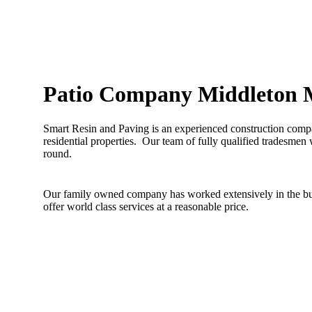
Patio Company Middleton 
Smart Resin and Paving is an experienced construction compa
residential properties. Our team of fully qualified tradesmen 
round.
Our family owned company has worked extensively in the buil
offer world class services at a reasonable price.