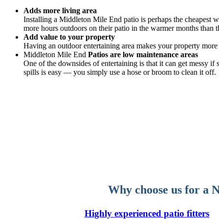
Adds more living area
Installing a Middleton Mile End patio is perhaps the cheapest wa
more hours outdoors on their patio in the warmer months than th
Add value to your property
Having an outdoor entertaining area makes your property more v
Middleton Mile End
Patios are low maintenance areas
One of the downsides of entertaining is that it can get messy i
spills is easy — you simply use a hose or broom to clean it off.
Why choose us for a N
Highly experienced patio fitters