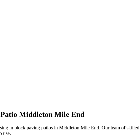
ION, JUST A NO NONSENSE SMART PRICE
Patio Middleton Mile End
sing in block paving patios in Middleton Mile End. Our team of skilled 
o use.