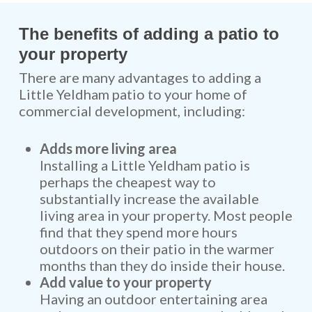
The benefits of adding a patio to
your property
There are many advantages to adding a
Little Yeldham patio to your home of
commercial development, including:
Adds more living area
Installing a Little Yeldham patio is
perhaps the cheapest way to
substantially increase the available
living area in your property. Most people
find that they spend more hours
outdoors on their patio in the warmer
months than they do inside their house.
Add value to your property
Having an outdoor entertaining area