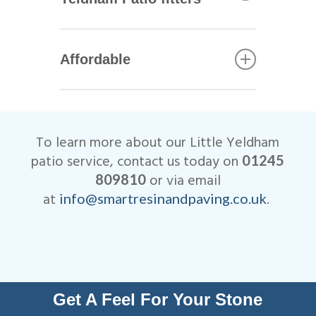
including Marshalls, Brett and
Bradstone.
All of our Little Yeldham patio
installers are qualified
Affordable
tradesmen with years of
experience. This helps to
We are very competitive when
ensure that your patio not only
it comes to the cost of our
looks beautiful, but is
Little Yeldham patio
designed to last many years.
To learn more about our Little Yeldham
installations.
All work is fully insured and
patio service, contact us today on
01245
we are Members of
or via email
809810
Checkatrade.
at
.
info@smartresinandpaving.co.uk
Get A Feel For Your Stone