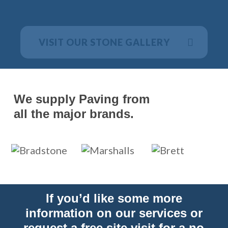
VISIT OUR STONE GALLERY
We supply Paving from
all the major brands.
If you’d like some more
information on our services or
request a free site visit for a no