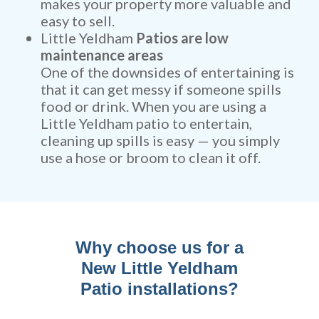
makes your property more valuable and
easy to sell.
Little Yeldham
Patios are low
maintenance areas
One of the downsides of entertaining is
that it can get messy if someone spills
food or drink. When you are using a
Little Yeldham patio to entertain,
cleaning up spills is easy — you simply
use a hose or broom to clean it off.
Why choose us for a
New Little Yeldham
Patio installations?