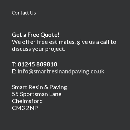
Contact Us
Get a Free Quote!
We offer free estimates, give us a call to
discuss your project.
T: 01245 809810
E:
info@smartresinandpaving.co.uk
Smart Resin & Paving
55 Sportsman Lane
Chelmsford
CM3 2NP