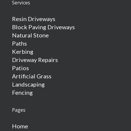
Services
Resin Driveways
Block Paving Driveways
Natural Stone
Paths
Kerbing
Driveway Repairs
Patios
Artificial Grass
Landscaping
Fencing
Pages
Home