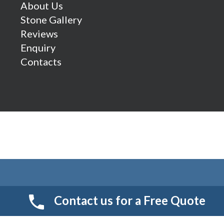
About Us
Stone Gallery
Reviews
Enquiry
Contacts
Contact us for a Free Quote
© 2026 Smart Resin And Paving. another
NewMediaFarm
production