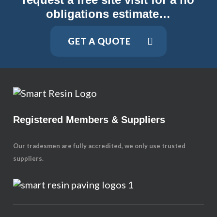
obligations estimate…
GET A QUOTE
Registered Members & Suppliers
Our tradesmen are fully accredited, we only use trusted
suppliers.