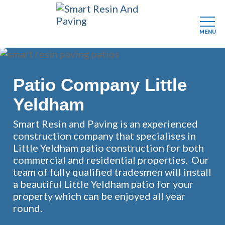
MENU
Skip
to
main
Patio Company Little
content
Yeldham
Smart Resin and Paving is an experienced
construction company that specialises in
Little Yeldham patio construction for both
commercial and residential properties. Our
team of fully qualified tradesmen will install
a beautiful Little Yeldham patio for your
property which can be enjoyed all year
round.