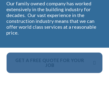
Our family owned company has worked
extensively in the building industry for
decades. Our vast experience in the
construction industry means that we can
offer world class services at a reasonable
price.
GET A FREE QUOTE FOR YOUR
JOB
NO OBLIGATION, JUST A NO NONSENSE SMART
PRICE