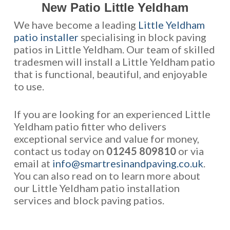
New Patio Little Yeldham
We have become a leading
Little Yeldham
patio installer
specialising in block paving
patios in Little Yeldham. Our team of skilled
tradesmen will install a Little Yeldham patio
that is functional, beautiful, and enjoyable
to use.
If you are looking for an experienced Little
Yeldham patio fitter who delivers
exceptional service and value for money,
contact us today on
01245 809810
or via
email at
info@smartresinandpaving.co.uk
.
You can also read on to learn more about
our Little Yeldham patio installation
services and block paving patios.