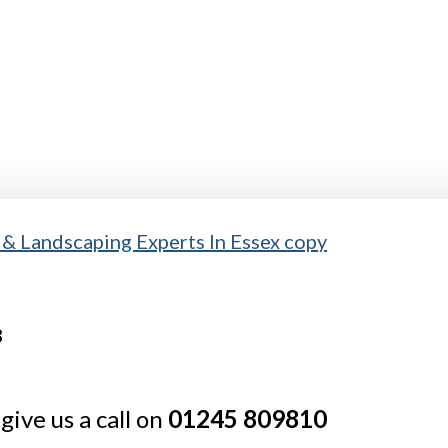
give us a call on
01245 809810