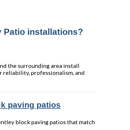
 Patio installations?
and the surrounding area install
 reliability, professionalism, and
ock paving patios
Bentley block paving patios that match