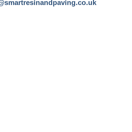
@smartresinandpaving.co.uk
A FREE QUOTE