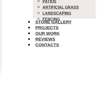
PATIOS
ARTIFICIAL GRASS
LANDSCAPING
FENCING
STONE GALLERY
PROJECTS
OUR WORK
REVIEWS
CONTACTS