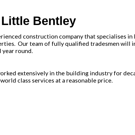
ittle Bentley
erienced construction company that specialises in 
ties. Our team of fully qualified tradesmen will ins
l year round.
ked extensively in the building industry for deca
world class services at a reasonable price.