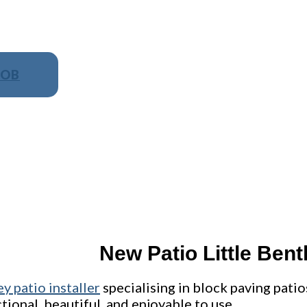
JOB
NO OBLIGATION, JUST A NO NONSENSE SM
New Patio Little Bent
ey patio installer
specialising in block paving patio
nctional, beautiful, and enjoyable to use.