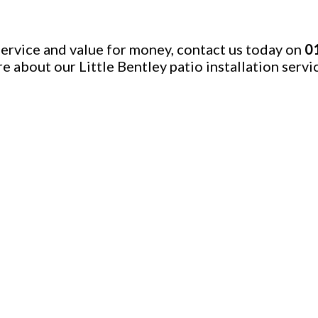
 service and value for money, contact us today on
0
re about our Little Bentley patio installation servi