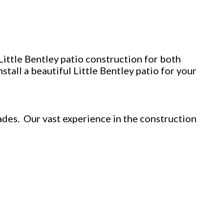
Little Bentley patio construction for both
tall a beautiful Little Bentley patio for your
des. Our vast experience in the construction