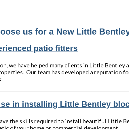
ose us for a New Little Bentley
rienced patio fitters
on, we have helped many clients in Little Bentley 
roperties. Our team has developed a reputation for
k.
se in installing Little Bentley bl
e the skills required to install beautiful Little 
etic of your home or commercial development.