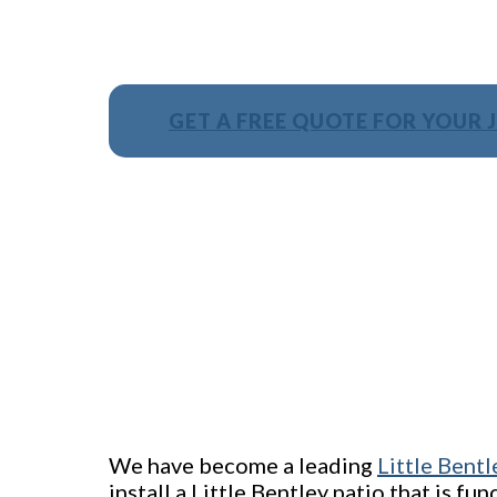
GET A FREE QUOTE FOR YOUR 
We have become a leading
Little Bentl
install a Little Bentley patio that is fu