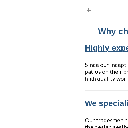
Why cho
Highly expe
Since our incepti
patios on their p
high quality wor
We speciali
Our tradesmen hav
the design aesth