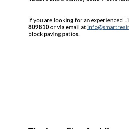
If you are looking for an experienced L
809810
or via email at
info@smartresi
block paving patios.