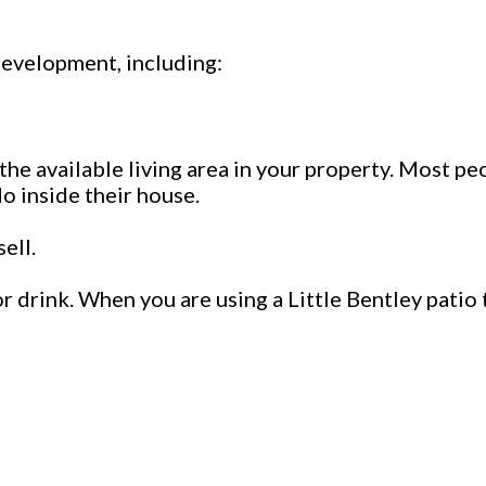
development, including:
 the available living area in your property. Most pe
o inside their house.
ell.
r drink. When you are using a Little Bentley patio 