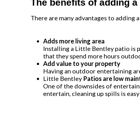
The benefits of adding a
There are many advantages to adding a 
Adds more living area
Installing a Little Bentley patio i
that they spend more hours outdoor
Add value to your property
Having an outdoor entertaining are
Little Bentley
Patios are low main
One of the downsides of entertainin
entertain, cleaning up spills is eas