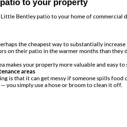
 patio to your property
Little Bentley patio to your home of commercial 
s perhaps the cheapest way to substantially increase
s on their patio in the warmer months than they d
a makes your property more valuable and easy to s
tenance areas
g is that it can get messy if someone spills food o
y — you simply use a hose or broom to clean it off.