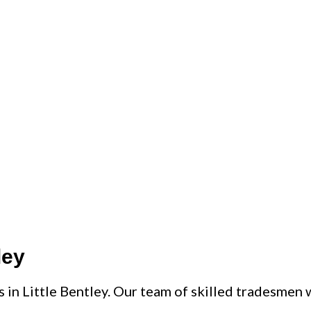
ART PRICE
ley
s in Little Bentley. Our team of skilled tradesmen w