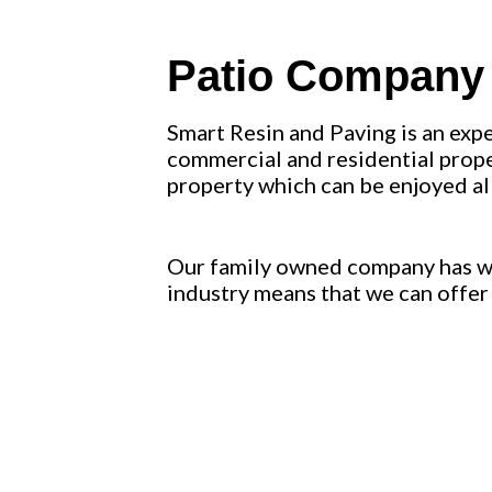
Patio Company L
Smart Resin and Paving is an exp
commercial and residential proper
property which can be enjoyed al
Our family owned company has wor
industry means that we can offer 