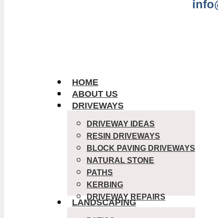
info
GET 
HOME
ABOUT US
DRIVEWAYS
DRIVEWAY IDEAS
RESIN DRIVEWAYS
BLOCK PAVING DRIVEWAYS
NATURAL STONE
PATHS
KERBING
DRIVEWAY REPAIRS
LANDSCAPING