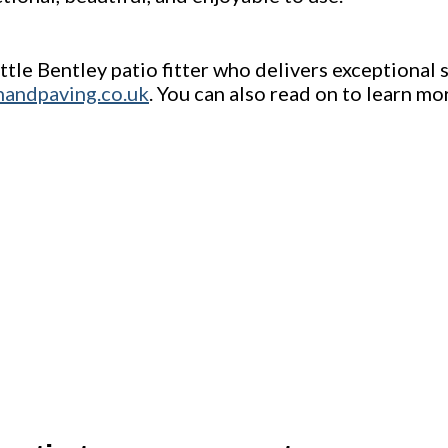
ittle Bentley patio fitter who delivers exceptional
nandpaving.co.uk
. You can also read on to learn mo