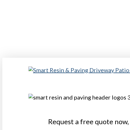
Skip
to
main
content
Request a free quote now, 