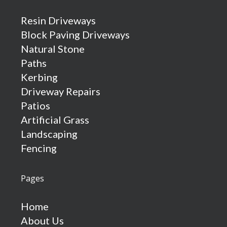
Resin Driveways
Block Paving Driveways
Natural Stone
Paths
Kerbing
Driveway Repairs
Patios
Artificial Grass
Landscaping
Fencing
Pages
Home
About Us