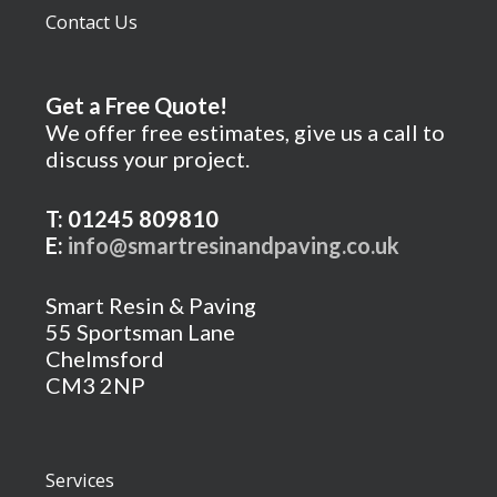
Contact Us
Get a Free Quote!
We offer free estimates, give us a call to
discuss your project.
T: 01245 809810
E:
info@smartresinandpaving.co.uk
Smart Resin & Paving
55 Sportsman Lane
Chelmsford
CM3 2NP
Services