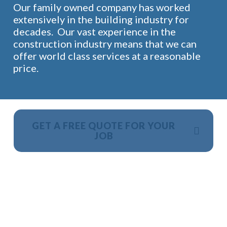
Our family owned company has worked
extensively in the building industry for
decades. Our vast experience in the
construction industry means that we can
offer world class services at a reasonable
price.
GET A FREE QUOTE FOR YOUR
JOB
NO OBLIGATION, JUST A NO NONSENSE SMART
PRICE