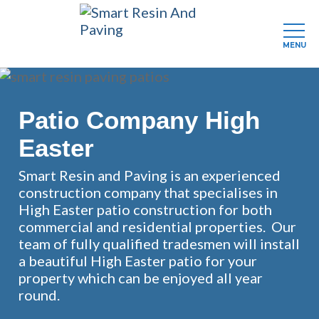
MENU
Skip
to
main
Patio Company High
content
Easter
Smart Resin and Paving is an experienced
construction company that specialises in
High Easter patio construction for both
commercial and residential properties. Our
team of fully qualified tradesmen will install
a beautiful High Easter patio for your
property which can be enjoyed all year
round.