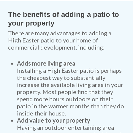
The benefits of adding a patio to
your property
There are many advantages to adding a
High Easter patio to your home of
commercial development, including:
Adds more living area
Installing a High Easter patio is perhaps
the cheapest way to substantially
increase the available living area in your
property. Most people find that they
spend more hours outdoors on their
patio in the warmer months than they do
inside their house.
Add value to your property
Having an outdoor entertaining area