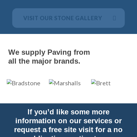
VISIT OUR STONE GALLERY
We supply Paving from
all the major brands.
If you’d like some more
information on our services or
request a free site visit for a no