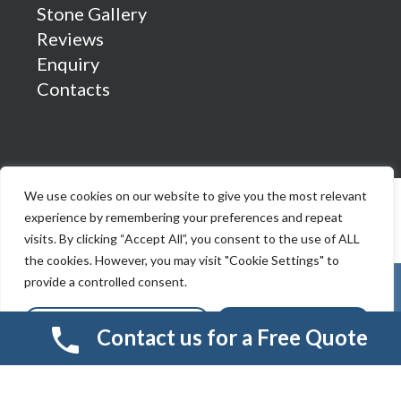
Stone Gallery
Reviews
Enquiry
Contacts
We use cookies on our website to give you the most relevant
experience by remembering your preferences and repeat
visits. By clicking “Accept All”, you consent to the use of ALL
the cookies. However, you may visit "Cookie Settings" to
provide a controlled consent.
Cookie Settings
Accept All
Contact us for a Free Quote
© 2026 Smart Resin And Paving. another
NewMediaFarm
production