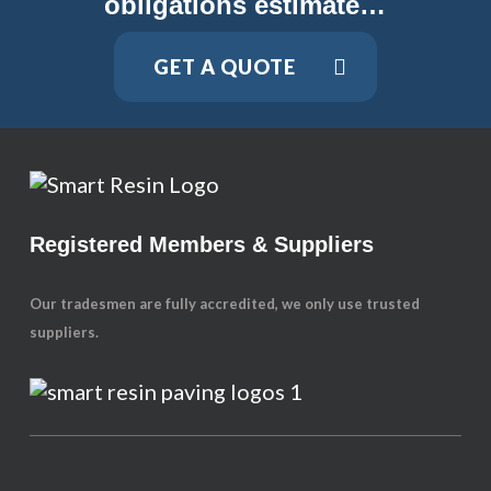
obligations estimate…
GET A QUOTE
Registered Members & Suppliers
Our tradesmen are fully accredited, we only use trusted
suppliers.