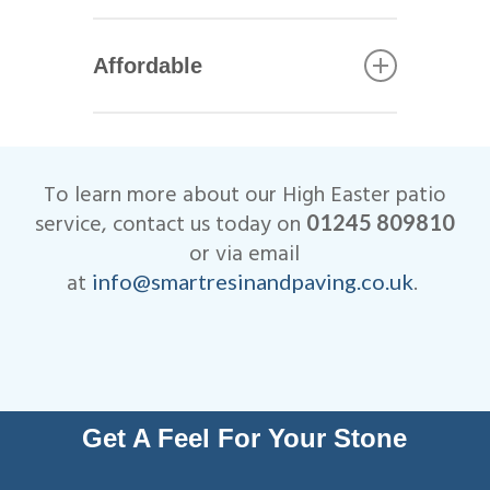
Bradstone.
All of our High Easter patio
installers are qualified
Affordable
tradesmen with years of
experience. This helps to
We are very competitive when
ensure that your patio not only
it comes to the cost of our
looks beautiful, but is
High Easter patio installations.
designed to last many years.
To learn more about our High Easter patio
All work is fully insured and
service, contact us today on
01245 809810
we are Members of
or via email
Checkatrade.
at
.
info@smartresinandpaving.co.uk
Get A Feel For Your Stone