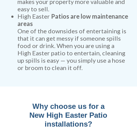
makes your property more valuable and
easy to sell.
High Easter
Patios are low maintenance
areas
One of the downsides of entertaining is
that it can get messy if someone spills
food or drink. When you are using a
High Easter patio to entertain, cleaning
up spills is easy — you simply use a hose
or broom to clean it off.
Why choose us for a
New High Easter Patio
installations?