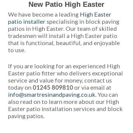
New Patio High Easter
We have become a leading
High Easter
patio installer
specialising in block paving
patios in High Easter. Our team of skilled
tradesmen will install a High Easter patio
that is functional, beautiful, and enjoyable
to use.
If you are looking for an experienced High
Easter patio fitter who delivers exceptional
service and value for money, contact us
today on
01245 809810
or via email at
info@smartresinandpaving.co.uk
. You can
also read on to learn more about our High
Easter patio installation services and block
paving patios.