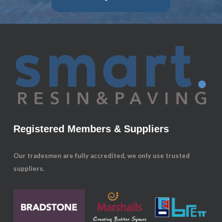
Registered Members & Suppliers
Our tradesmen are fully accredited, we only use trusted
suppliers.