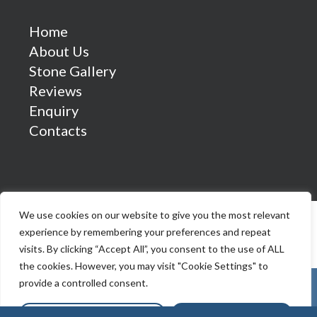
Home
About Us
Stone Gallery
Reviews
Enquiry
Contacts
We use cookies on our website to give you the most relevant
experience by remembering your preferences and repeat
visits. By clicking “Accept All”, you consent to the use of ALL
the cookies. However, you may visit "Cookie Settings" to
provide a controlled consent.