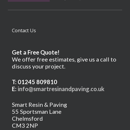
Contact Us
Get a Free Quote!
We offer free estimates, give us a call to
discuss your project.
T: 01245 809810
E:
info@smartresinandpaving.co.uk
Smart Resin & Paving
55 Sportsman Lane
Chelmsford
CM3 2NP