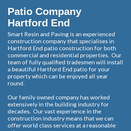
Patio Company
Hartford End
Smart Resin and Paving is an experienced
construction company that specialises in
Hartford End patio construction for both
commercial and residential properties. Our
team of fully qualified tradesmen will install
a beautiful Hartford End patio for your
property which can be enjoyed all year
round.
Our family owned company has worked
extensively in the building industry for
decades. Our vast experience in the
construction industry means that we can
offer world class services at a reasonable