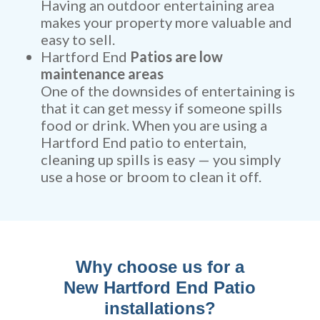
Having an outdoor entertaining area
makes your property more valuable and
easy to sell.
Hartford End
Patios are low
maintenance areas
One of the downsides of entertaining is
that it can get messy if someone spills
food or drink. When you are using a
Hartford End patio to entertain,
cleaning up spills is easy — you simply
use a hose or broom to clean it off.
Why choose us for a
New Hartford End Patio
installations?