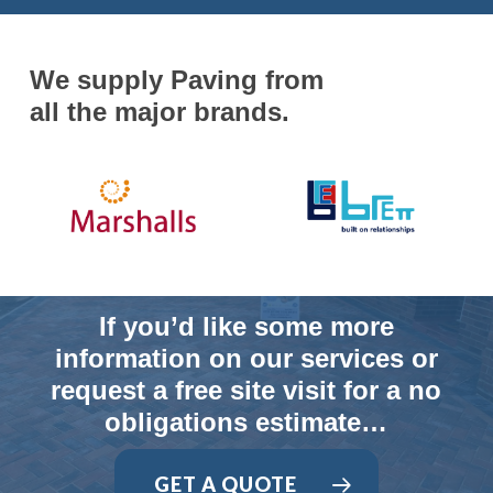
We supply Paving from
all the major brands.
If you’d like some more
information on our services or
request a free site visit for a no
obligations estimate…
GET A QUOTE