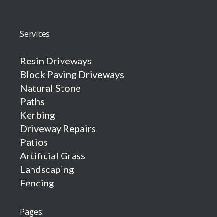
Services
Resin Driveways
Block Paving Driveways
Natural Stone
Paths
Kerbing
Driveway Repairs
Patios
Artificial Grass
Landscaping
Fencing
Pages