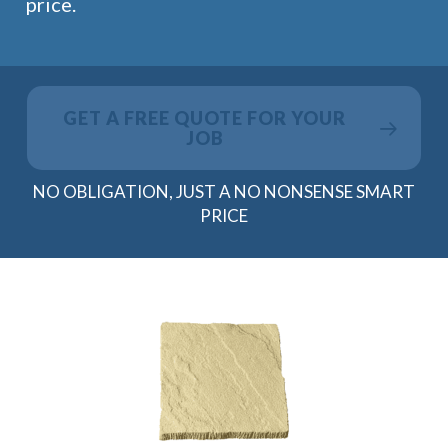
price.
GET A FREE QUOTE FOR YOUR
JOB
NO OBLIGATION, JUST A NO NONSENSE SMART
PRICE