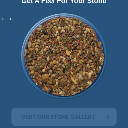
Get A Feel For Your Stone
VISIT OUR STONE GALLERY