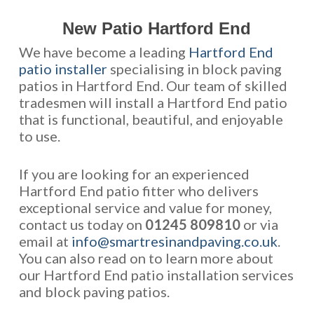
New Patio Hartford End
We have become a leading
Hartford End
patio installer
specialising in block paving
patios in Hartford End. Our team of skilled
tradesmen will install a Hartford End patio
that is functional, beautiful, and enjoyable
to use.
If you are looking for an experienced
Hartford End patio fitter who delivers
exceptional service and value for money,
contact us today on
01245 809810
or via
email at
info@smartresinandpaving.co.uk
.
You can also read on to learn more about
our Hartford End patio installation services
and block paving patios.