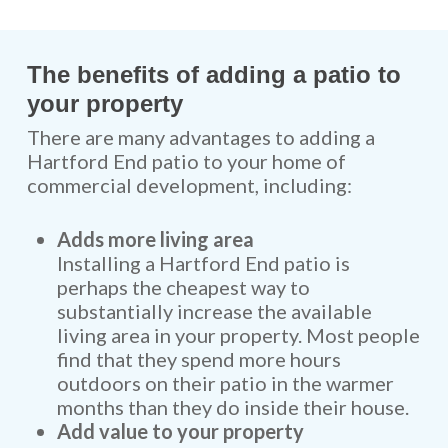
The benefits of adding a patio to
your property
There are many advantages to adding a
Hartford End patio to your home of
commercial development, including:
Adds more living area
Installing a Hartford End patio is
perhaps the cheapest way to
substantially increase the available
living area in your property. Most people
find that they spend more hours
outdoors on their patio in the warmer
months than they do inside their house.
Add value to your property