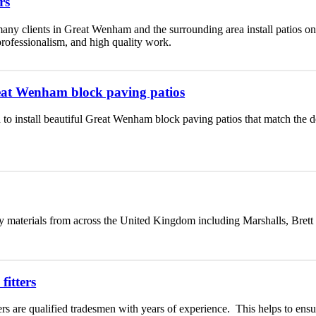
rs
any clients in Great Wenham and the surrounding area install patios on
 professionalism, and high quality work.
Great Wenham block paving patios
 to install beautiful Great Wenham block paving patios that match the 
y materials from across the United Kingdom including Marshalls, Brett
itters
rs are qualified tradesmen with years of experience. This helps to ensu