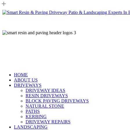
Skip
to
main
content
HOME
ABOUT US
DRIVEWAYS
DRIVEWAY IDEAS
RESIN DRIVEWAYS
BLOCK PAVING DRIVEWAYS
NATURAL STONE
PATHS
KERBING
DRIVEWAY REPAIRS
LANDSCAPING