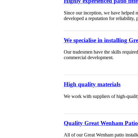
Highly experienced patio fitte
Since our inception, we have helped m
developed a reputation for reliability,
We specialise in installing 
Our tradesmen have the skills required
commercial development.
High quality materials
We work with suppliers of high-qualit
Quality Great Wenham Patio f
All of our Great Wenham patio installe