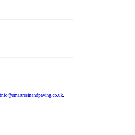
info@smartresinandpaving.co.uk
.