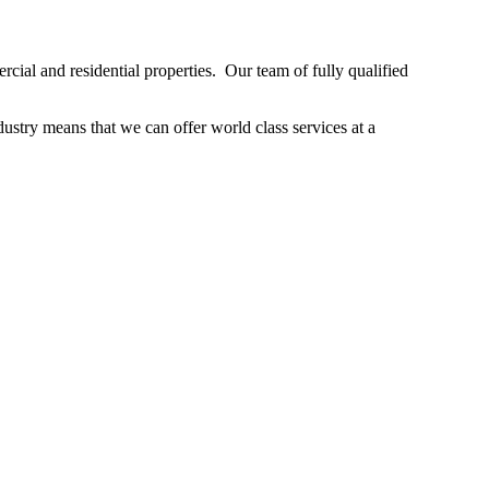
ial and residential properties. Our team of fully qualified
stry means that we can offer world class services at a