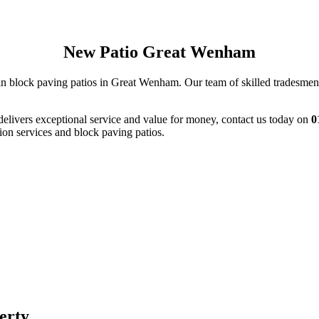
New Patio Great Wenham
in block paving patios in Great Wenham. Our team of skilled tradesmen w
delivers exceptional service and value for money, contact us today on
0
ion services and block paving patios.
perty