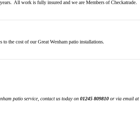
ny years. All work is fully insured and we are Members of Checkatrade.
 to the cost of our Great Wenham patio installations.
nham patio service, contact us today on
01245 809810
or via email at