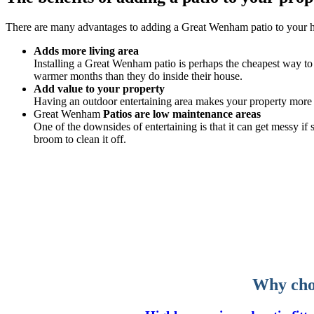
There are many advantages to adding a Great Wenham patio to your 
Adds more living area
Installing a Great Wenham patio is perhaps the cheapest way to s
warmer months than they do inside their house.
Add value to your property
Having an outdoor entertaining area makes your property more v
Great Wenham
Patios are low maintenance areas
One of the downsides of entertaining is that it can get messy i
broom to clean it off.
Why choo