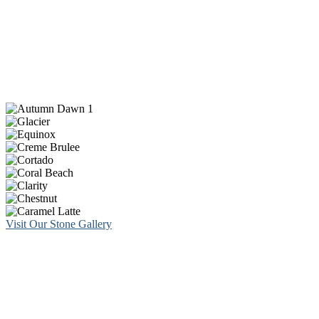
Visit Our Stone Gallery