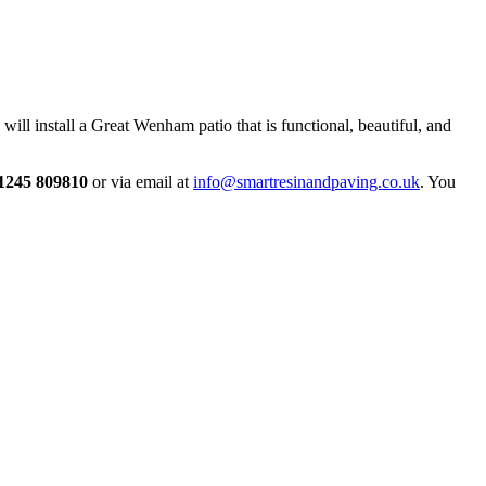
ill install a Great Wenham patio that is functional, beautiful, and
1245 809810
or via email at
info@smartresinandpaving.co.uk
. You