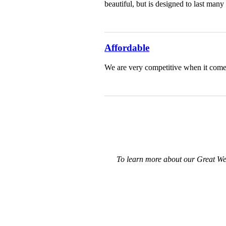
beautiful, but is designed to last ma
Affordable
We are very competitive when it comes
To learn more about our Great We