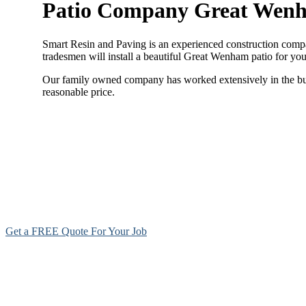
Patio Company Great Wen
Smart Resin and Paving is an experienced construction compan
tradesmen will install a beautiful Great Wenham patio for yo
Our family owned company has worked extensively in the build
reasonable price.
Get a FREE Quote For Your Job