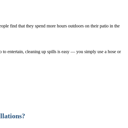
eople find that they spend more hours outdoors on their patio in the
 to entertain, cleaning up spills is easy — you simply use a hose or
llations?