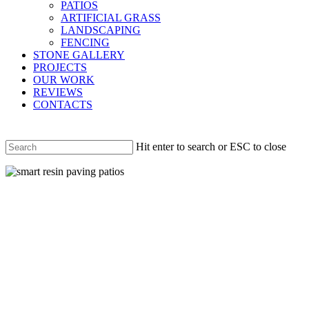
PATIOS
ARTIFICIAL GRASS
LANDSCAPING
FENCING
STONE GALLERY
PROJECTS
OUR WORK
REVIEWS
CONTACTS
Hit enter to search or ESC to close
Close
Search