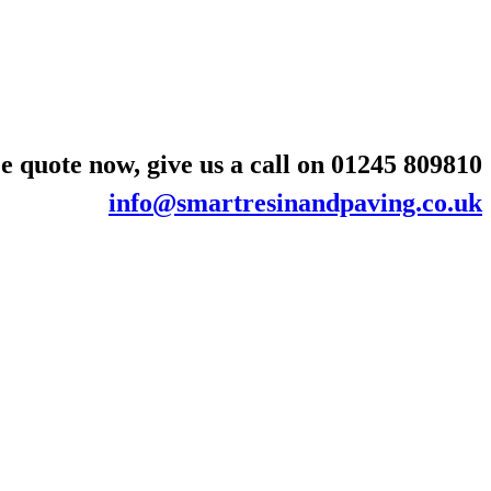
e quote now, give us a call on
01245 809810
info@smartresinandpaving.co.uk