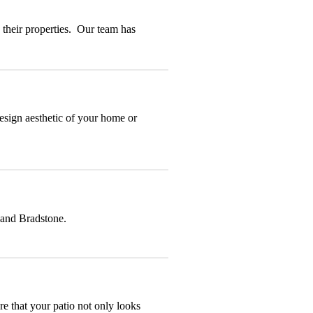
 their properties. Our team has
design aesthetic of your home or
 and Bradstone.
re that your patio not only looks