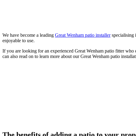
We have become a leading
Great Wenham patio installer
specialising 
enjoyable to use.
If you are looking for an experienced Great Wenham patio fitter who 
can also read on to learn more about our Great Wenham patio installat
The benefits of adding a patio to your pro