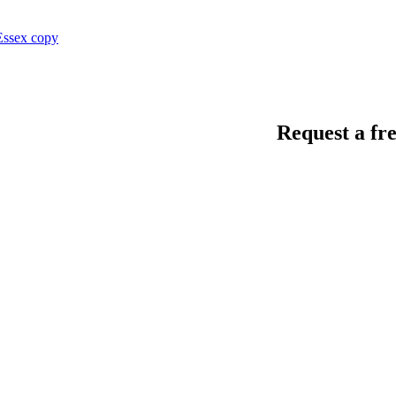
Request a fre