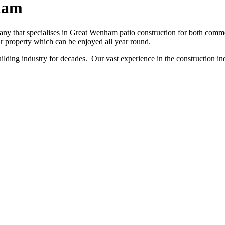
ham
y that specialises in Great Wenham patio construction for both commerc
ur property which can be enjoyed all year round.
ing industry for decades. Our vast experience in the construction indu
NO OBLIGATION, JUST A NO NONSENSE SMART PRICE