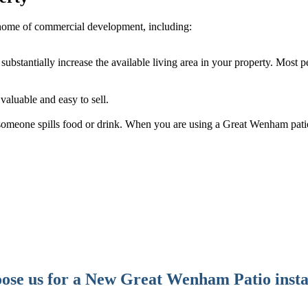
home of commercial development, including:
ubstantially increase the available living area in your property. Most p
aluable and easy to sell.
f someone spills food or drink. When you are using a Great Wenham patio
se us for a New Great Wenham Patio insta