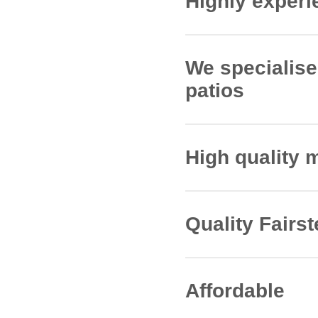
Highly experie
Since our inception,
install patios on the
We specialise 
professionalism, and
patios
Our tradesmen have th
that match the desi
High quality 
We work with supplie
Marshalls, Brett and
Quality Fairst
All of our Fairstead 
helps to ensure that 
Affordable
All work is fully in