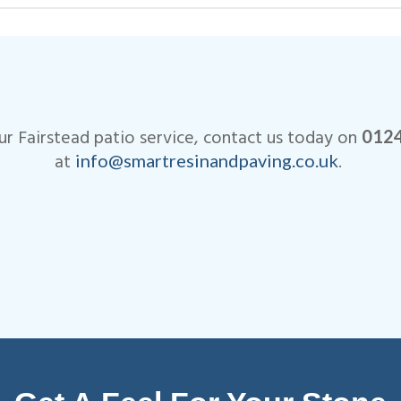
ve when it comes to the cost of our Fairstead pati
r Fairstead patio service, contact us today on
012
at
.
info@smartresinandpaving.co.uk