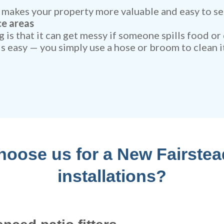
makes your property more valuable and easy to sel
ce areas
 is that it can get messy if someone spills food or
 is easy — you simply use a hose or broom to clean it
oose us for a New Fairstea
installations?