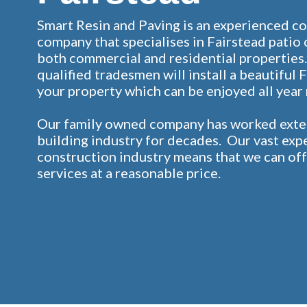
Smart Resin and Paving is an experienced c
company that specialises in Fairstead patio 
both commercial and residential properties.
qualified tradesmen will install a beautiful 
your property which can be enjoyed all year
Our family owned company has worked exten
building industry for decades. Our vast exp
construction industry means that we can off
services at a reasonable price.