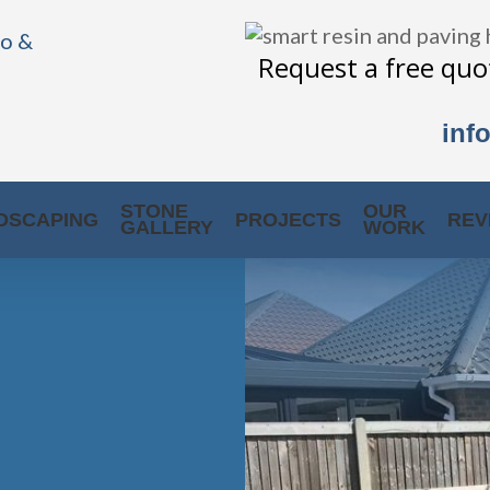
Request a free quot
inf
STONE
OUR
DSCAPING
PROJECTS
REV
GALLERY
WORK