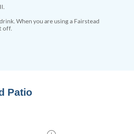
l.
 drink. When you are using a Fairstead
 off.
d Patio