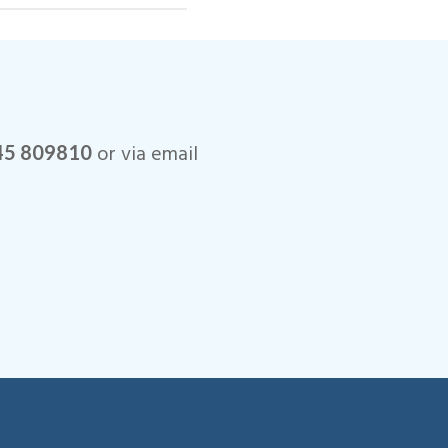
o installations.
or via email
45 809810