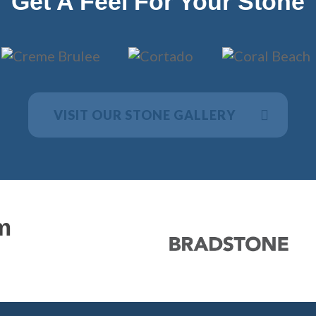
Get A Feel For Your Stone
VISIT OUR STONE GALLERY
m