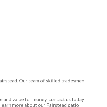
Fairstead. Our team of skilled tradesmen
ce and value for money, contact us today
o learn more about our Fairstead patio