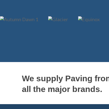
We supply Paving fro
all the major brands.