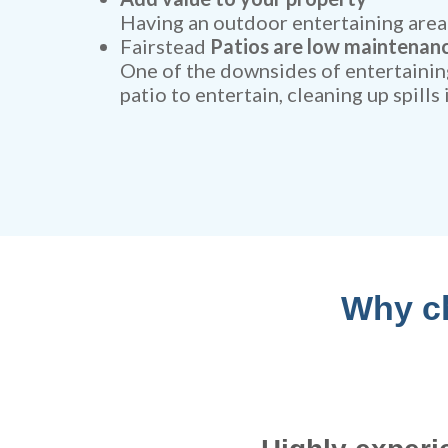
Having an outdoor entertaining area 
Fairstead
Patios are low maintenan
One of the downsides of entertaining
patio to entertain, cleaning up spills
Why ch