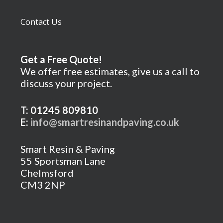
Contact Us
Get a Free Quote!
We offer free estimates, give us a call to
discuss your project.
T: 01245 809810
E:
info@smartresinandpaving.co.uk
Smart Resin & Paving
55 Sportsman Lane
Chelmsford
CM3 2NP