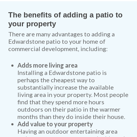
The benefits of adding a patio to
your property
There are many advantages to adding a
Edwardstone patio to your home of
commercial development, including:
Adds more living area
Installing a Edwardstone patio is
perhaps the cheapest way to
substantially increase the available
living area in your property. Most people
find that they spend more hours
outdoors on their patio in the warmer
months than they do inside their house.
Add value to your property
Having an outdoor entertaining area