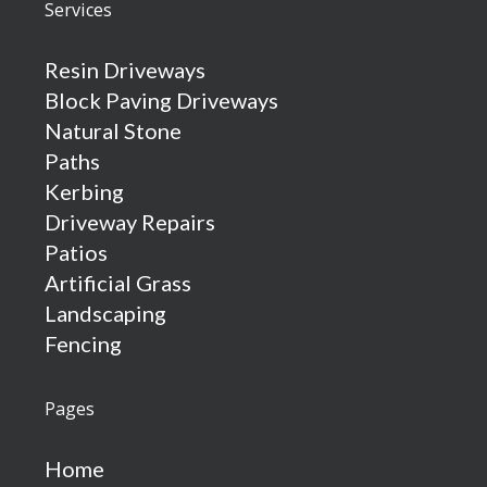
Services
Resin Driveways
Block Paving Driveways
Natural Stone
Paths
Kerbing
Driveway Repairs
Patios
Artificial Grass
Landscaping
Fencing
Pages
Home