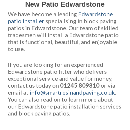
New Patio Edwardstone
We have become a leading
Edwardstone
patio installer
specialising in block paving
patios in Edwardstone. Our team of skilled
tradesmen will install a Edwardstone patio
that is functional, beautiful, and enjoyable
to use.
If you are looking for an experienced
Edwardstone patio fitter who delivers
exceptional service and value for money,
contact us today on
01245 809810
or via
email at
info@smartresinandpaving.co.uk
.
You can also read on to learn more about
our Edwardstone patio installation services
and block paving patios.