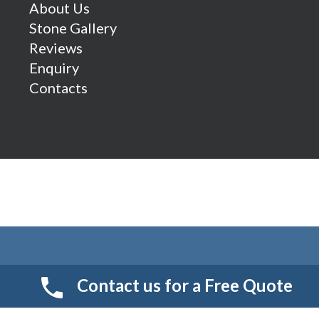
About Us
Stone Gallery
Reviews
Enquiry
Contacts
Contact us for a Free Quote
© 2026 Smart Resin And Paving. another
NewMediaFarm
production