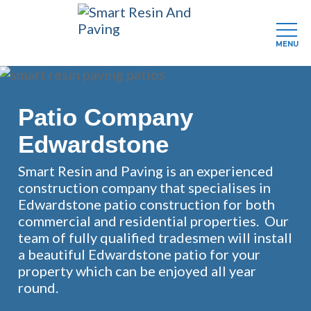
MENU
Skip
to
main
Patio Company
content
Edwardstone
Smart Resin and Paving is an experienced
construction company that specialises in
Edwardstone patio construction for both
commercial and residential properties. Our
team of fully qualified tradesmen will install
a beautiful Edwardstone patio for your
property which can be enjoyed all year
round.