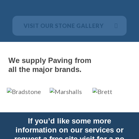
VISIT OUR STONE GALLERY
We supply Paving from
all the major brands.
If you’d like some more
information on our services or
request a free site visit for a no