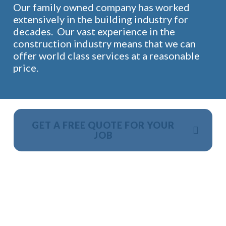
Our family owned company has worked
extensively in the building industry for
decades. Our vast experience in the
construction industry means that we can
offer world class services at a reasonable
price.
GET A FREE QUOTE FOR YOUR
JOB
NO OBLIGATION, JUST A NO NONSENSE SMART
PRICE