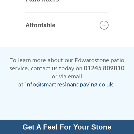
including Marshalls, Brett and
Bradstone.
All of our Edwardstone patio
installers are qualified
Affordable
tradesmen with years of
experience. This helps to
We are very competitive when
ensure that your patio not only
it comes to the cost of our
looks beautiful, but is
Edwardstone patio
designed to last many years.
To learn more about our Edwardstone patio
installations.
All work is fully insured and
service, contact us today on
01245 809810
we are Members of
or via email
Checkatrade.
at
.
info@smartresinandpaving.co.uk
Get A Feel For Your Stone