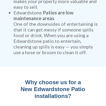
makes your property more valuable and
easy to sell.
Edwardstone
Patios are low
maintenance areas
One of the downsides of entertaining is
that it can get messy if someone spills
food or drink. When you are using a
Edwardstone patio to entertain,
cleaning up spills is easy — you simply
use a hose or broom to clean it off.
Why choose us for a
New Edwardstone Patio
installations?