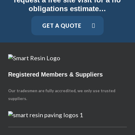
obligations estimate…
GET A QUOTE
Registered Members & Suppliers
Our tradesmen are fully accredited, we only use trusted
suppliers.