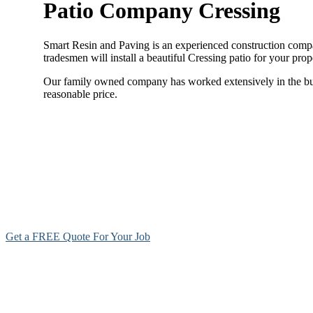
Patio Company Cressing
Smart Resin and Paving is an experienced construction company
tradesmen will install a beautiful Cressing patio for your pro
Our family owned company has worked extensively in the build
reasonable price.
Get a FREE Quote For Your Job