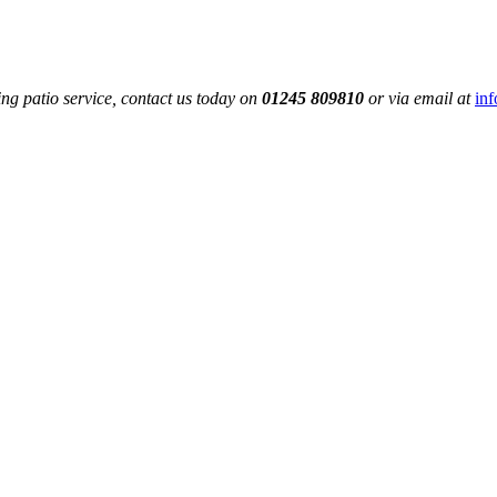
ng patio service, contact us today on
01245 809810
or via email at
in
Get A Feel For Your Stone