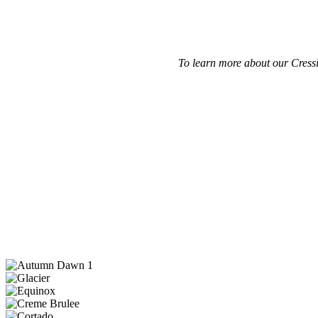
To learn more about our Cressi