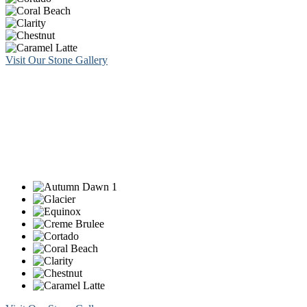
Visit Our Stone Gallery