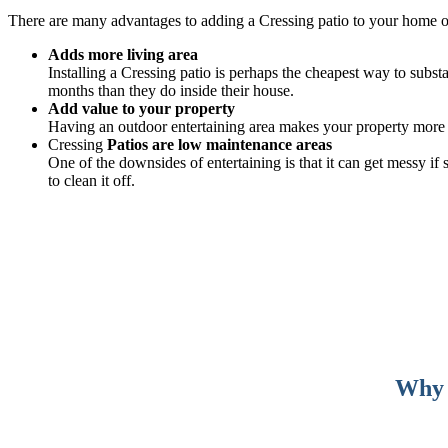
There are many advantages to adding a Cressing patio to your home 
Adds more living area
Installing a Cressing patio is perhaps the cheapest way to subst
months than they do inside their house.
Add value to your property
Having an outdoor entertaining area makes your property more v
Cressing
Patios are low maintenance areas
One of the downsides of entertaining is that it can get messy i
to clean it off.
Why c