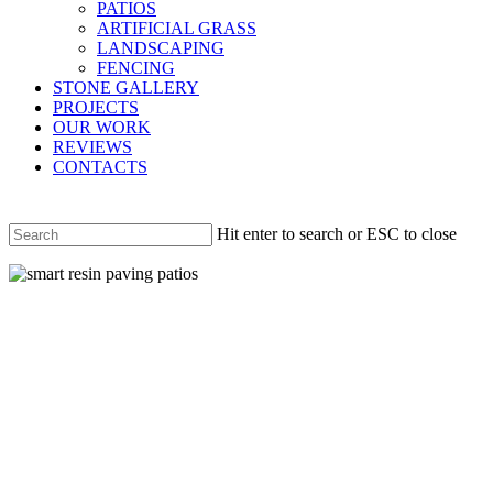
PATIOS
ARTIFICIAL GRASS
LANDSCAPING
FENCING
STONE GALLERY
PROJECTS
OUR WORK
REVIEWS
CONTACTS
Hit enter to search or ESC to close
Close
Search