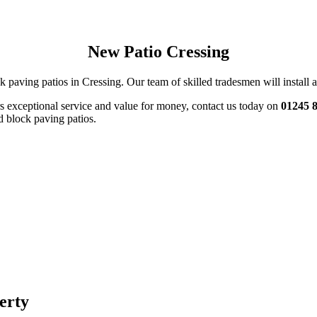
New Patio Cressing
k paving patios in Cressing. Our team of skilled tradesmen will install a 
ers exceptional service and value for money, contact us today on
01245 
d block paving patios.
perty