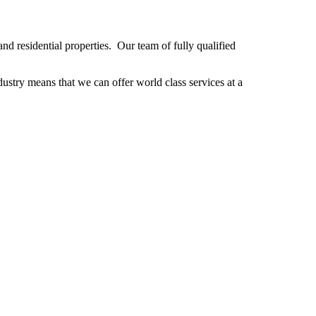
d residential properties. Our team of fully qualified
stry means that we can offer world class services at a