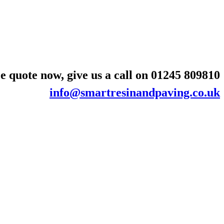
e quote now, give us a call on
01245 809810
info@smartresinandpaving.co.uk