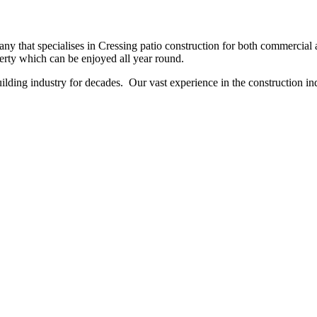
 that specialises in Cressing patio construction for both commercial an
perty which can be enjoyed all year round.
ing industry for decades. Our vast experience in the construction indu
NO OBLIGATION, JUST A NO NONSENSE SMART PRICE