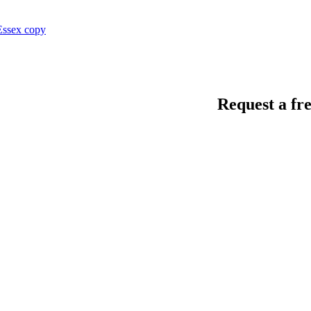
Request a fre