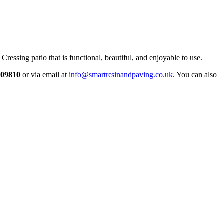
Cressing patio that is functional, beautiful, and enjoyable to use.
809810
or via email at
info@smartresinandpaving.co.uk
. You can also