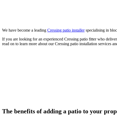
We have become a leading
Cressing patio installer
specialising in bloc
If you are looking for an experienced Cressing patio fitter who deliv
read on to learn more about our Cressing patio installation services an
The benefits of adding a patio to your pro