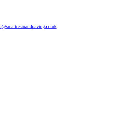
fo@smartresinandpaving.co.uk
.