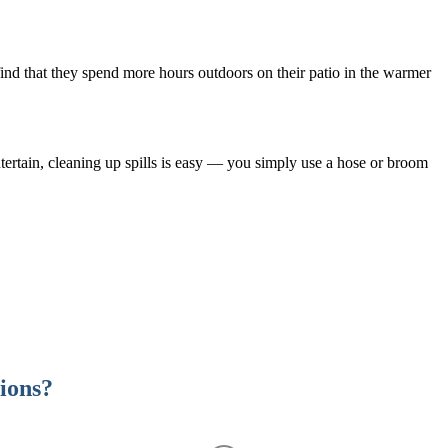
 find that they spend more hours outdoors on their patio in the warmer
ntertain, cleaning up spills is easy — you simply use a hose or broom
tions?