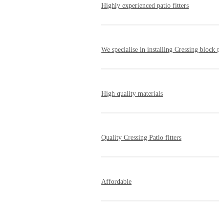
Highly experienced patio fitters
Since our inception, we have helped ma
reputation for reliability, professiona
We specialise in installing Cressing block 
Our tradesmen have the skills required
development.
High quality materials
We work with suppliers of high-qualit
Quality Cressing Patio fitters
All of our Cressing patio installers ar
but is designed to last many years. A
Affordable
We are very competitive when it comes 