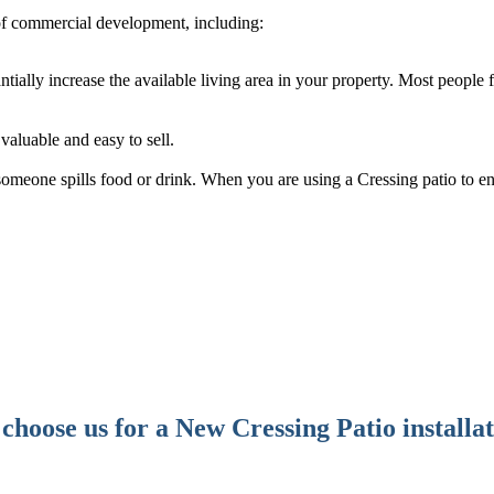
of commercial development, including:
antially increase the available living area in your property. Most people
aluable and easy to sell.
f someone spills food or drink. When you are using a Cressing patio to e
hoose us for a New Cressing Patio installa