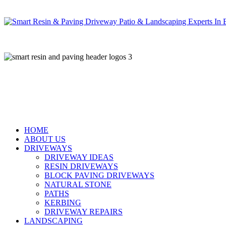
Skip
to
main
content
HOME
ABOUT US
DRIVEWAYS
DRIVEWAY IDEAS
RESIN DRIVEWAYS
BLOCK PAVING DRIVEWAYS
NATURAL STONE
PATHS
KERBING
DRIVEWAY REPAIRS
LANDSCAPING