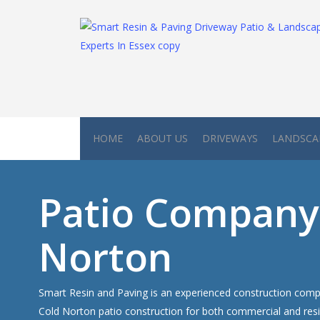
Skip
to
main
content
HOME
ABOUT US
DRIVEWAYS
LANDSCA
Patio Company
Norton
Smart Resin and Paving is an experienced construction compa
Cold Norton patio construction for both commercial and resi