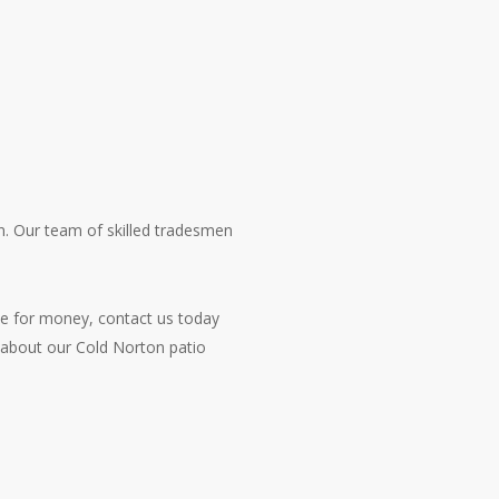
on. Our team of skilled tradesmen
lue for money, contact us today
 about our Cold Norton patio