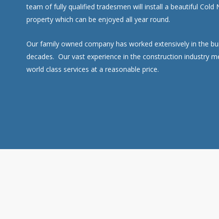
team of fully qualified tradesmen will install a beautiful Cold
property which can be enjoyed all year round.
Our family owned company has worked extensively in the buil
decades. Our vast experience in the construction industry m
world class services at a reasonable price.