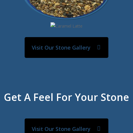
Visit Our Stone Gallery
Get A Feel For Your Stone
Visit Our Stone Gallery