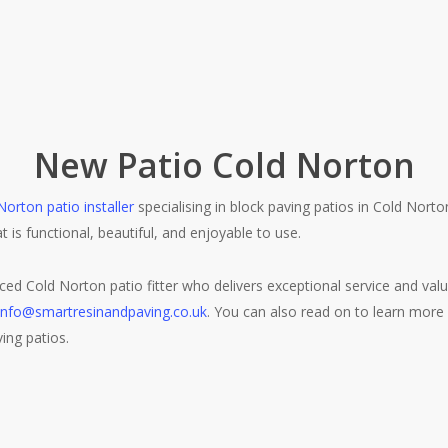
New Patio Cold Norton
Norton patio installer
specialising in block paving patios in Cold Nort
at is functional, beautiful, and enjoyable to use.
nced Cold Norton patio fitter who delivers exceptional service and va
info@smartresinandpaving.co.uk
. You can also read on to learn more
ving patios.