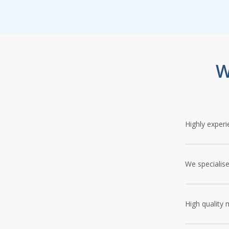
W
Highly experi
Since our inc
install patio
We specialise
professionali
Our tradesmen
match the de
High quality 