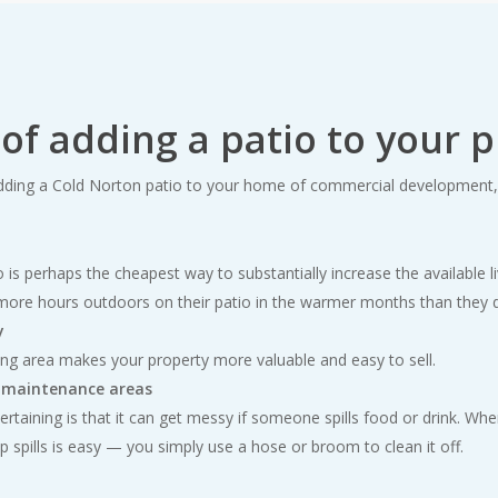
 of adding a patio to your 
ding a Cold Norton patio to your home of commercial development, 
o is perhaps the cheapest way to substantially increase the available l
more hours outdoors on their patio in the warmer months than they d
y
ing area makes your property more valuable and easy to sell.
w maintenance areas
rtaining is that it can get messy if someone spills food or drink. Wh
up spills is easy — you simply use a hose or broom to clean it off.