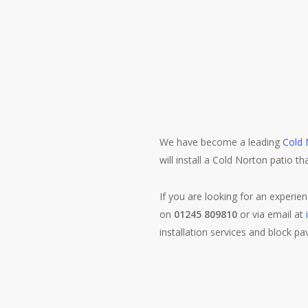
We have become a leading
Cold 
will install a Cold Norton patio th
If you are looking for an experie
on
01245 809810
or via email at
installation services and block pa