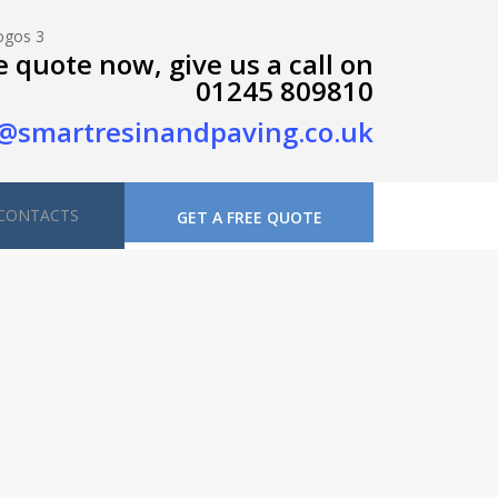
e quote now, give us a call on
01245 809810
@smartresinandpaving.co.uk
CONTACTS
GET A FREE QUOTE