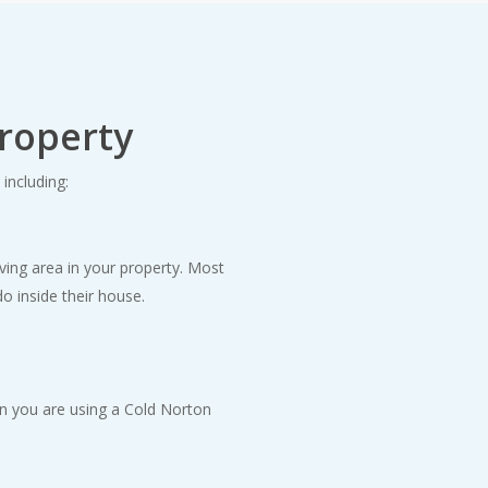
property
including:
iving area in your property. Most
o inside their house.
en you are using a Cold Norton