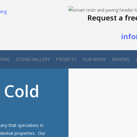
Request a fre
info
PING
STONE GALLERY
PROJECTS
OUR WORK
REVIEWS
 Cold
ny that specialises in
dential properties. Our