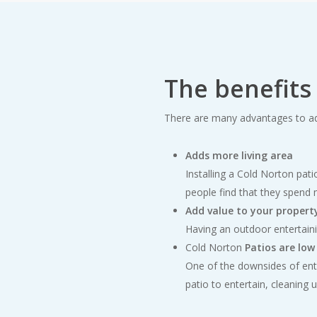
The benefits
There are many advantages to ad
Adds more living area
Installing a Cold Norton pati
people find that they spend 
Add value to your propert
Having an outdoor entertain
Cold Norton
Patios are lo
One of the downsides of ente
patio to entertain, cleaning 