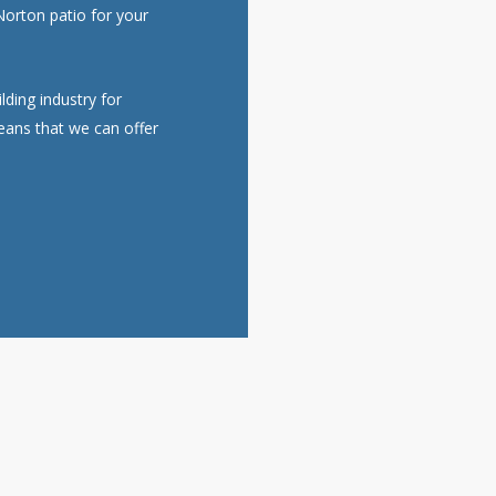
 Norton patio for your
ding industry for
eans that we can offer
Get a FREE Quote For Your Job
NO OBLIGATION, JUST A NO NONSENSE SMART PRICE