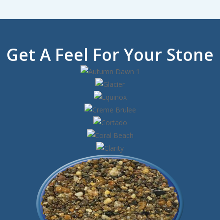
Get A Feel For Your Stone