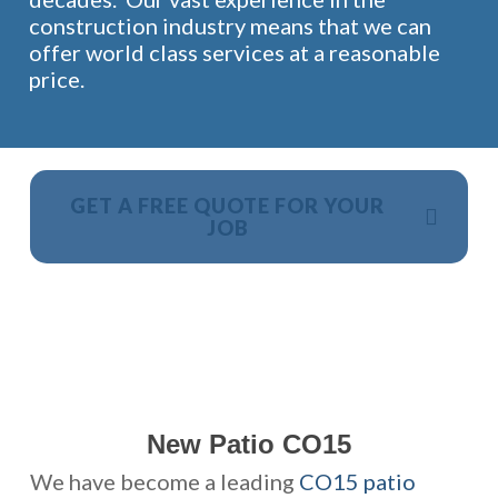
construction industry means that we can
offer world class services at a reasonable
price.
GET A FREE QUOTE FOR YOUR
JOB
NO OBLIGATION, JUST A NO NONSENSE SMART
PRICE
New Patio CO15
We have become a leading
CO15 patio