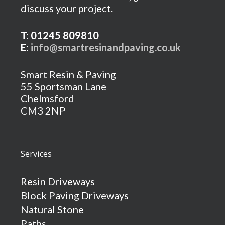
discuss your project.
T: 01245 809810
E:
info@smartresinandpaving.co.uk
Smart Resin & Paving
55 Sportsman Lane
Chelmsford
CM3 2NP
Services
Resin Driveways
Block Paving Driveways
Natural Stone
Paths