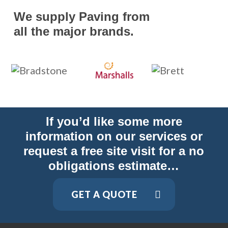
We supply Paving from
all the major brands.
If you’d like some more
information on our services or
request a free site visit for a no
obligations estimate…
GET A QUOTE