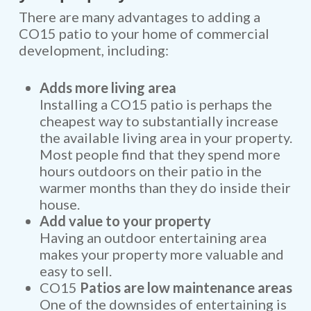
There are many advantages to adding a
CO15 patio to your home of commercial
development, including:
Adds more living area
Installing a CO15 patio is perhaps the
cheapest way to substantially increase
the available living area in your property.
Most people find that they spend more
hours outdoors on their patio in the
warmer months than they do inside their
house.
Add value to your property
Having an outdoor entertaining area
makes your property more valuable and
easy to sell.
CO15
Patios are low maintenance areas
One of the downsides of entertaining is