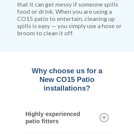
that it can get messy if someone spills
food or drink. When you are using a
CO15 patio to entertain, cleaning up
spills is easy — you simply use a hose or
broom to clean it off.
Why choose us for a
New CO15 Patio
installations?
Highly experienced
patio fitters