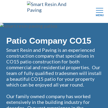
MENU
Skip
to
main
Patio Company CO15
content
Smart Resin and Paving is an experienced
construction company that specialises in
CO15 patio construction for both
commercial and residential properties. Our
team of fully qualified tradesmen will install
a beautiful CO15 patio for your property
which can be enjoyed all year round.
Our family owned company has worked
extensively in the building industry for
decades. Our vast experience in the