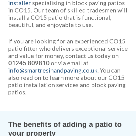
installer
specialising in block paving patios
in CO15. Our team of skilled tradesmen will
install a CO15 patio that is functional,
beautiful, and enjoyable to use.
If you are looking for an experienced CO15
patio fitter who delivers exceptional service
and value for money, contact us today on
01245 809810
or via email at
info@smartresinandpaving.co.uk
. You can
also read on to learn more about our CO15
patio installation services and block paving
patios.
The benefits of adding a patio to
your property