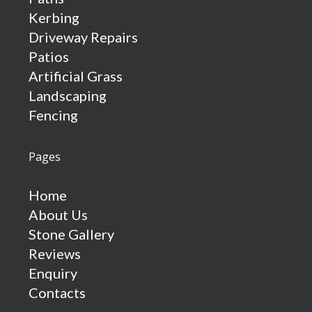
Kerbing
Driveway Repairs
Patios
Artificial Grass
Landscaping
Fencing
Pages
Home
About Us
Stone Gallery
Reviews
Enquiry
Contacts