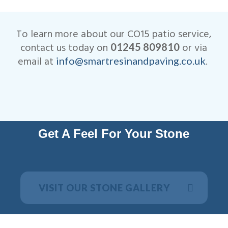
We are very competitive when
ensure that your patio not only
it comes to the cost of our
looks beautiful, but is
CO15 patio installations.
designed to last many years.
To learn more about our CO15 patio service,
All work is fully insured and
contact us today on
or via
01245 809810
we are Members of
email at
.
info@smartresinandpaving.co.uk
Checkatrade.
Get A Feel For Your Stone
VISIT OUR STONE GALLERY