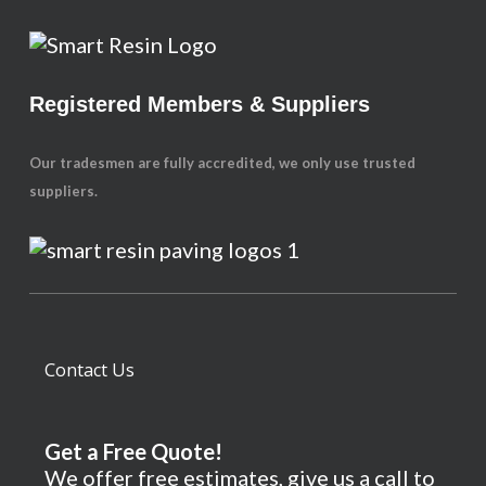
Registered Members & Suppliers
Our tradesmen are fully accredited, we only use trusted
suppliers.
Contact Us
Get a Free Quote!
We offer free estimates, give us a call to