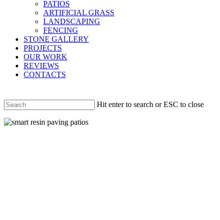
PATIOS
ARTIFICIAL GRASS
LANDSCAPING
FENCING
STONE GALLERY
PROJECTS
OUR WORK
REVIEWS
CONTACTS
Hit enter to search or ESC to close
Close
Search