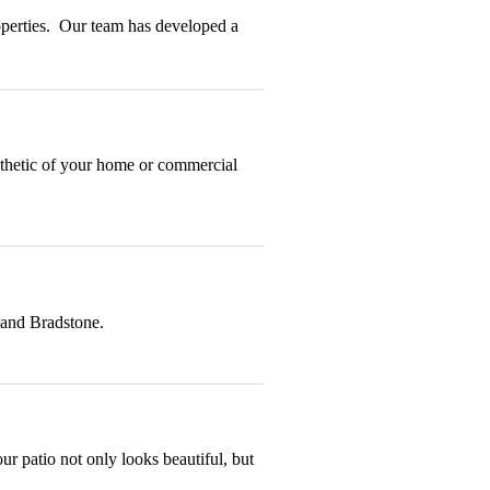
roperties. Our team has developed a
esthetic of your home or commercial
 and Bradstone.
ur patio not only looks beautiful, but