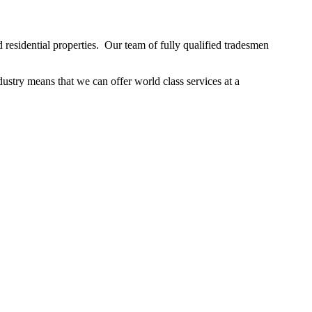
residential properties. Our team of fully qualified tradesmen
stry means that we can offer world class services at a