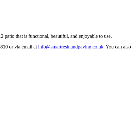
patio that is functional, beautiful, and enjoyable to use.
9810
or via email at
info@smartresinandpaving.co.uk
. You can also