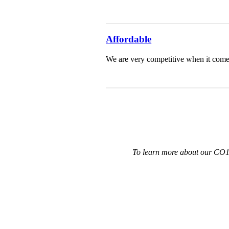
Affordable
We are very competitive when it comes 
To learn more about our CO12