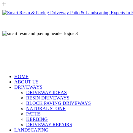
Skip
to
main
content
HOME
ABOUT US
DRIVEWAYS
DRIVEWAY IDEAS
RESIN DRIVEWAYS
BLOCK PAVING DRIVEWAYS
NATURAL STONE
PATHS
KERBING
DRIVEWAY REPAIRS
LANDSCAPING