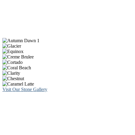
Visit Our Stone Gallery