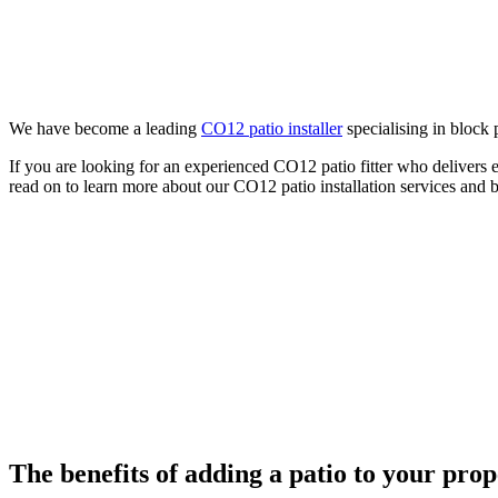
We have become a leading
CO12 patio installer
specialising in block 
If you are looking for an experienced CO12 patio fitter who delivers 
read on to learn more about our CO12 patio installation services and 
The benefits of adding a patio to your pro