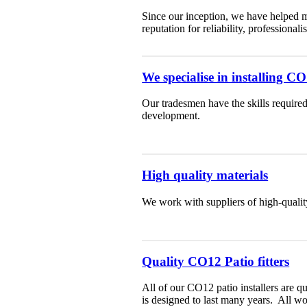
Since our inception, we have helped m
reputation for reliability, professiona
We specialise in installing C
Our tradesmen have the skills required
development.
High quality materials
We work with suppliers of high-qualit
Quality CO12 Patio fitters
All of our CO12 patio installers are q
is designed to last many years. All w