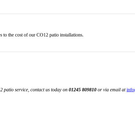
to the cost of our CO12 patio installations.
 patio service, contact us today on
01245 809810
or via email at
info