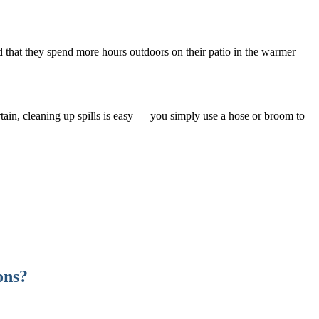
nd that they spend more hours outdoors on their patio in the warmer
rtain, cleaning up spills is easy — you simply use a hose or broom to
ons?