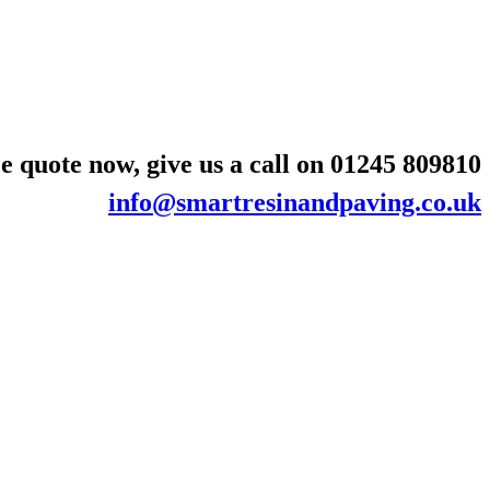
e quote now, give us a call on
01245 809810
info@smartresinandpaving.co.uk