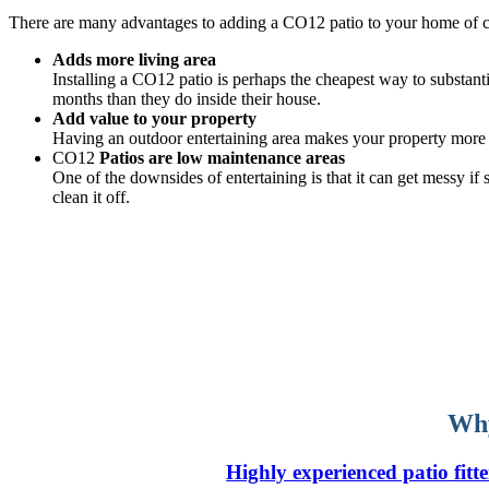
There are many advantages to adding a CO12 patio to your home of 
Adds more living area
Installing a CO12 patio is perhaps the cheapest way to substanti
months than they do inside their house.
Add value to your property
Having an outdoor entertaining area makes your property more v
CO12
Patios are low maintenance areas
One of the downsides of entertaining is that it can get messy i
clean it off.
Why
Highly experienced patio fitte