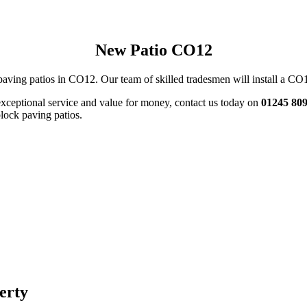
New Patio CO12
paving patios in CO12. Our team of skilled tradesmen will install a CO12 
exceptional service and value for money, contact us today on
01245 80
block paving patios.
perty