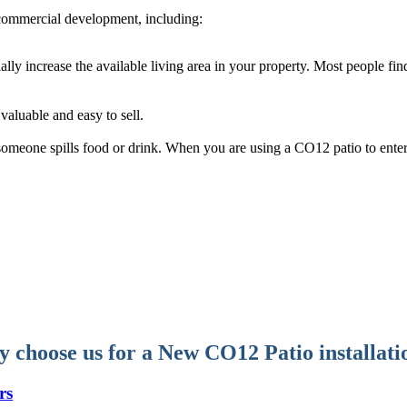
commercial development, including:
ally increase the available living area in your property. Most people fi
aluable and easy to sell.
f someone spills food or drink. When you are using a CO12 patio to ente
 choose us for a New CO12 Patio installati
rs