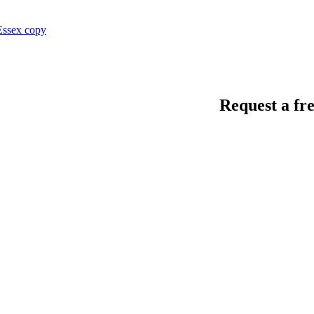
Request a fre