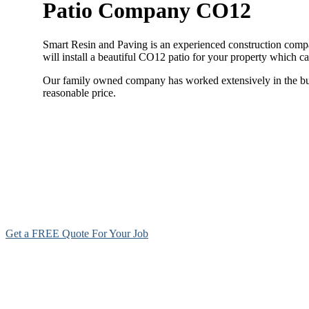
Patio Company CO12
Smart Resin and Paving is an experienced construction compan
will install a beautiful CO12 patio for your property which c
Our family owned company has worked extensively in the build
reasonable price.
Get a FREE Quote For Your Job