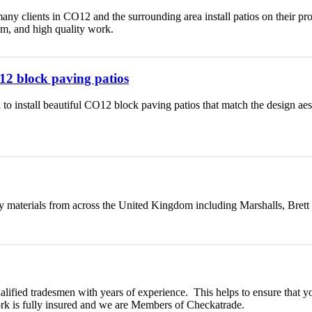
any clients in CO12 and the surrounding area install patios on their p
lism, and high quality work.
O12 block paving patios
 to install beautiful CO12 block paving patios that match the design a
y materials from across the United Kingdom including Marshalls, Brett
ualified tradesmen with years of experience. This helps to ensure that yo
ork is fully insured and we are Members of Checkatrade.