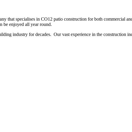
y that specialises in CO12 patio construction for both commercial and 
an be enjoyed all year round.
ing industry for decades. Our vast experience in the construction indu
NO OBLIGATION, JUST A NO NONSENSE SMART PRICE