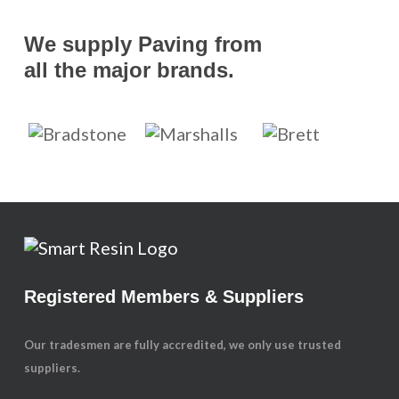
We supply Paving from
all the major brands.
Registered Members & Suppliers
Our tradesmen are fully accredited, we only use trusted
suppliers.