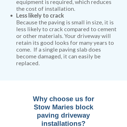
equipment is required, which reduces
the cost of installation.
Less likely to crack
Because the paving is small in size, it is
less likely to crack compared to cement
or other materials. Your driveway will
retain its good looks for many years to
come. If a single paving slab does
become damaged, it can easily be
replaced.
Why choose us for
Stow Maries block
paving driveway
installations?