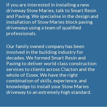
If you are interested in installing a new
driveway Stow Maries, talk to Smart Resin
and Paving. We specialise in the design and
installation of Stow Maries block paving
driveways using a team of qualified
professionals.
Our family owned company has been
involved in the building industry for
decades. We formed Smart Resin and
Paving to deliver world class construction
services to clients across Clacton and the
whole of Essex. We have the right
combination of skills, experience, and
knowledge to install your Stow Maries
driveway to an extremely high standard.