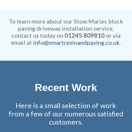
Our rates are extremely
efficient while retaining
competitive and all work is
remarkable attention to detail.
fully guaranteed.
To learn more about our Stow Maries block
paving driveway installation service,
contact us today on
01245 809810
or via
email at
info@smartresinandpaving.co.uk
.
Recent Work
Here is a small selection of work
from a few of our numerous satisfied
customers.