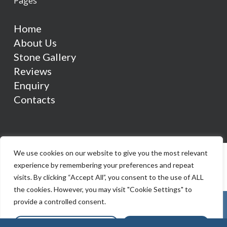
Pages
Home
About Us
Stone Gallery
Reviews
Enquiry
Contacts
We use cookies on our website to give you the most relevant
experience by remembering your preferences and repeat
visits. By clicking “Accept All”, you consent to the use of ALL
the cookies. However, you may visit "Cookie Settings" to
provide a controlled consent.
Cookie Settings
Accept All