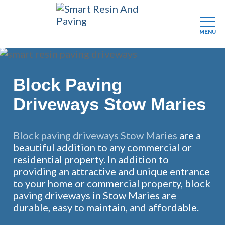
MENU
Skip
to
main
Block Paving
content
Driveways Stow Maries
Block paving driveways Stow Maries
are a
beautiful addition to any commercial or
residential property. In addition to
providing an attractive and unique entrance
to your home or commercial property, block
paving driveways in Stow Maries are
durable, easy to maintain, and affordable.