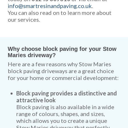
info@smartresinandpaving.co.uk
.
You can also read on to learn more about
our services.
Why choose block paving for your Stow
Maries driveway?
Here are a few reasons why Stow Maries
block paving driveways are a great choice
for your home or commercial development:
Block paving provides a distinctive and
attractive look
Block paving is also available in a wide
range of colours, shapes, and sizes,
which allows you to create a unique
Stow Maries driveway that perfectly