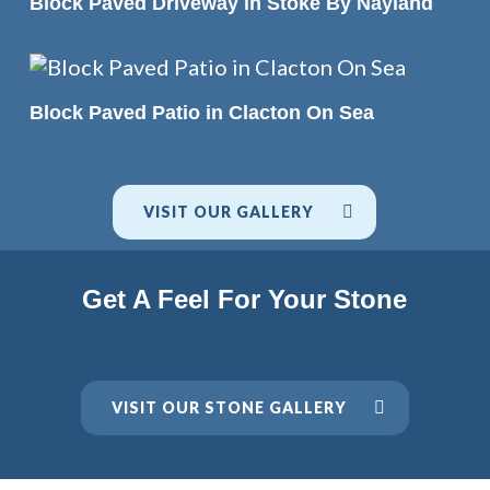
Block Paved Driveway in Stoke By Nayland
READ MORE
Block Paved Patio in Clacton On Sea
VISIT OUR GALLERY
Get A Feel For Your Stone
VISIT OUR STONE GALLERY