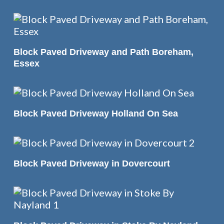
READ MORE
Block Paved Driveway and Path Boreham,
Essex
READ MORE
Block Paved Driveway Holland On Sea
READ MORE
Block Paved Driveway in Dovercourt
READ MORE