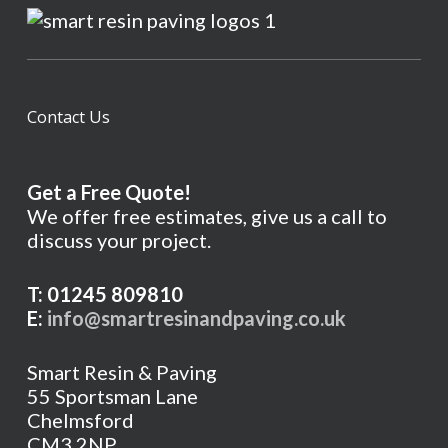
Contact Us
Get a Free Quote!
We offer free estimates, give us a call to
discuss your project.
T: 01245 809810
E:
info@smartresinandpaving.co.uk
Smart Resin & Paving
55 Sportsman Lane
Chelmsford
CM3 2NP