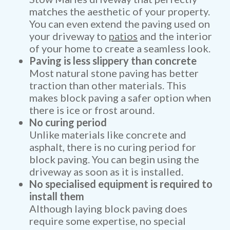
matches the aesthetic of your property.
You can even extend the paving used on
your driveway to
patios
and the interior
of your home to create a seamless look.
Paving is less slippery than concrete
Most natural stone paving has better
traction than other materials. This
makes block paving a safer option when
there is ice or frost around.
No curing period
Unlike materials like concrete and
asphalt, there is no curing period for
block paving. You can begin using the
driveway as soon as it is installed.
No specialised equipment is required to
install them
Although laying block paving does
require some expertise, no special