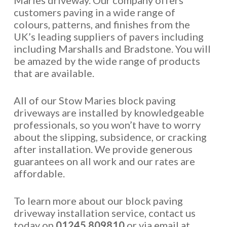
Maries driveway. Our company offers
customers paving in a wide range of
colours, patterns, and finishes from the
UK’s leading suppliers of pavers including
including Marshalls and Bradstone. You will
be amazed by the wide range of products
that are available.
All of our Stow Maries block paving
driveways are installed by knowledgeable
professionals, so you won’t have to worry
about the slipping, subsidence, or cracking
after installation. We provide generous
guarantees on all work and our rates are
affordable.
To learn more about our block paving
driveway installation service, contact us
today on
01245 809810
or via email at