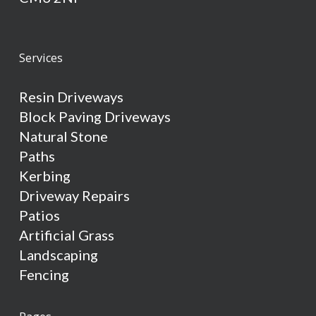
Services
Resin Driveways
Block Paving Driveways
Natural Stone
Paths
Kerbing
Driveway Repairs
Patios
Artificial Grass
Landscaping
Fencing