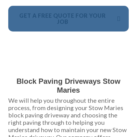
GET A FREE QUOTE FOR YOUR
JOB
NO OBLIGATION, JUST A NO NONSENSE SMART
PRICE
Block Paving Driveways Stow
Maries
We will help you throughout the entire
process, from designing your Stow Maries
block paving driveway and choosing the
right paving through to helping you
understand how to maintain your new Stow