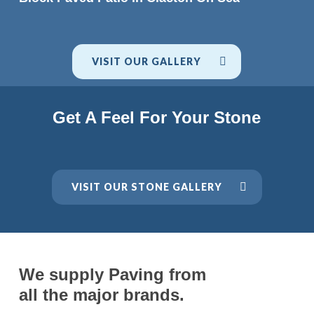
VISIT OUR GALLERY
Get A Feel For Your Stone
VISIT OUR STONE GALLERY
We supply Paving from
all the major brands.