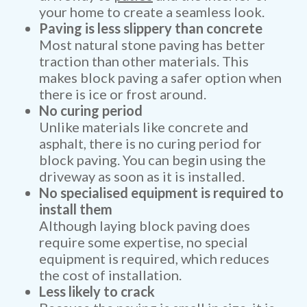
your home to create a seamless look.
Paving is less slippery than concrete
Most natural stone paving has better
traction than other materials. This
makes block paving a safer option when
there is ice or frost around.
No curing period
Unlike materials like concrete and
asphalt, there is no curing period for
block paving. You can begin using the
driveway as soon as it is installed.
No specialised equipment is required to
install them
Although laying block paving does
require some expertise, no special
equipment is required, which reduces
the cost of installation.
Less likely to crack