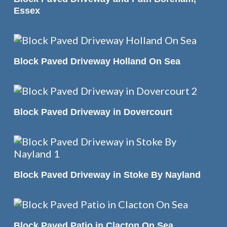
Essex
READ MORE
Block Paved Driveway Holland On Sea
READ MORE
Block Paved Driveway in Dovercourt
READ MORE
Block Paved Driveway in Stoke By Nayland
READ MORE
Block Paved Patio in Clacton On Sea