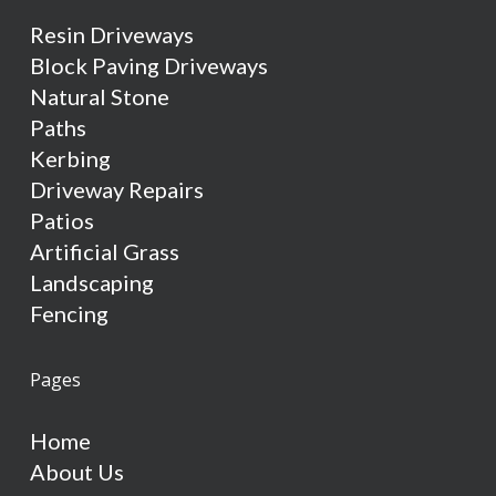
Resin Driveways
Block Paving Driveways
Natural Stone
Paths
Kerbing
Driveway Repairs
Patios
Artificial Grass
Landscaping
Fencing
Pages
Home
About Us