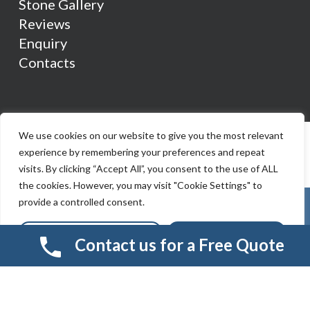
Stone Gallery
Reviews
Enquiry
Contacts
We use cookies on our website to give you the most relevant
experience by remembering your preferences and repeat
visits. By clicking “Accept All”, you consent to the use of ALL
the cookies. However, you may visit "Cookie Settings" to
provide a controlled consent.
Cookie Settings
Accept All
Contact us for a Free Quote
© 2026 Smart Resin And Paving. another
NewMediaFarm
production