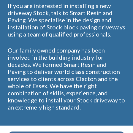
If you are interested in installing a new
driveway Stock, talk to Smart Resin and
Paving. We specialise in the design and
installation of Stock block paving driveways
using a team of qualified professionals.
Our family owned company has been
involved in the building industry for
decades. We formed Smart Resin and
Paving to deliver world class construction
services to clients across Clacton and the
whole of Essex. We have the right
combination of skills, experience, and
knowledge to install your Stock driveway to
an extremely high standard.