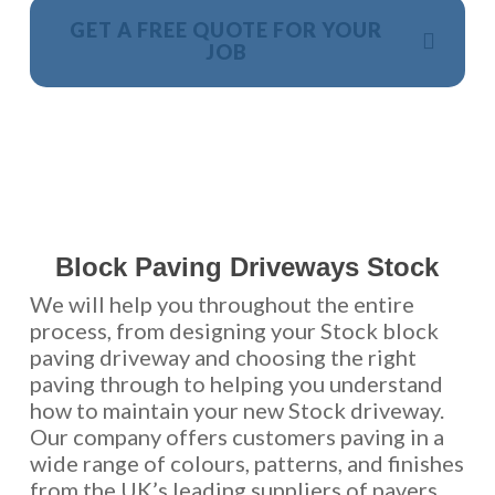
GET A FREE QUOTE FOR YOUR
JOB
NO OBLIGATION, JUST A NO NONSENSE SMART
PRICE
Block Paving Driveways Stock
We will help you throughout the entire
process, from designing your Stock block
paving driveway and choosing the right
paving through to helping you understand
how to maintain your new Stock driveway.
Our company offers customers paving in a
wide range of colours, patterns, and finishes
from the UK’s leading suppliers of pavers