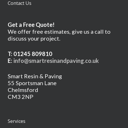
Contact Us
Get a Free Quote!
We offer free estimates, give us a call to
discuss your project.
T: 01245 809810
E:
info@smartresinandpaving.co.uk
Smart Resin & Paving
55 Sportsman Lane
Chelmsford
CM3 2NP
Services