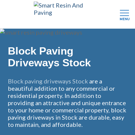
MENU
Skip
to
main
Block Paving
content
Driveways Stock
Block paving driveways Stock
are a
beautiful addition to any commercial or
residential property. In addition to
providing an attractive and unique entrance
to your home or commercial property, block
paving driveways in Stock are durable, easy
to maintain, and affordable.