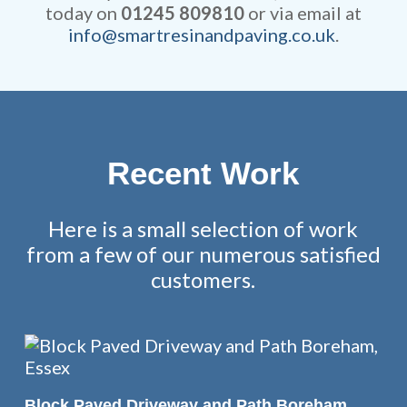
today on
01245 809810
or via email at
info@smartresinandpaving.co.uk
.
Recent Work
Here is a small selection of work
from a few of our numerous satisfied
customers.
READ MORE
Block Paved Driveway and Path Boreham,