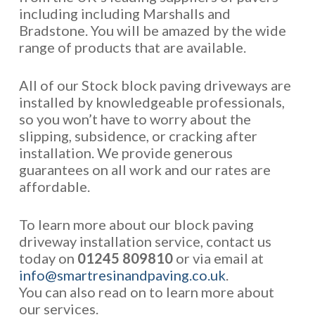
including including Marshalls and
Bradstone. You will be amazed by the wide
range of products that are available.
All of our Stock block paving driveways are
installed by knowledgeable professionals,
so you won’t have to worry about the
slipping, subsidence, or cracking after
installation. We provide generous
guarantees on all work and our rates are
affordable.
To learn more about our block paving
driveway installation service, contact us
today on
01245 809810
or via email at
info@smartresinandpaving.co.uk
.
You can also read on to learn more about
our services.