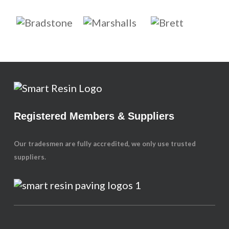
Registered Members & Suppliers
Our tradesmen are fully accredited, we only use trusted
suppliers.