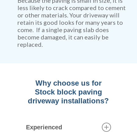
Because the paving is small in size, it is
less likely to crack compared to cement
or other materials. Your driveway will
retain its good looks for many years to
come. If a single paving slab does
become damaged, it can easily be
replaced.
Why choose us for
Stock block paving
driveway installations?
Experienced