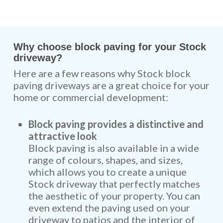
Why choose block paving for your Stock
driveway?
Here are a few reasons why Stock block
paving driveways are a great choice for your
home or commercial development:
Block paving provides a distinctive and
attractive look
Block paving is also available in a wide
range of colours, shapes, and sizes,
which allows you to create a unique
Stock driveway that perfectly matches
the aesthetic of your property. You can
even extend the paving used on your
driveway to
patios
and the interior of