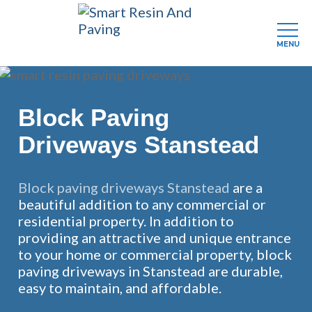
MENU
Skip
to
main
Block Paving
content
Driveways Stanstead
Block paving driveways Stanstead
are a
beautiful addition to any commercial or
residential property. In addition to
providing an attractive and unique entrance
to your home or commercial property, block
paving driveways in Stanstead are durable,
easy to maintain, and affordable.