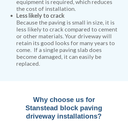
equipment is required, which reduces
the cost of installation.
Less likely to crack
Because the paving is small in size, it is
less likely to crack compared to cement
or other materials. Your driveway will
retain its good looks for many years to
come. If a single paving slab does
become damaged, it can easily be
replaced.
Why choose us for
Stanstead block paving
driveway installations?