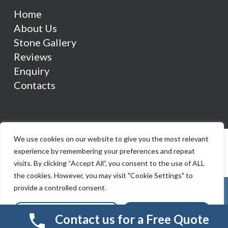
Home
About Us
Stone Gallery
Reviews
Enquiry
Contacts
We use cookies on our website to give you the most relevant
experience by remembering your preferences and repeat
visits. By clicking “Accept All”, you consent to the use of ALL
the cookies. However, you may visit "Cookie Settings" to
provide a controlled consent.
Cookie Settings
Accept All
Contact us for a Free Quote