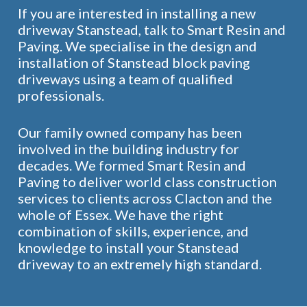
If you are interested in installing a new
driveway Stanstead, talk to Smart Resin and
Paving. We specialise in the design and
installation of Stanstead block paving
driveways using a team of qualified
professionals.
Our family owned company has been
involved in the building industry for
decades. We formed Smart Resin and
Paving to deliver world class construction
services to clients across Clacton and the
whole of Essex. We have the right
combination of skills, experience, and
knowledge to install your Stanstead
driveway to an extremely high standard.