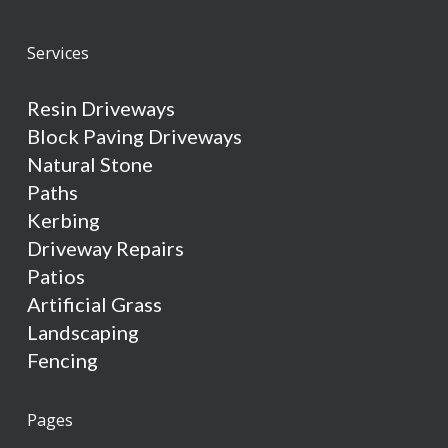
Services
Resin Driveways
Block Paving Driveways
Natural Stone
Paths
Kerbing
Driveway Repairs
Patios
Artificial Grass
Landscaping
Fencing
Pages