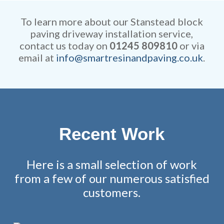
competitive and all work is
remarkable attention to detail.
fully guaranteed.
To learn more about our Stanstead block
paving driveway installation service,
contact us today on
01245 809810
or via
email at
info@smartresinandpaving.co.uk
.
Recent Work
Here is a small selection of work
from a few of our numerous satisfied
customers.