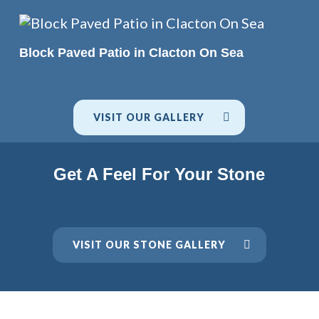
READ MORE
Block Paved Patio in Clacton On Sea
VISIT OUR GALLERY
Get A Feel For Your Stone
VISIT OUR STONE GALLERY