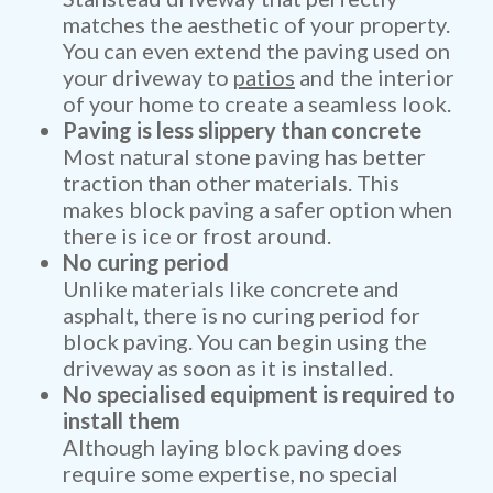
matches the aesthetic of your property.
You can even extend the paving used on
your driveway to
patios
and the interior
of your home to create a seamless look.
Paving is less slippery than concrete
Most natural stone paving has better
traction than other materials. This
makes block paving a safer option when
there is ice or frost around.
No curing period
Unlike materials like concrete and
asphalt, there is no curing period for
block paving. You can begin using the
driveway as soon as it is installed.
No specialised equipment is required to
install them
Although laying block paving does
require some expertise, no special