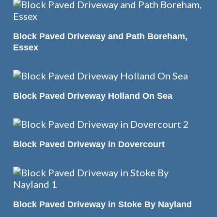
READ MORE
Block Paved Driveway and Path Boreham,
Essex
READ MORE
Block Paved Driveway Holland On Sea
READ MORE
Block Paved Driveway in Dovercourt
READ MORE
Block Paved Driveway in Stoke By Nayland