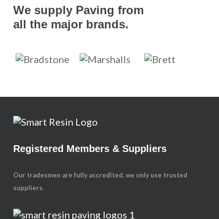
We supply Paving from
all the major brands.
Registered Members & Suppliers
Our tradesmen are fully accredited, we only use trusted
suppliers.