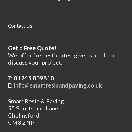
Contact Us
Get a Free Quote!
We offer free estimates, give us a call to
discuss your project.
T: 01245 809810
E:
info@smartresinandpaving.co.uk
Smart Resin & Paving
55 Sportsman Lane
Chelmsford
CM3 2NP