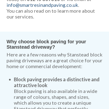
info@smartresinandpaving.co.uk
.
You can also read on to learn more about
our services.
Why choose block paving for your
Stanstead driveway?
Here are a few reasons why Stanstead block
paving driveways are a great choice for your
home or commercial development:
Block paving provides a distinctive and
attractive look
Block paving is also available in a wide
range of colours, shapes, and sizes,
which allows you to create a unique
Stanstead driveway that perfectly