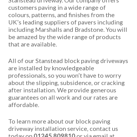
Stanstead driveway. Our company offers
customers paving in a wide range of
colours, patterns, and finishes from the
UK’s leading suppliers of pavers including
including Marshalls and Bradstone. You will
be amazed by the wide range of products
that are available.
All of our Stanstead block paving driveways
are installed by knowledgeable
professionals, so you won’t have to worry
about the slipping, subsidence, or cracking
after installation. We provide generous
guarantees on all work and our rates are
affordable.
To learn more about our block paving
driveway installation service, contact us
today on
01245 809810
or via email at