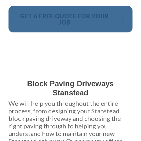
GET A FREE QUOTE FOR YOUR
JOB
NO OBLIGATION, JUST A NO NONSENSE SMART
PRICE
Block Paving Driveways
Stanstead
We will help you throughout the entire
process, from designing your Stanstead
block paving driveway and choosing the
right paving through to helping you
understand how to maintain your new