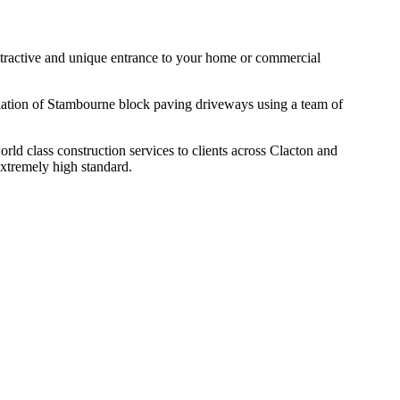
 attractive and unique entrance to your home or commercial
allation of Stambourne block paving driveways using a team of
d class construction services to clients across Clacton and
extremely high standard.