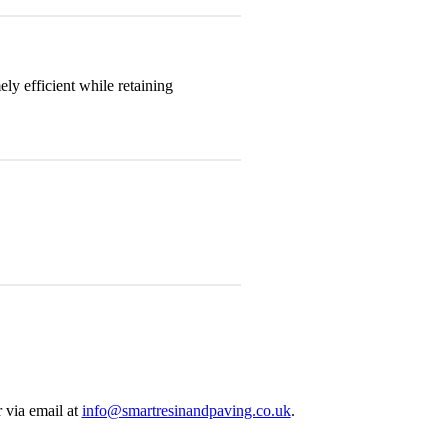
y efficient while retaining
 via email at
info@smartresinandpaving.co.uk
.