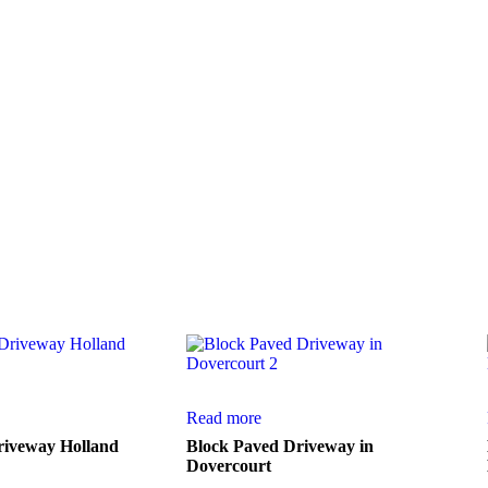
ction of work from a few of our numerous
Read more
riveway Holland
Block Paved Driveway in
Dovercourt