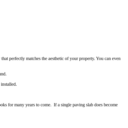
that perfectly matches the aesthetic of your property. You can even
und.
installed.
d looks for many years to come. If a single paving slab does become