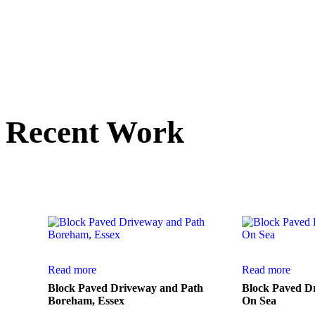
Recent Work
Here is a small sele
Read more
Read more
Block Paved Driveway and Path
Block Paved D
Boreham, Essex
On Sea