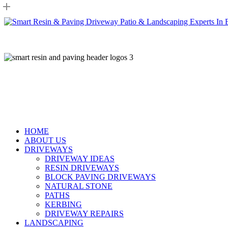
Skip
to
main
content
HOME
ABOUT US
DRIVEWAYS
DRIVEWAY IDEAS
RESIN DRIVEWAYS
BLOCK PAVING DRIVEWAYS
NATURAL STONE
PATHS
KERBING
DRIVEWAY REPAIRS
LANDSCAPING