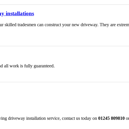
y installations
 skilled tradesmen can construct your new driveway. They are extremel
d all work is fully guaranteed.
ng driveway installation service, contact us today on
01245 809810
or