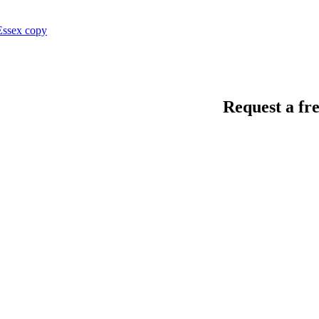
Request a fre