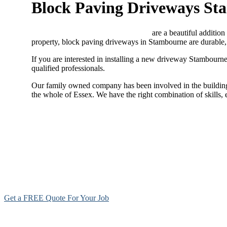
Block Paving Driveways S
Block paving driveways Stambourne
are a beautiful addition
property, block paving driveways in Stambourne are durable, 
If you are interested in installing a new driveway Stambourn
qualified professionals.
Our family owned company has been involved in the building 
the whole of Essex. We have the right combination of skills,
Get a FREE Quote For Your Job