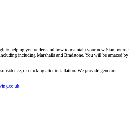
ough to helping you understand how to maintain your new Stambourne
s including including Marshalls and Bradstone. You will be amazed by
ubsidence, or cracking after installation. We provide generous
ving.co.uk
.