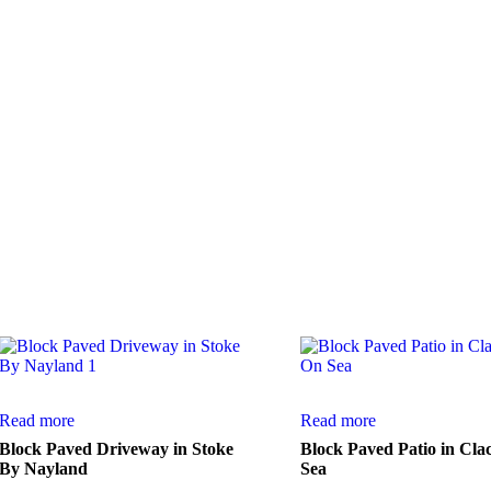
 satisfied customers.
Read more
Read more
Block Paved Driveway in Stoke
Block Paved Patio in Cla
By Nayland
Sea