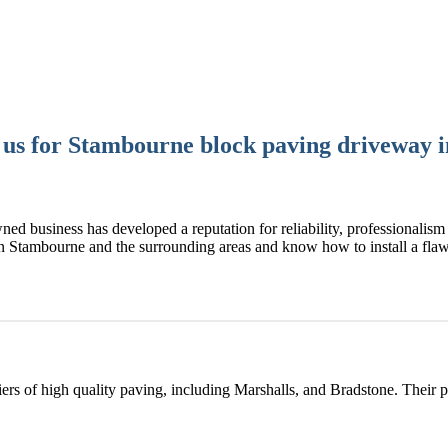
us for Stambourne block paving driveway in
ned business has developed a reputation for reliability, professionalism 
n Stambourne and the surrounding areas and know how to install a fl
rs of high quality paving, including Marshalls, and Bradstone. Their 