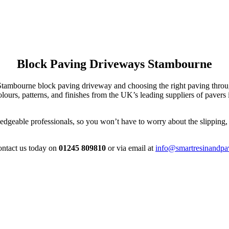
Block Paving Driveways Stambourne
r Stambourne block paving driveway and choosing the right paving thr
ours, patterns, and finishes from the UK’s leading suppliers of paver
dgeable professionals, so you won’t have to worry about the slipping, s
contact us today on
01245 809810
or via email at
info@smartresinandpa