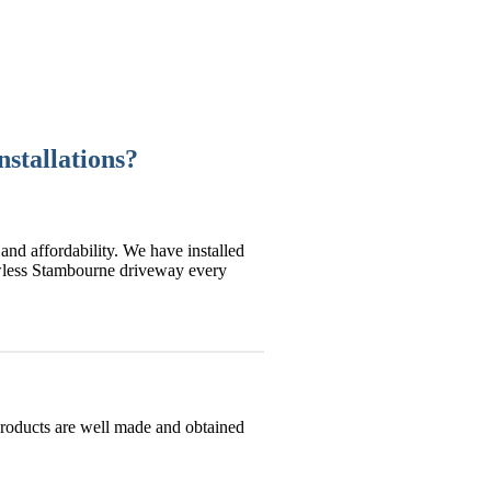
stallations?
and affordability. We have installed
awless Stambourne driveway every
products are well made and obtained