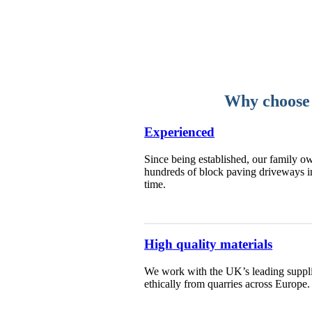
Why choose 
Experienced
Since being established, our family ow
hundreds of block paving driveways i
time.
High quality materials
We work with the UK’s leading supplie
ethically from quarries across Europe.