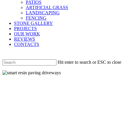
PATIOS
ARTIFICIAL GRASS
LANDSCAPING
FENCING
STONE GALLERY
PROJECTS
OUR WORK
REVIEWS
CONTACTS
Hit enter to search or ESC to close
Close
Search