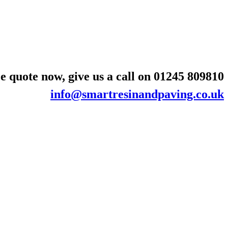
e quote now, give us a call on
01245 809810
info@smartresinandpaving.co.uk