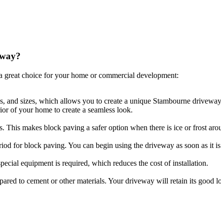
eway?
a great choice for your home or commercial development:
es, and sizes, which allows you to create a unique Stambourne driveway 
ior of your home to create a seamless look.
ls. This makes block paving a safer option when there is ice or frost aro
riod for block paving. You can begin using the driveway as soon as it is 
ecial equipment is required, which reduces the cost of installation.
compared to cement or other materials. Your driveway will retain its goo