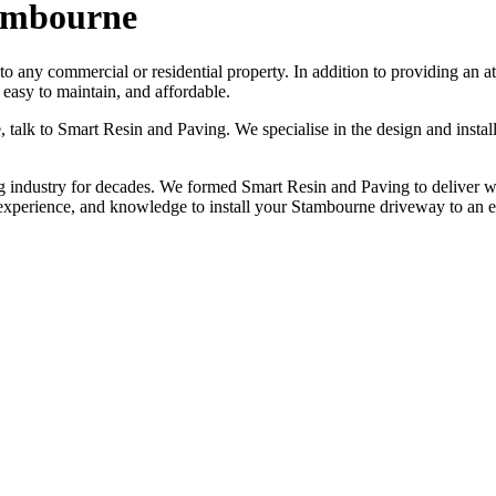
tambourne
 to any commercial or residential property. In addition to providing an
easy to maintain, and affordable.
e, talk to Smart Resin and Paving. We specialise in the design and inst
industry for decades. We formed Smart Resin and Paving to deliver worl
 experience, and knowledge to install your Stambourne driveway to an 
NO OBLIGATION, JUST A NO NONSENSE SMART PRICE