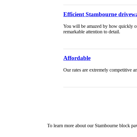
Efficient Stambourne drivewa
You will be amazed by how quickly our
remarkable attention to detail.
Affordable
Our rates are extremely competitive an
To learn more about our Stambourne block pavi