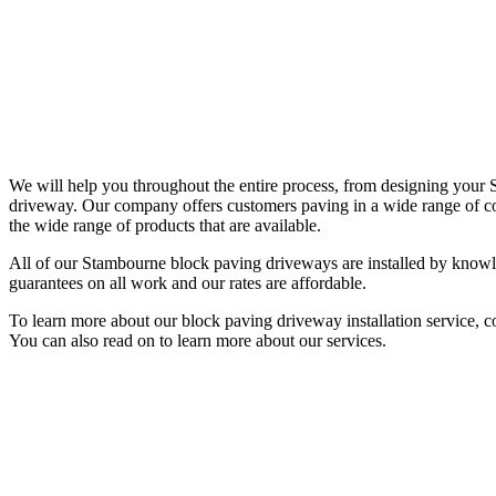
We will help you throughout the entire process, from designing you
driveway. Our company offers customers paving in a wide range of col
the wide range of products that are available.
All of our Stambourne block paving driveways are installed by knowle
guarantees on all work and our rates are affordable.
To learn more about our block paving driveway installation service, 
You can also read on to learn more about our services.