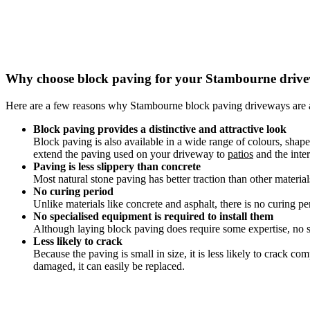
Why choose block paving for your Stambourne driv
Here are a few reasons why Stambourne block paving driveways are 
Block paving provides a distinctive and attractive look
Block paving is also available in a wide range of colours, shap
extend the paving used on your driveway to
patios
and the inter
Paving is less slippery than concrete
Most natural stone paving has better traction than other materia
No curing period
Unlike materials like concrete and asphalt, there is no curing pe
No specialised equipment is required to install them
Although laying block paving does require some expertise, no sp
Less likely to crack
Because the paving is small in size, it is less likely to crack 
damaged, it can easily be replaced.