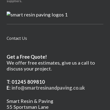
suppliers.
Contact Us
Get a Free Quote!
We offer free estimates, give us a call to
discuss your project.
T: 01245 809810
E:
info@smartresinandpaving.co.uk
Smart Resin & Paving
55 Sportsman Lane