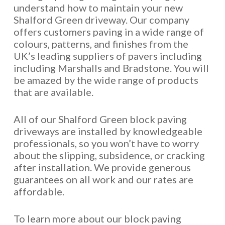
understand how to maintain your new
Shalford Green driveway. Our company
offers customers paving in a wide range of
colours, patterns, and finishes from the
UK’s leading suppliers of pavers including
including Marshalls and Bradstone. You will
be amazed by the wide range of products
that are available.
All of our Shalford Green block paving
driveways are installed by knowledgeable
professionals, so you won’t have to worry
about the slipping, subsidence, or cracking
after installation. We provide generous
guarantees on all work and our rates are
affordable.
To learn more about our block paving