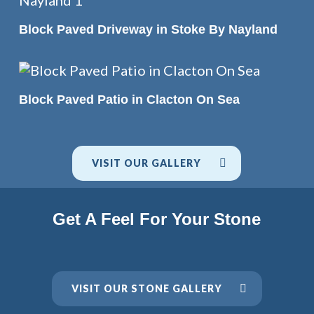
READ MORE
Block Paved Driveway in Stoke By Nayland
READ MORE
Block Paved Patio in Clacton On Sea
VISIT OUR GALLERY
Get A Feel For Your Stone
VISIT OUR STONE GALLERY