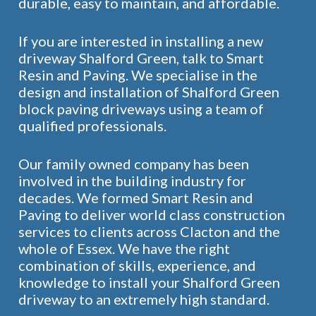
durable, easy to maintain, and affordable.
If you are interested in installing a new
driveway Shalford Green, talk to Smart
Resin and Paving. We specialise in the
design and installation of Shalford Green
block paving driveways using a team of
qualified professionals.
Our family owned company has been
involved in the building industry for
decades. We formed Smart Resin and
Paving to deliver world class construction
services to clients across Clacton and the
whole of Essex. We have the right
combination of skills, experience, and
knowledge to install your Shalford Green
driveway to an extremely high standard.