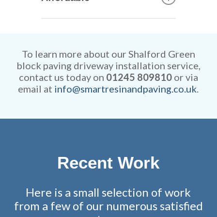
can construct your new
driveway. They are extremely
Our rates are extremely
efficient while retaining
competitive and all work is
remarkable attention to detail.
fully guaranteed.
To learn more about our Shalford Green
block paving driveway installation service,
contact us today on
01245 809810
or via
email at
info@smartresinandpaving.co.uk
.
Recent Work
Here is a small selection of work
from a few of our numerous satisfied