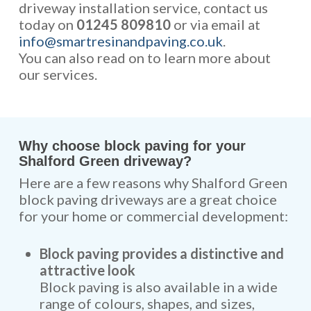
driveway installation service, contact us
today on
01245 809810
or via email at
info@smartresinandpaving.co.uk
.
You can also read on to learn more about
our services.
Why choose block paving for your
Shalford Green driveway?
Here are a few reasons why Shalford Green
block paving driveways are a great choice
for your home or commercial development:
Block paving provides a distinctive and
attractive look
Block paving is also available in a wide
range of colours, shapes, and sizes,