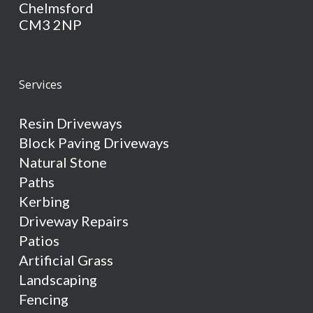
Chelmsford
CM3 2NP
Services
Resin Driveways
Block Paving Driveways
Natural Stone
Paths
Kerbing
Driveway Repairs
Patios
Artificial Grass
Landscaping
Fencing