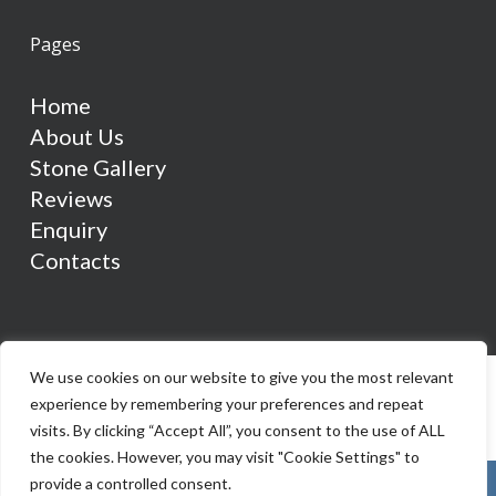
Pages
Home
About Us
Stone Gallery
Reviews
Enquiry
Contacts
We use cookies on our website to give you the most relevant
experience by remembering your preferences and repeat
visits. By clicking “Accept All”, you consent to the use of ALL
the cookies. However, you may visit "Cookie Settings" to
provide a controlled consent.