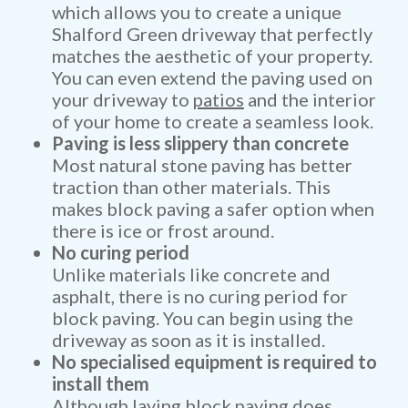
which allows you to create a unique
Shalford Green driveway that perfectly
matches the aesthetic of your property.
You can even extend the paving used on
your driveway to
patios
and the interior
of your home to create a seamless look.
Paving is less slippery than concrete
Most natural stone paving has better
traction than other materials. This
makes block paving a safer option when
there is ice or frost around.
No curing period
Unlike materials like concrete and
asphalt, there is no curing period for
block paving. You can begin using the
driveway as soon as it is installed.
No specialised equipment is required to
install them
Although laying block paving does