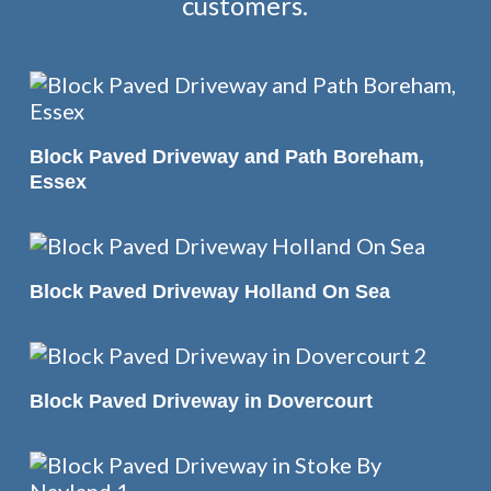
customers.
READ MORE
Block Paved Driveway and Path Boreham,
Essex
READ MORE
Block Paved Driveway Holland On Sea
READ MORE
Block Paved Driveway in Dovercourt