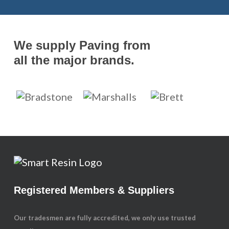
We supply Paving from
all the major brands.
Registered Members & Suppliers
Our tradesmen are fully accredited, we only use trusted