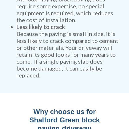
require some expertise, no special
equipment is required, which reduces
the cost of installation.
Less likely to crack
Because the paving is small in size, it is
less likely to crack compared to cement
or other materials. Your driveway will
retain its good looks for many years to
come. If a single paving slab does
become damaged, it can easily be
replaced.
Why choose us for
Shalford Green block
paving driveway