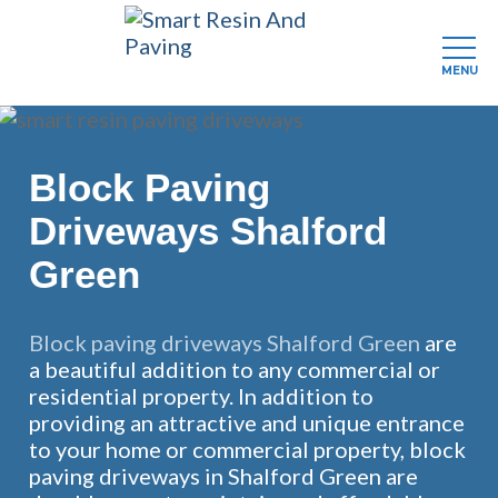
MENU
Skip
to
main
Block Paving
content
Driveways Shalford
Green
Block paving driveways Shalford Green
are
a beautiful addition to any commercial or
residential property. In addition to
providing an attractive and unique entrance
to your home or commercial property, block
paving driveways in Shalford Green are