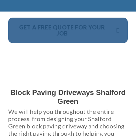
GET A FREE QUOTE FOR YOUR
JOB
NO OBLIGATION, JUST A NO NONSENSE SMART
PRICE
Block Paving Driveways Shalford
Green
We will help you throughout the entire
process, from designing your Shalford
Green block paving driveway and choosing
the right paving through to helping you