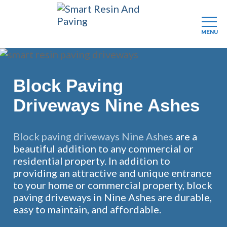
MENU
Skip
to
main
Block Paving
content
Driveways Nine Ashes
Block paving driveways Nine Ashes
are a
beautiful addition to any commercial or
residential property. In addition to
providing an attractive and unique entrance
to your home or commercial property, block
paving driveways in Nine Ashes are durable,
easy to maintain, and affordable.