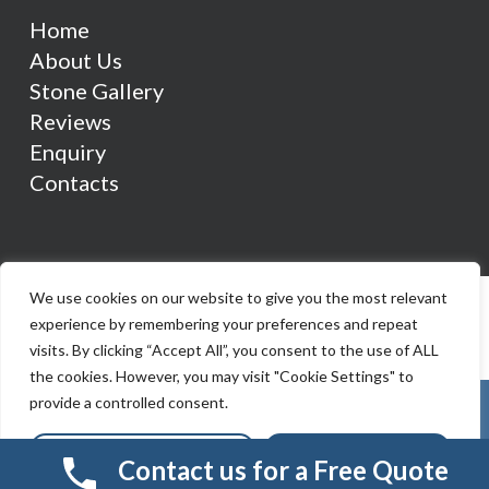
Home
About Us
Stone Gallery
Reviews
Enquiry
Contacts
We use cookies on our website to give you the most relevant
experience by remembering your preferences and repeat
visits. By clicking “Accept All”, you consent to the use of ALL
the cookies. However, you may visit "Cookie Settings" to
provide a controlled consent.
Cookie Settings
Accept All
Contact us for a Free Quote