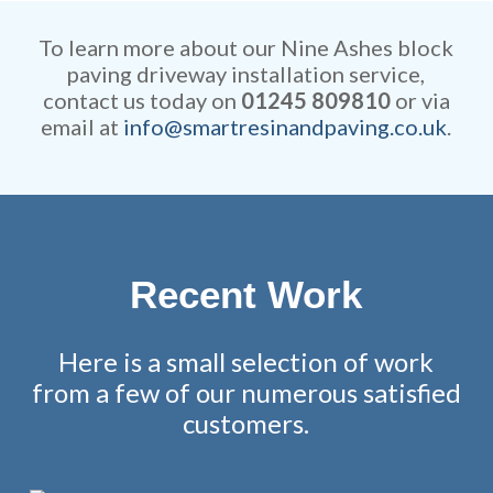
competitive and all work is
remarkable attention to detail.
fully guaranteed.
To learn more about our Nine Ashes block
paving driveway installation service,
contact us today on
01245 809810
or via
email at
info@smartresinandpaving.co.uk
.
Recent Work
Here is a small selection of work
from a few of our numerous satisfied
customers.