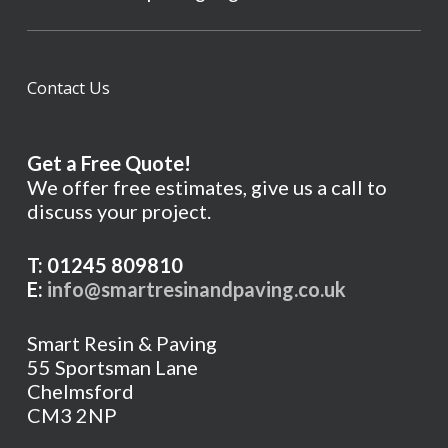
Contact Us
Get a Free Quote!
We offer free estimates, give us a call to
discuss your project.
T: 01245 809810
E:
info@smartresinandpaving.co.uk
Smart Resin & Paving
55 Sportsman Lane
Chelmsford
CM3 2NP