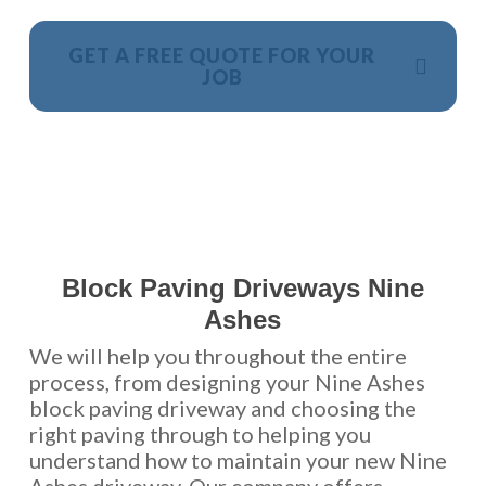
GET A FREE QUOTE FOR YOUR
JOB
NO OBLIGATION, JUST A NO NONSENSE SMART
PRICE
Block Paving Driveways Nine
Ashes
We will help you throughout the entire
process, from designing your Nine Ashes
block paving driveway and choosing the
right paving through to helping you
understand how to maintain your new Nine