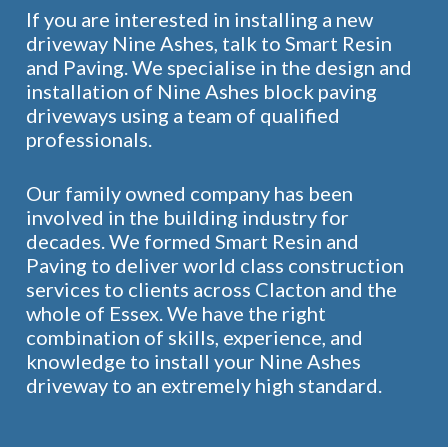
If you are interested in installing a new
driveway Nine Ashes, talk to Smart Resin
and Paving. We specialise in the design and
installation of Nine Ashes block paving
driveways using a team of qualified
professionals.
Our family owned company has been
involved in the building industry for
decades. We formed Smart Resin and
Paving to deliver world class construction
services to clients across Clacton and the
whole of Essex. We have the right
combination of skills, experience, and
knowledge to install your Nine Ashes
driveway to an extremely high standard.