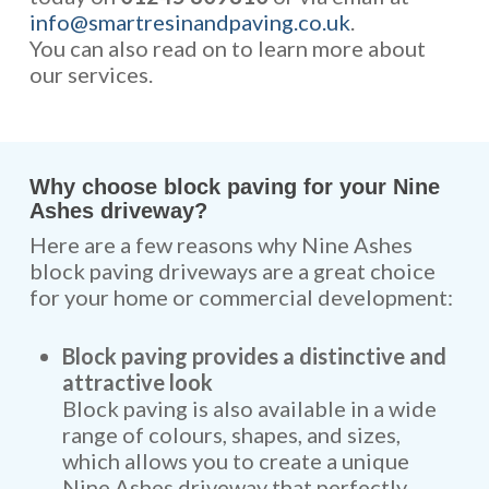
info@smartresinandpaving.co.uk
.
You can also read on to learn more about
our services.
Why choose block paving for your Nine
Ashes driveway?
Here are a few reasons why Nine Ashes
block paving driveways are a great choice
for your home or commercial development:
Block paving provides a distinctive and
attractive look
Block paving is also available in a wide
range of colours, shapes, and sizes,
which allows you to create a unique
Nine Ashes driveway that perfectly