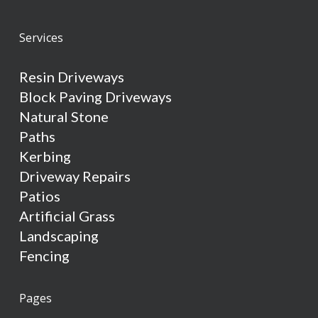
Services
Resin Driveways
Block Paving Driveways
Natural Stone
Paths
Kerbing
Driveway Repairs
Patios
Artificial Grass
Landscaping
Fencing
Pages