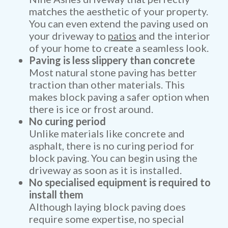
matches the aesthetic of your property.
You can even extend the paving used on
your driveway to
patios
and the interior
of your home to create a seamless look.
Paving is less slippery than concrete
Most natural stone paving has better
traction than other materials. This
makes block paving a safer option when
there is ice or frost around.
No curing period
Unlike materials like concrete and
asphalt, there is no curing period for
block paving. You can begin using the
driveway as soon as it is installed.
No specialised equipment is required to
install them
Although laying block paving does
require some expertise, no special