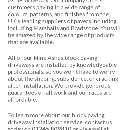
Ashes driveway. Our company offers
customers paving in a wide range of
colours, patterns, and finishes from the
UK’s leading suppliers of pavers including
including Marshalls and Bradstone. You will
be amazed by the wide range of products
that are available.
All of our Nine Ashes block paving
driveways are installed by knowledgeable
professionals, so you won’t have to worry
about the slipping, subsidence, or cracking
after installation. We provide generous
guarantees on all work and our rates are
affordable.
To learn more about our block paving
driveway installation service, contact us
today on
01245 809810
or via email at