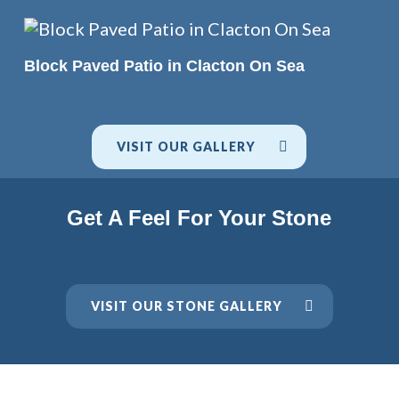
READ MORE
Block Paved Patio in Clacton On Sea
VISIT OUR GALLERY
Get A Feel For Your Stone
VISIT OUR STONE GALLERY