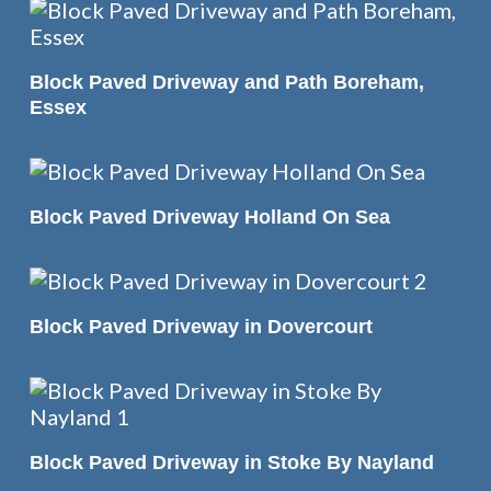
READ MORE
Block Paved Driveway and Path Boreham,
Essex
READ MORE
Block Paved Driveway Holland On Sea
READ MORE
Block Paved Driveway in Dovercourt
READ MORE
Block Paved Driveway in Stoke By Nayland