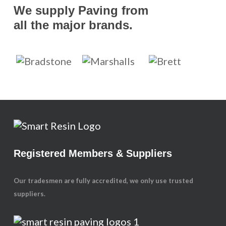
We supply Paving from
all the major brands.
Registered Members & Suppliers
Our tradesmen are fully accredited, we only use trusted
suppliers.