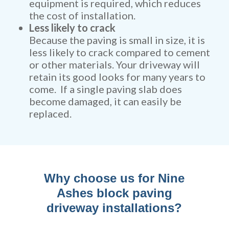
equipment is required, which reduces
the cost of installation.
Less likely to crack
Because the paving is small in size, it is
less likely to crack compared to cement
or other materials. Your driveway will
retain its good looks for many years to
come. If a single paving slab does
become damaged, it can easily be
replaced.
Why choose us for Nine
Ashes block paving
driveway installations?