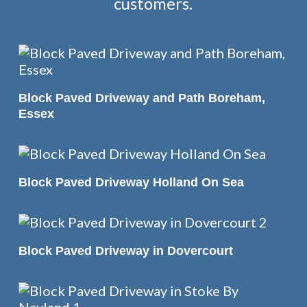
customers.
READ MORE
Block Paved Driveway and Path Boreham,
Essex
READ MORE
Block Paved Driveway Holland On Sea
READ MORE
Block Paved Driveway in Dovercourt