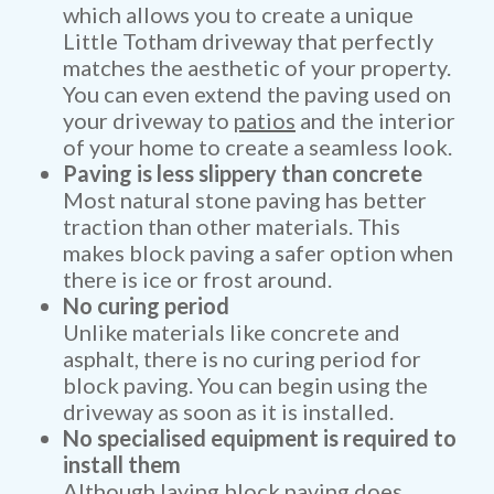
which allows you to create a unique
Little Totham driveway that perfectly
matches the aesthetic of your property.
You can even extend the paving used on
your driveway to
patios
and the interior
of your home to create a seamless look.
Paving is less slippery than concrete
Most natural stone paving has better
traction than other materials. This
makes block paving a safer option when
there is ice or frost around.
No curing period
Unlike materials like concrete and
asphalt, there is no curing period for
block paving. You can begin using the
driveway as soon as it is installed.
No specialised equipment is required to
install them
Although laying block paving does