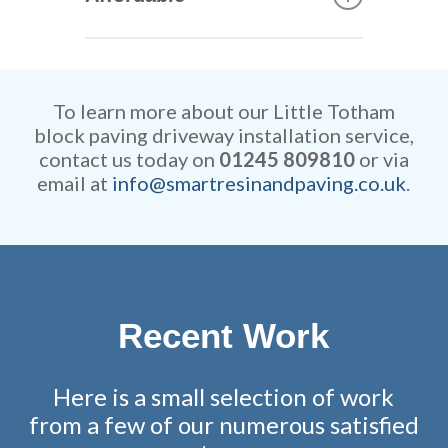
can construct your new
driveway. They are extremely
Our rates are extremely
efficient while retaining
competitive and all work is
remarkable attention to detail.
fully guaranteed.
To learn more about our Little Totham
block paving driveway installation service,
contact us today on
01245 809810
or via
email at
info@smartresinandpaving.co.uk
.
Recent Work
Here is a small selection of work
from a few of our numerous satisfied