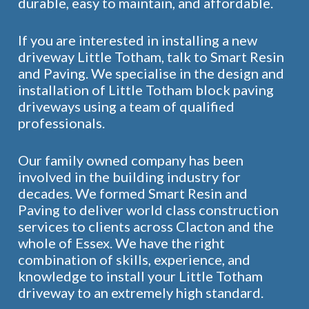
durable, easy to maintain, and affordable.
If you are interested in installing a new
driveway Little Totham, talk to Smart Resin
and Paving. We specialise in the design and
installation of Little Totham block paving
driveways using a team of qualified
professionals.
Our family owned company has been
involved in the building industry for
decades. We formed Smart Resin and
Paving to deliver world class construction
services to clients across Clacton and the
whole of Essex. We have the right
combination of skills, experience, and
knowledge to install your Little Totham
driveway to an extremely high standard.