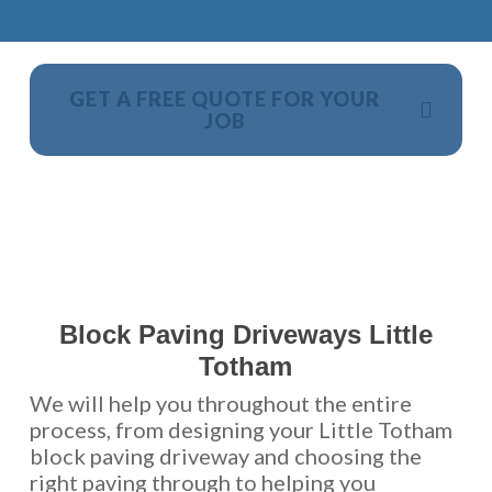
GET A FREE QUOTE FOR YOUR
JOB
NO OBLIGATION, JUST A NO NONSENSE SMART
PRICE
Block Paving Driveways Little
Totham
We will help you throughout the entire
process, from designing your Little Totham
block paving driveway and choosing the
right paving through to helping you