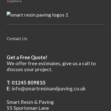
suppliers.
Contact Us
Get a Free Quote!
We offer free estimates, give us a call to
discuss your project.
T: 01245 809810
E:
info@smartresinandpaving.co.uk
Smart Resin & Paving
55 Sportsman Lane