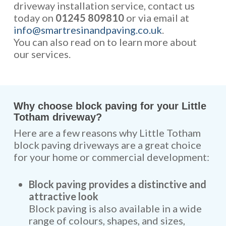
driveway installation service, contact us
today on
01245 809810
or via email at
info@smartresinandpaving.co.uk
.
You can also read on to learn more about
our services.
Why choose block paving for your Little
Totham driveway?
Here are a few reasons why Little Totham
block paving driveways are a great choice
for your home or commercial development:
Block paving provides a distinctive and
attractive look
Block paving is also available in a wide
range of colours, shapes, and sizes,