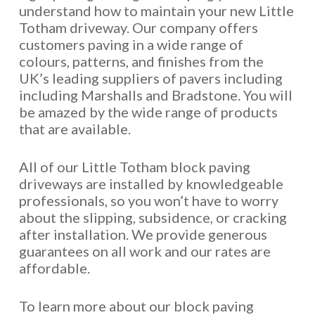
understand how to maintain your new Little
Totham driveway. Our company offers
customers paving in a wide range of
colours, patterns, and finishes from the
UK’s leading suppliers of pavers including
including Marshalls and Bradstone. You will
be amazed by the wide range of products
that are available.
All of our Little Totham block paving
driveways are installed by knowledgeable
professionals, so you won’t have to worry
about the slipping, subsidence, or cracking
after installation. We provide generous
guarantees on all work and our rates are
affordable.
To learn more about our block paving