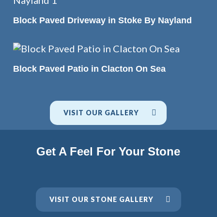
READ MORE
Block Paved Driveway in Stoke By Nayland
READ MORE
Block Paved Patio in Clacton On Sea
VISIT OUR GALLERY
Get A Feel For Your Stone
VISIT OUR STONE GALLERY