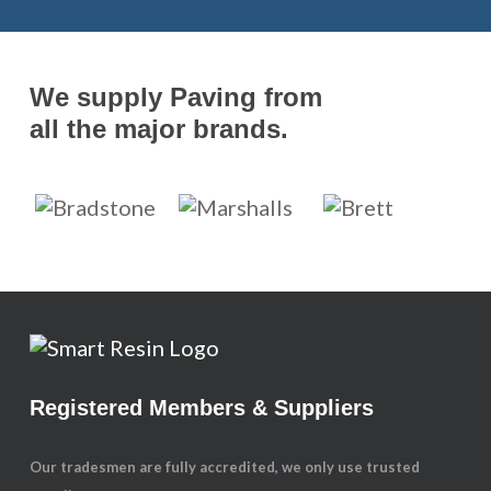
We supply Paving from
all the major brands.
Registered Members & Suppliers
Our tradesmen are fully accredited, we only use trusted