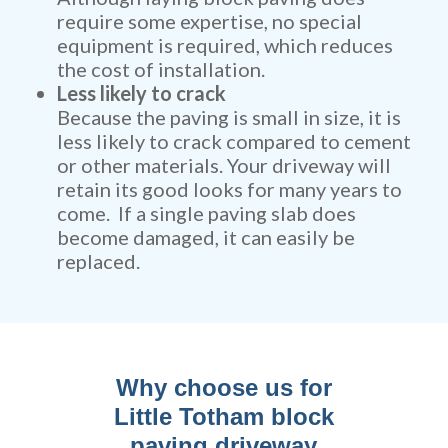
require some expertise, no special
equipment is required, which reduces
the cost of installation.
Less likely to crack
Because the paving is small in size, it is
less likely to crack compared to cement
or other materials. Your driveway will
retain its good looks for many years to
come. If a single paving slab does
become damaged, it can easily be
replaced.
Why choose us for
Little Totham block
paving driveway