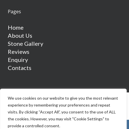
Pages
Home
About Us
Stone Gallery
Reviews
Enquiry
Contacts
We use cookies on our website to give you the most relevant
experience by remembering your preferences and repeat
visits. By clicking “Accept All”, you consent to the use of ALL
the cookies. However, you may visit "Cookie Settings" to
provide a controlled consent.