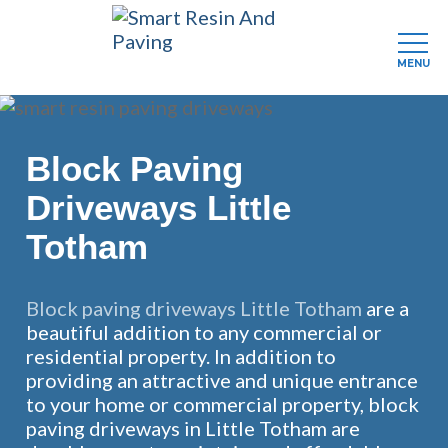
MENU
Skip
to
main
Block Paving
content
Driveways Little
Totham
Block paving driveways Little Totham
are a
beautiful addition to any commercial or
residential property. In addition to
providing an attractive and unique entrance
to your home or commercial property, block
paving driveways in Little Totham are