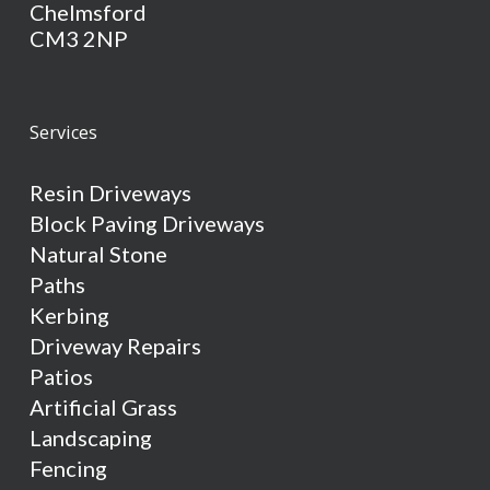
Chelmsford
CM3 2NP
Services
Resin Driveways
Block Paving Driveways
Natural Stone
Paths
Kerbing
Driveway Repairs
Patios
Artificial Grass
Landscaping
Fencing