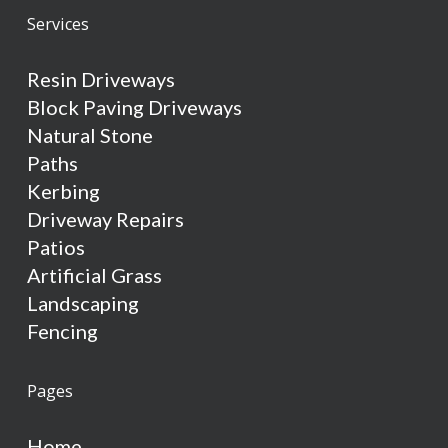
Services
Resin Driveways
Block Paving Driveways
Natural Stone
Paths
Kerbing
Driveway Repairs
Patios
Artificial Grass
Landscaping
Fencing
Pages
Home