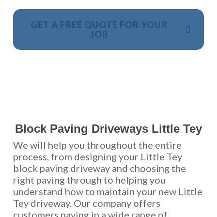
GET A FREE QUOTE FOR YOUR
JOB
NO OBLIGATION, JUST A NO NONSENSE SMART
PRICE
Block Paving Driveways Little Tey
We will help you throughout the entire
process, from designing your Little Tey
block paving driveway and choosing the
right paving through to helping you
understand how to maintain your new Little
Tey driveway. Our company offers
customers paving in a wide range of