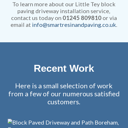
fully guaranteed.
To learn more about our Little Tey block
paving driveway installation service,
contact us today on
01245 809810
or via
email at
info@smartresinandpaving.co.uk
.
Recent Work
Here is a small selection of work
from a few of our numerous satisfied
customers.