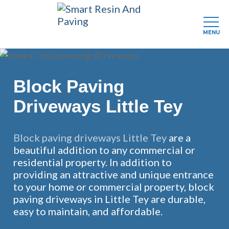
MENU
Skip
to
main
Block Paving
content
Driveways Little Tey
Block paving driveways Little Tey
are a
beautiful addition to any commercial or
residential property. In addition to
providing an attractive and unique entrance
to your home or commercial property, block
paving driveways in Little Tey are durable,
easy to maintain, and affordable.