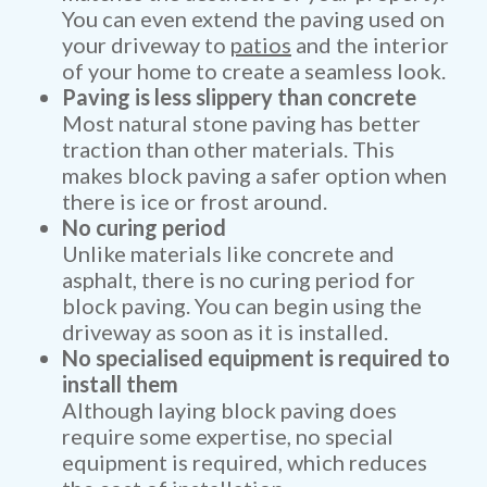
You can even extend the paving used on
your driveway to
patios
and the interior
of your home to create a seamless look.
Paving is less slippery than concrete
Most natural stone paving has better
traction than other materials. This
makes block paving a safer option when
there is ice or frost around.
No curing period
Unlike materials like concrete and
asphalt, there is no curing period for
block paving. You can begin using the
driveway as soon as it is installed.
No specialised equipment is required to
install them
Although laying block paving does
require some expertise, no special
equipment is required, which reduces