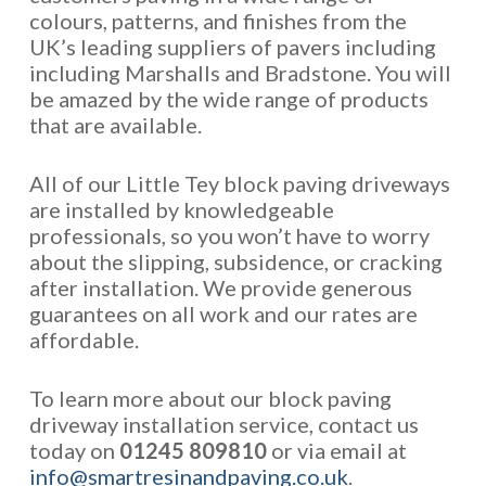
colours, patterns, and finishes from the
UK’s leading suppliers of pavers including
including Marshalls and Bradstone. You will
be amazed by the wide range of products
that are available.
All of our Little Tey block paving driveways
are installed by knowledgeable
professionals, so you won’t have to worry
about the slipping, subsidence, or cracking
after installation. We provide generous
guarantees on all work and our rates are
affordable.
To learn more about our block paving
driveway installation service, contact us
today on
01245 809810
or via email at
info@smartresinandpaving.co.uk
.