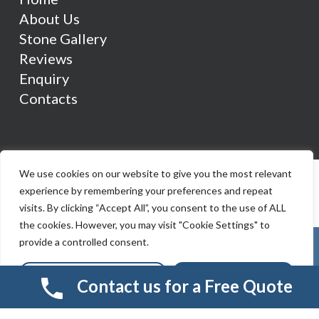
About Us
Stone Gallery
Reviews
Enquiry
Contacts
We use cookies on our website to give you the most relevant
experience by remembering your preferences and repeat
visits. By clicking “Accept All”, you consent to the use of ALL
the cookies. However, you may visit "Cookie Settings" to
provide a controlled consent.
Cookie Settings
Accept All
Contact us for a Free Quote
© 2026 Smart Resin And Paving. another
NewMediaFarm
production