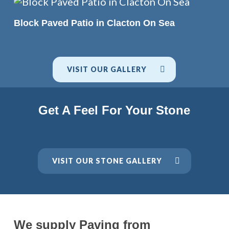
READ MORE
Block Paved Patio in Clacton On Sea
VISIT OUR GALLERY
Get A Feel For Your Stone
VISIT OUR STONE GALLERY
We supply Paving from