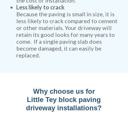
the cost of installation.
Less likely to crack
Because the paving is small in size, it is
less likely to crack compared to cement
or other materials. Your driveway will
retain its good looks for many years to
come. If a single paving slab does
become damaged, it can easily be
replaced.
Why choose us for
Little Tey block paving
driveway installations?