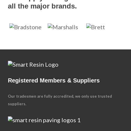
all the major brands.
Registered Members & Suppliers
Our tradesmen are fully accredited, we only use trusted
suppliers.