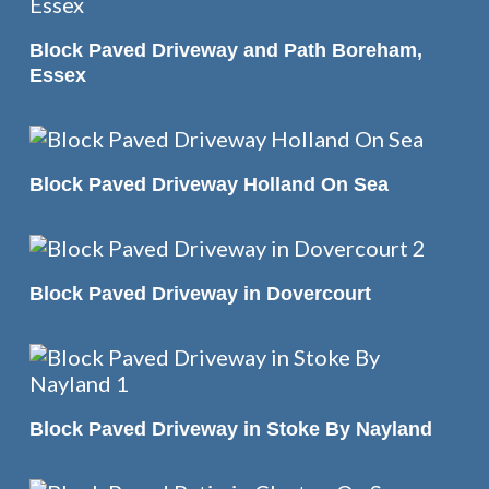
READ MORE
Block Paved Driveway and Path Boreham,
Essex
READ MORE
Block Paved Driveway Holland On Sea
READ MORE
Block Paved Driveway in Dovercourt
READ MORE
Block Paved Driveway in Stoke By Nayland