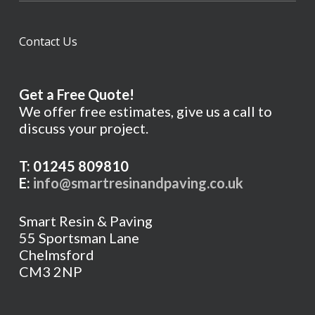
Contact Us
Get a Free Quote!
We offer free estimates, give us a call to
discuss your project.
T: 01245 809810
E:
info@smartresinandpaving.co.uk
Smart Resin & Paving
55 Sportsman Lane
Chelmsford
CM3 2NP