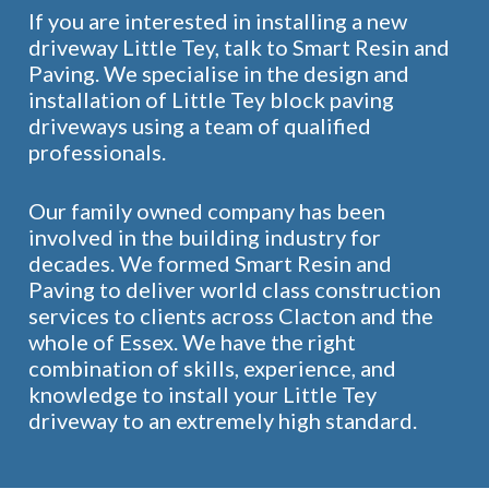
If you are interested in installing a new
driveway Little Tey, talk to Smart Resin and
Paving. We specialise in the design and
installation of Little Tey block paving
driveways using a team of qualified
professionals.
Our family owned company has been
involved in the building industry for
decades. We formed Smart Resin and
Paving to deliver world class construction
services to clients across Clacton and the
whole of Essex. We have the right
combination of skills, experience, and
knowledge to install your Little Tey
driveway to an extremely high standard.