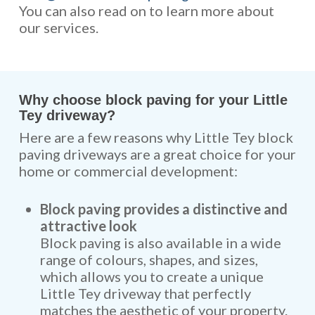
You can also read on to learn more about
our services.
Why choose block paving for your Little
Tey driveway?
Here are a few reasons why Little Tey block
paving driveways are a great choice for your
home or commercial development:
Block paving provides a distinctive and
attractive look
Block paving is also available in a wide
range of colours, shapes, and sizes,
which allows you to create a unique
Little Tey driveway that perfectly
matches the aesthetic of your property.