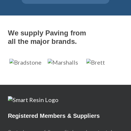
We supply Paving from
all the major brands.
Registered Members & Suppliers