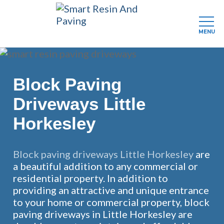
MENU
Skip
to
main
Block Paving
content
Driveways Little
Horkesley
Block paving driveways Little Horkesley
are
a beautiful addition to any commercial or
residential property. In addition to
providing an attractive and unique entrance
to your home or commercial property, block
paving driveways in Little Horkesley are