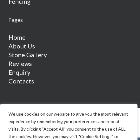
Fencing
Pages
Home
About Us
Stone Gallery
Reviews
Enquiry
Contacts
We use cookies on our website to give you the most relevant
experience by remembering your preferences and repeat
visits. By clicking “Accept All”, you consent to the use of ALL
the cookies. However, you may visit "Cookie Settings" to