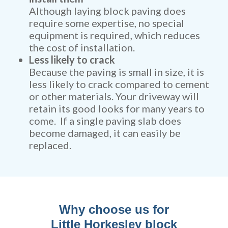
Although laying block paving does
require some expertise, no special
equipment is required, which reduces
the cost of installation.
Less likely to crack
Because the paving is small in size, it is
less likely to crack compared to cement
or other materials. Your driveway will
retain its good looks for many years to
come. If a single paving slab does
become damaged, it can easily be
replaced.
Why choose us for
Little Horkesley block