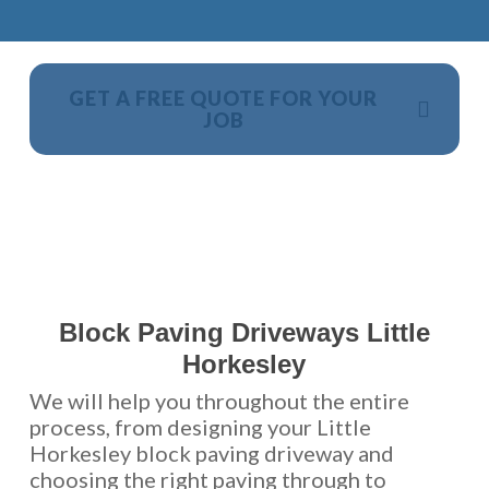
GET A FREE QUOTE FOR YOUR
JOB
NO OBLIGATION, JUST A NO NONSENSE SMART
PRICE
Block Paving Driveways Little
Horkesley
We will help you throughout the entire
process, from designing your Little
Horkesley block paving driveway and
choosing the right paving through to