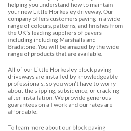
helping you understand how to maintain
your new Little Horkesley driveway. Our
company offers customers paving in a wide
range of colours, patterns, and finishes from
the UK’s leading suppliers of pavers
including including Marshalls and
Bradstone. You will be amazed by the wide
range of products that are available.
All of our Little Horkesley block paving
driveways are installed by knowledgeable
professionals, so you won’t have to worry
about the slipping, subsidence, or cracking
after installation. We provide generous
guarantees on all work and our rates are
affordable.
To learn more about our block paving