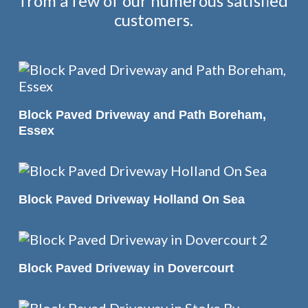
from a few of our numerous satisfied
customers.
READ MORE
Block Paved Driveway and Path Boreham,
Essex
READ MORE
Block Paved Driveway Holland On Sea
READ MORE
Block Paved Driveway in Dovercourt