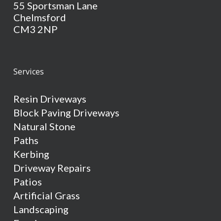
55 Sportsman Lane
Chelmsford
CM3 2NP
Services
Resin Driveways
Block Paving Driveways
Natural Stone
Paths
Kerbing
Driveway Repairs
Patios
Artificial Grass
Landscaping