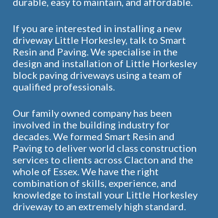
durable, easy to maintain, and affordable.
If you are interested in installing a new
driveway Little Horkesley, talk to Smart
Resin and Paving. We specialise in the
design and installation of Little Horkesley
block paving driveways using a team of
qualified professionals.
Our family owned company has been
involved in the building industry for
decades. We formed Smart Resin and
Paving to deliver world class construction
services to clients across Clacton and the
whole of Essex. We have the right
combination of skills, experience, and
knowledge to install your Little Horkesley
driveway to an extremely high standard.