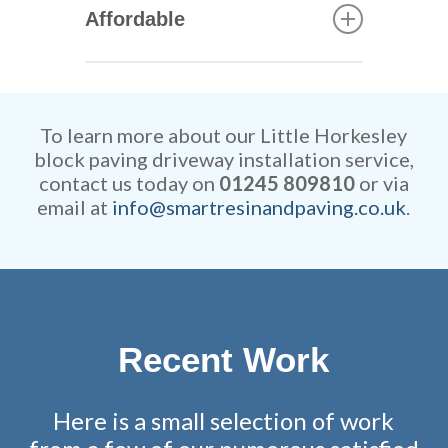
quickly our skilled tradesmen
Affordable
can construct your new
driveway. They are extremely
Our rates are extremely
efficient while retaining
competitive and all work is
remarkable attention to detail.
fully guaranteed.
To learn more about our Little Horkesley
block paving driveway installation service,
contact us today on
01245 809810
or via
email at
info@smartresinandpaving.co.uk
.
Recent Work
Here is a small selection of work