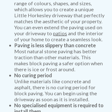
range of colours, shapes, and sizes,
which allows you to create a unique
Little Horkesley driveway that perfectly
matches the aesthetic of your property.
You can even extend the paving used on
your driveway to
patios
and the interior
of your home to create a seamless look.
Paving is less slippery than concrete
Most natural stone paving has better
traction than other materials. This
makes block paving a safer option when
there is ice or frost around.
No curing period
Unlike materials like concrete and
asphalt, there is no curing period for
block paving. You can begin using the
driveway as soon as it is installed.
No specialised equipment is required to
install them