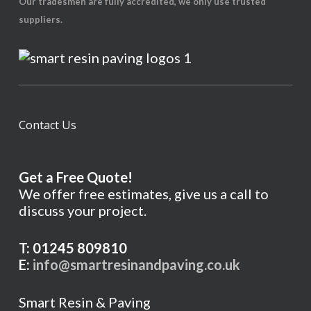
Our tradesmen are fully accredited, we only use trusted
suppliers.
Contact Us
Get a Free Quote!
We offer free estimates, give us a call to
discuss your project.
T: 01245 809810
E:
info@smartresinandpaving.co.uk
Smart Resin & Paving