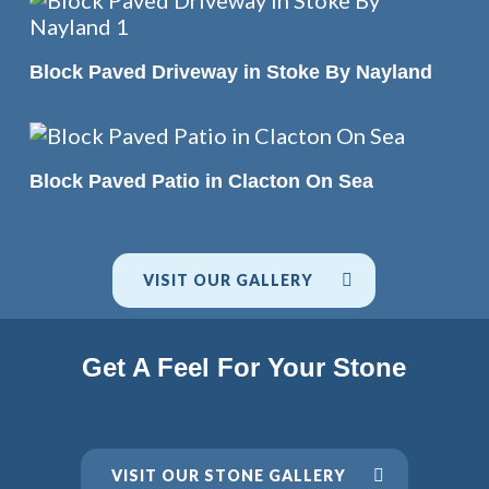
READ MORE
Block Paved Driveway in Stoke By Nayland
READ MORE
Block Paved Patio in Clacton On Sea
VISIT OUR GALLERY
Get A Feel For Your Stone
VISIT OUR STONE GALLERY