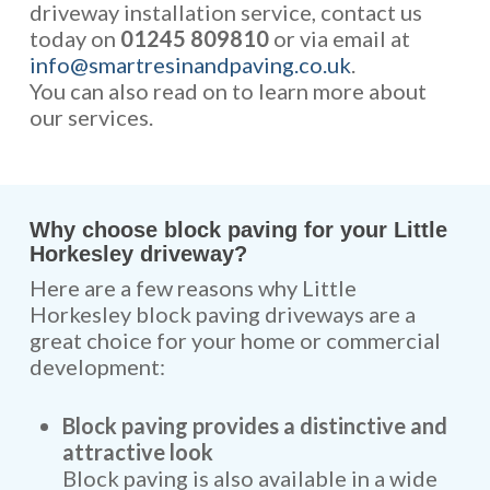
driveway installation service, contact us
today on
01245 809810
or via email at
info@smartresinandpaving.co.uk
.
You can also read on to learn more about
our services.
Why choose block paving for your Little
Horkesley driveway?
Here are a few reasons why Little
Horkesley block paving driveways are a
great choice for your home or commercial
development:
Block paving provides a distinctive and
attractive look
Block paving is also available in a wide