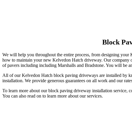
Block Pa
We will help you throughout the entire process, from designing your
how to maintain your new Kelvedon Hatch driveway. Our company offer
of pavers including including Marshalls and Bradstone. You will be am
All of our Kelvedon Hatch block paving driveways are installed by kn
installation. We provide generous guarantees on all work and our rates
To learn more about our block paving driveway installation service, 
You can also read on to learn more about our services.