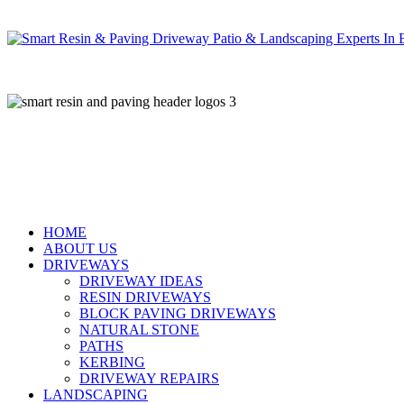
Skip
to
main
content
HOME
ABOUT US
DRIVEWAYS
DRIVEWAY IDEAS
RESIN DRIVEWAYS
BLOCK PAVING DRIVEWAYS
NATURAL STONE
PATHS
KERBING
DRIVEWAY REPAIRS
LANDSCAPING