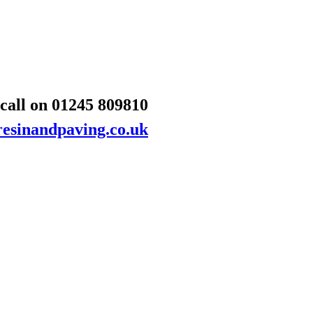
 call on
01245 809810
esinandpaving.co.uk