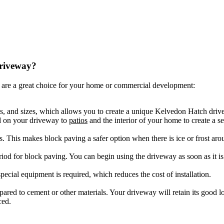
driveway?
are a great choice for your home or commercial development:
es, and sizes, which allows you to create a unique Kelvedon Hatch driv
ed on your driveway to
patios
and the interior of your home to create a s
ls. This makes block paving a safer option when there is ice or frost aro
riod for block paving. You can begin using the driveway as soon as it is 
ecial equipment is required, which reduces the cost of installation.
ompared to cement or other materials. Your driveway will retain its good
ced.