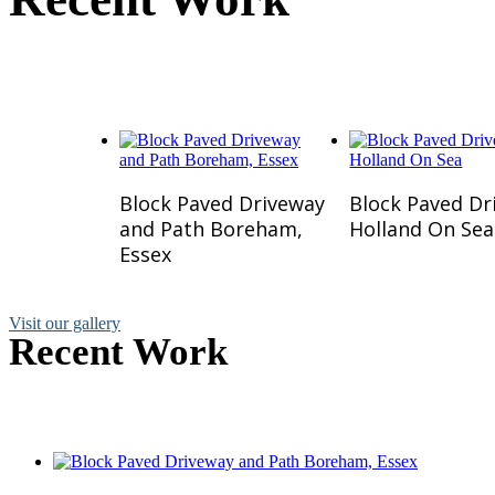
Here is a small selection of w
Read More
Read Mo
Block Paved Driveway
Block Paved Dr
and Path Boreham,
Holland On Sea
Essex
Visit our gallery
Recent Work
Here is a small selection of 