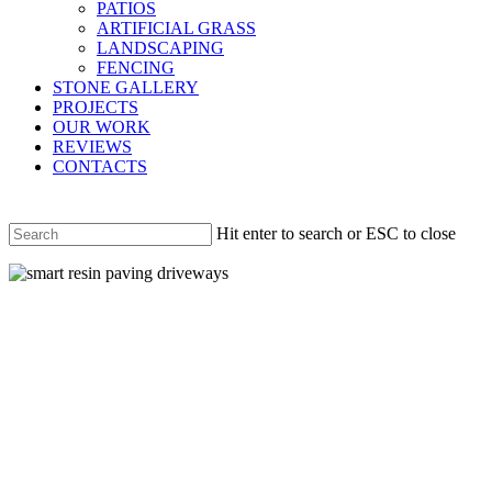
PATIOS
ARTIFICIAL GRASS
LANDSCAPING
FENCING
STONE GALLERY
PROJECTS
OUR WORK
REVIEWS
CONTACTS
Hit enter to search or ESC to close
Close
Search