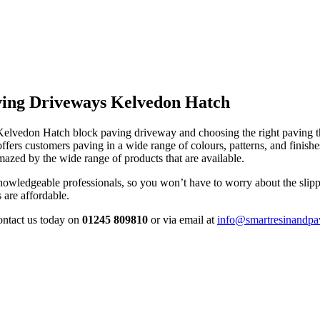
ving Driveways Kelvedon Hatch
 Kelvedon Hatch block paving driveway and choosing the right paving 
s customers paving in a wide range of colours, patterns, and finishe
azed by the wide range of products that are available.
owledgeable professionals, so you won’t have to worry about the slippi
 are affordable.
contact us today on
01245 809810
or via email at
info@smartresinandpa