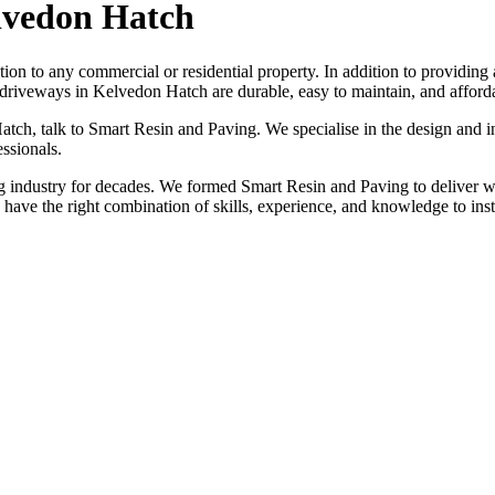
lvedon Hatch
tion to any commercial or residential property. In addition to providing
driveways in Kelvedon Hatch are durable, easy to maintain, and afford
atch, talk to Smart Resin and Paving. We specialise in the design and i
ssionals.
industry for decades. We formed Smart Resin and Paving to deliver wo
e have the right combination of skills, experience, and knowledge to in
ION, JUST A NO NONSENSE SMART PRICE