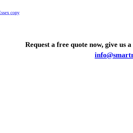
Request a free quote now, give us a
info@smartr