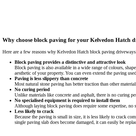
Why choose block paving for your Kelvedon Hatch 
Here are a few reasons why Kelvedon Hatch block paving driveways 
Block paving provides a distinctive and attractive look
Block paving is also available in a wide range of colours, shap
aesthetic of your property. You can even extend the paving us
Paving is less slippery than concrete
Most natural stone paving has better traction than other materia
No curing period
Unlike materials like concrete and asphalt, there is no curing pe
No specialised equipment is required to install them
Although laying block paving does require some expertise, no sp
Less likely to crack
Because the paving is small in size, it is less likely to crack c
single paving slab does become damaged, it can easily be repla