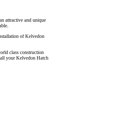
 an attractive and unique
able.
nstallation of Kelvedon
rld class construction
stall your Kelvedon Hatch