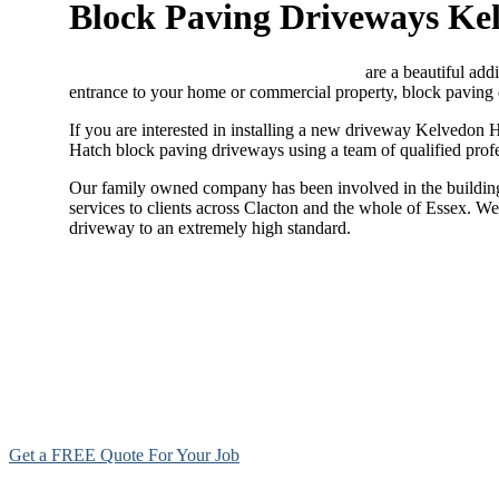
Block Paving Driveways Ke
Block paving driveways Kelvedon Hatch
are a beautiful addi
entrance to your home or commercial property, block paving 
If you are interested in installing a new driveway Kelvedon H
Hatch block paving driveways using a team of qualified profe
Our family owned company has been involved in the building 
services to clients across Clacton and the whole of Essex. W
driveway to an extremely high standard.
Get a FREE Quote For Your Job
NO OBLIGAT