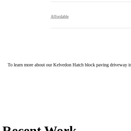
You will be amazed by how quickly our skil
while retaining remarkable attention to detai
Affordable
Our rates are extremely competitive and all 
To learn more about our Kelvedon Hatch block paving driveway inst
Recent Work