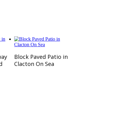
 customers.
Read More
way
Block Paved Patio in
d
Clacton On Sea
omers.