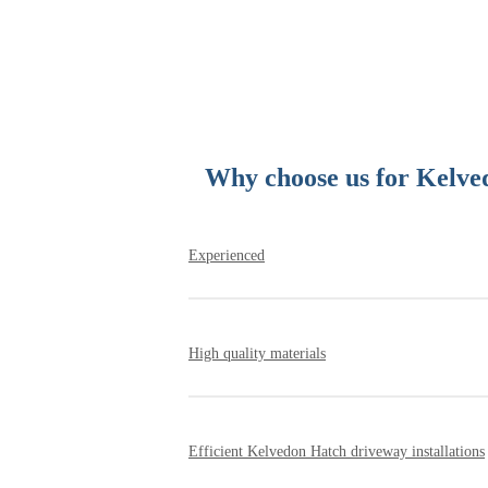
Why choose us for Kelved
Experienced
Since being established, our family owned b
affordability. We have installed hundreds 
High quality materials
know how to install a flawless Kelvedon H
We work with the UK’s leading suppliers of
well made and obtained ethically from quar
Efficient Kelvedon Hatch driveway installations