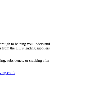
through to helping you understand
s from the UK’s leading suppliers
ng, subsidence, or cracking after
ving.co.uk
.