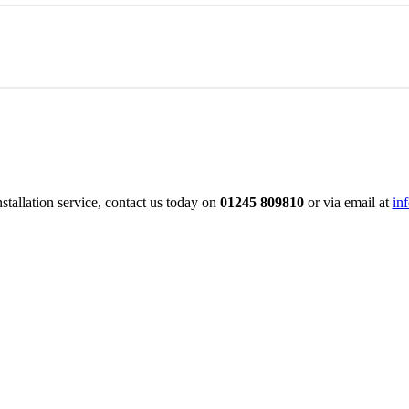
led tradesmen can construct your new driveway. They are extremely ef
l.
work is fully guaranteed.
allation service, contact us today on
01245 809810
or via email at
in