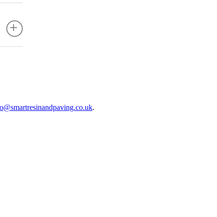
ficient
fo@smartresinandpaving.co.uk
.