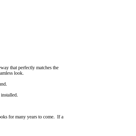
eway that perfectly matches the
eamless look.
und.
installed.
 looks for many years to come. If a