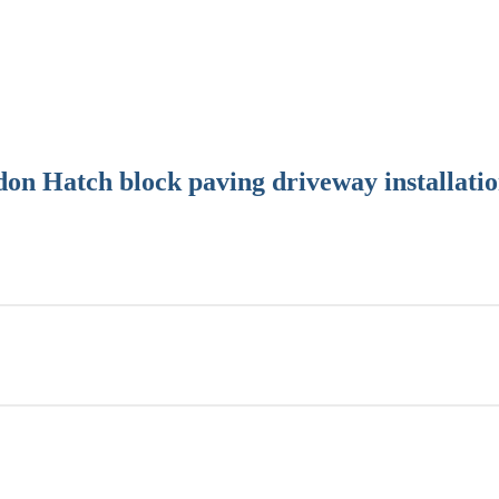
on Hatch block paving driveway installati
usiness has developed a reputation for reliability, professionalism and
of block paving driveways in Kelvedon Hatch and the surrounding areas
atch driveway every time.
 high quality paving, including Marshalls, and Bradstone. Their produc
ries across Europe.