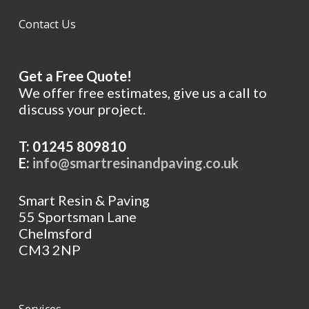
Contact Us
Get a Free Quote!
We offer free estimates, give us a call to
discuss your project.
T: 01245 809810
E:
info@smartresinandpaving.co.uk
Smart Resin & Paving
55 Sportsman Lane
Chelmsford
CM3 2NP
Services