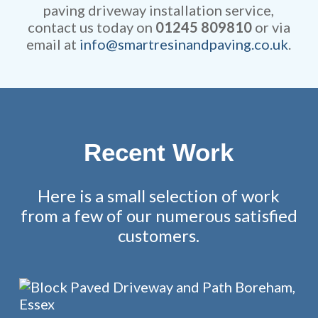
paving driveway installation service,
contact us today on
01245 809810
or via
email at
info@smartresinandpaving.co.uk
.
Recent Work
Here is a small selection of work
from a few of our numerous satisfied
customers.