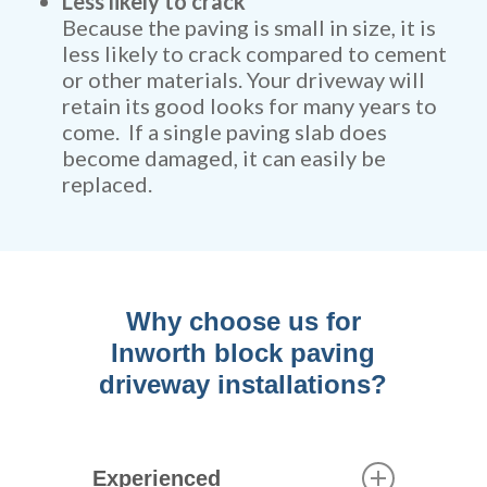
Less likely to crack
Because the paving is small in size, it is
less likely to crack compared to cement
or other materials. Your driveway will
retain its good looks for many years to
come. If a single paving slab does
become damaged, it can easily be
replaced.
Why choose us for
Inworth block paving
driveway installations?
Experienced