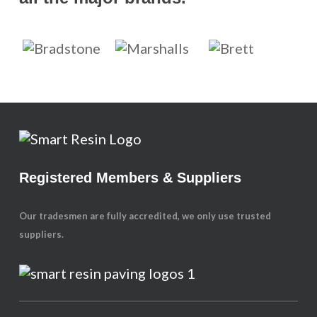
Registered Members & Suppliers
Our tradesmen are fully accredited, we only use trusted
suppliers.