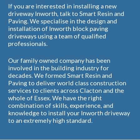
If you are interested in installing a new
driveway Inworth, talk to Smart Resin and
Paving. We specialise in the design and
installation of Inworth block paving
driveways using a team of qualified
professionals.
Our family owned company has been
involved in the building industry for
decades. We formed Smart Resin and
Paving to deliver world class construction
services to clients across Clacton and the
whole of Essex. We have the right
combination of skills, experience, and
knowledge to install your Inworth driveway
to an extremely high standard.