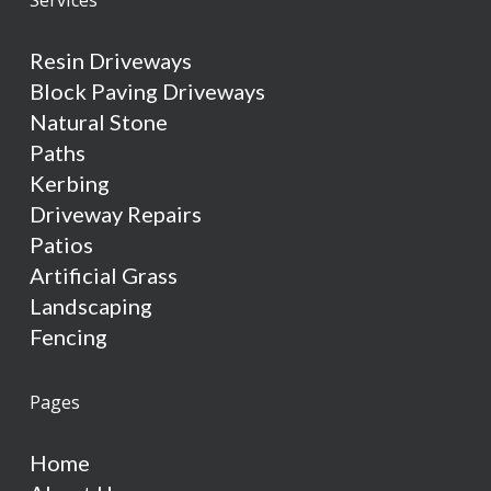
Resin Driveways
Block Paving Driveways
Natural Stone
Paths
Kerbing
Driveway Repairs
Patios
Artificial Grass
Landscaping
Fencing
Pages
Home