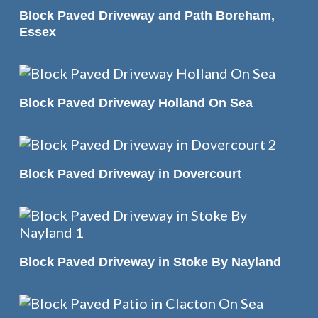
READ MORE
Block Paved Driveway and Path Boreham,
Essex
READ MORE
Block Paved Driveway Holland On Sea
READ MORE
Block Paved Driveway in Dovercourt
READ MORE
Block Paved Driveway in Stoke By Nayland