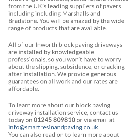
from the UK’s leading suppliers of pavers
including including Marshalls and
Bradstone. You will be amazed by the wide
range of products that are available.
All of our Inworth block paving driveways
are installed by knowledgeable
professionals, so you won’t have to worry
about the slipping, subsidence, or cracking
after installation. We provide generous
guarantees on all work and our rates are
affordable.
To learn more about our block paving
driveway installation service, contact us
today on
01245 809810
or via email at
info@smartresinandpaving.co.uk
.
You can also read on to learn more about