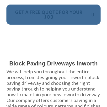
GET A FREE QUOTE FOR YOUR
JOB
NO OBLIGATION, JUST A NO NONSENSE SMART
PRICE
Block Paving Driveways Inworth
We will help you throughout the entire
process, from designing your Inworth block
paving driveway and choosing the right
paving through to helping you understand
how to maintain your new Inworth driveway.
Our company offers customers paving in a
wide range of colours, patterns, and finishes