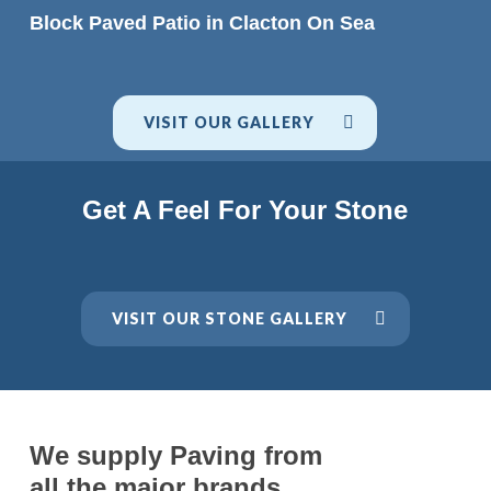
READ MORE
Block Paved Patio in Clacton On Sea
VISIT OUR GALLERY
Get A Feel For Your Stone
VISIT OUR STONE GALLERY
We supply Paving from
all the major brands.