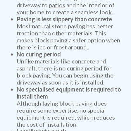
driveway to
patios
and the interior of
your home to create a seamless look.
Paving is less slippery than concrete
Most natural stone paving has better
traction than other materials. This
makes block paving a safer option when
there is ice or frost around.
No curing period
Unlike materials like concrete and
asphalt, there is no curing period for
block paving. You can begin using the
driveway as soon as it is installed.
No specialised equipment is required to
install them
Although laying block paving does
require some expertise, no special
equipment is required, which reduces
the cost of installation.