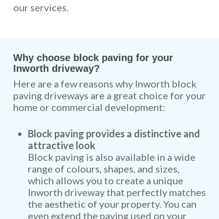
our services.
Why choose block paving for your
Inworth driveway?
Here are a few reasons why Inworth block
paving driveways are a great choice for your
home or commercial development:
Block paving provides a distinctive and
attractive look
Block paving is also available in a wide
range of colours, shapes, and sizes,
which allows you to create a unique
Inworth driveway that perfectly matches
the aesthetic of your property. You can
even extend the paving used on your