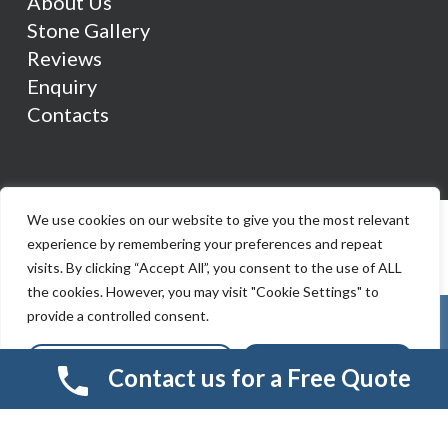
About Us
Stone Gallery
Reviews
Enquiry
Contacts
We use cookies on our website to give you the most relevant
experience by remembering your preferences and repeat
visits. By clicking “Accept All”, you consent to the use of ALL
the cookies. However, you may visit "Cookie Settings" to
provide a controlled consent.
Cookie Settings
Accept All
Contact us for a Free Quote
© 2026 Smart Resin And Paving. another
NewMediaFarm
production