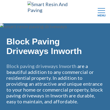
MENU
Skip
to
main
Block Paving
content
Driveways Inworth
Block paving driveways Inworth
are a
beautiful addition to any commercial or
residential property. In addition to
providing an attractive and unique entrance
to your home or commercial property, block
paving driveways in Inworth are durable,
easy to maintain, and affordable.