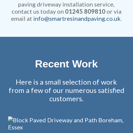
paving driveway installation service,
contact us today on
01245 809810
or via
email at
info@smartresinandpaving.co.uk
.
Recent Work
Here is a small selection of work
from a few of our numerous satisfied
customers.