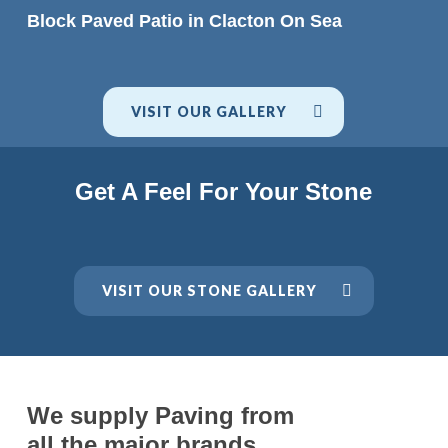
READ MORE
Block Paved Patio in Clacton On Sea
VISIT OUR GALLERY
Get A Feel For Your Stone
VISIT OUR STONE GALLERY
We supply Paving from
all the major brands.