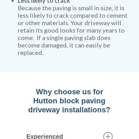
Less likely to crack
Because the paving is small in size, it is
less likely to crack compared to cement
or other materials. Your driveway will
retain its good looks for many years to
come. If a single paving slab does
become damaged, it can easily be
replaced.
Why choose us for
Hutton block paving
driveway installations?
Experienced