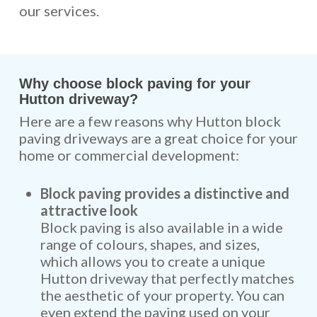
our services.
Why choose block paving for your
Hutton driveway?
Here are a few reasons why Hutton block
paving driveways are a great choice for your
home or commercial development:
Block paving provides a distinctive and
attractive look
Block paving is also available in a wide
range of colours, shapes, and sizes,
which allows you to create a unique
Hutton driveway that perfectly matches
the aesthetic of your property. You can
even extend the paving used on your