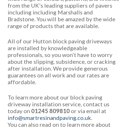
from the UK’s leading suppliers of pavers
including including Marshalls and
Bradstone. You will be amazed by the wide
range of products that are available.
All of our Hutton block paving driveways
are installed by knowledgeable
professionals, so you won’t have to worry
about the slipping, subsidence, or cracking
after installation. We provide generous
guarantees on all work and our rates are
affordable.
To learn more about our block paving
driveway installation service, contact us
today on
01245 809810
or via email at
info@smartresinandpaving.co.uk
.
You can also read on to learn more about