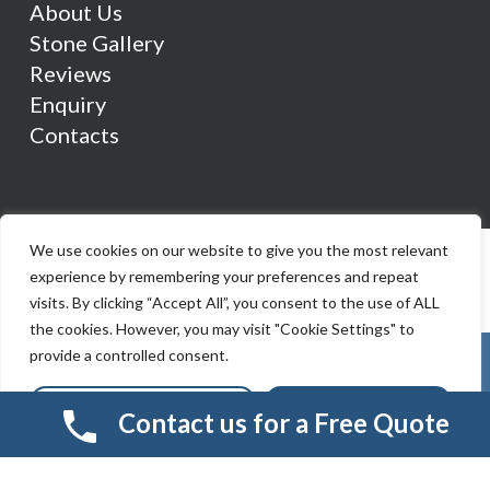
About Us
Stone Gallery
Reviews
Enquiry
Contacts
We use cookies on our website to give you the most relevant
experience by remembering your preferences and repeat
visits. By clicking “Accept All”, you consent to the use of ALL
the cookies. However, you may visit "Cookie Settings" to
provide a controlled consent.
Cookie Settings
Accept All
Contact us for a Free Quote
© 2026 Smart Resin And Paving. another
NewMediaFarm
production