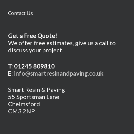
Contact Us
Get a Free Quote!
We offer free estimates, give us a call to
discuss your project.
T: 01245 809810
E:
info@smartresinandpaving.co.uk
Smart Resin & Paving
55 Sportsman Lane
Chelmsford
CM3 2NP