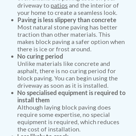
driveway to
patios
and the interior of
your home to create a seamless look.
Paving is less slippery than concrete
Most natural stone paving has better
traction than other materials. This
makes block paving a safer option when
there is ice or frost around.
No curing period
Unlike materials like concrete and
asphalt, there is no curing period for
block paving. You can begin using the
driveway as soon as it is installed.
No specialised equipment is required to
install them
Although laying block paving does
require some expertise, no special
equipment is required, which reduces
the cost of installation.