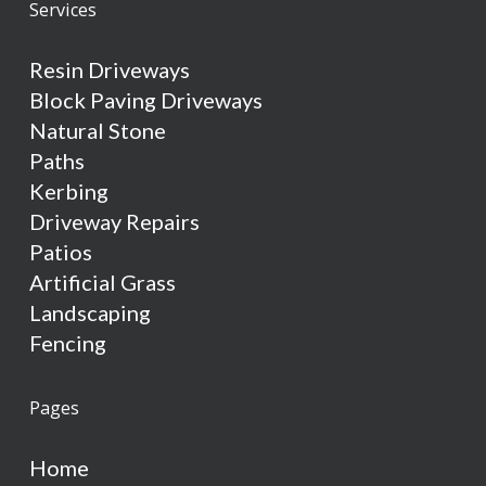
Services
Resin Driveways
Block Paving Driveways
Natural Stone
Paths
Kerbing
Driveway Repairs
Patios
Artificial Grass
Landscaping
Fencing
Pages
Home