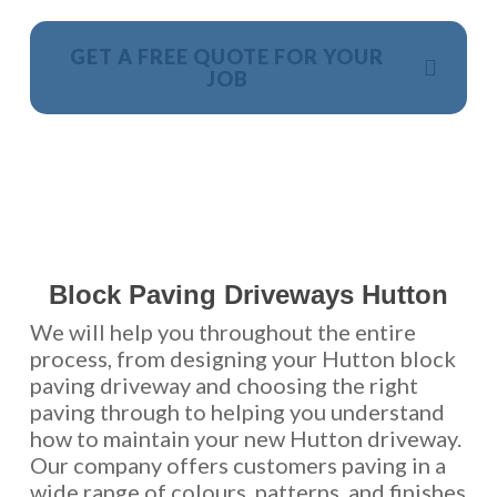
GET A FREE QUOTE FOR YOUR
JOB
NO OBLIGATION, JUST A NO NONSENSE SMART
PRICE
Block Paving Driveways Hutton
We will help you throughout the entire
process, from designing your Hutton block
paving driveway and choosing the right
paving through to helping you understand
how to maintain your new Hutton driveway.
Our company offers customers paving in a
wide range of colours, patterns, and finishes