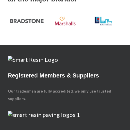
Registered Members & Suppliers
Our tradesmen are fully accredited, we only use trusted
suppliers.