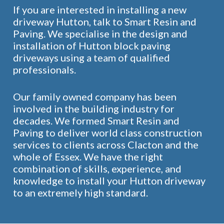
If you are interested in installing a new
driveway Hutton, talk to Smart Resin and
Paving. We specialise in the design and
installation of Hutton block paving
driveways using a team of qualified
professionals.
Our family owned company has been
involved in the building industry for
decades. We formed Smart Resin and
Paving to deliver world class construction
services to clients across Clacton and the
whole of Essex. We have the right
combination of skills, experience, and
knowledge to install your Hutton driveway
to an extremely high standard.