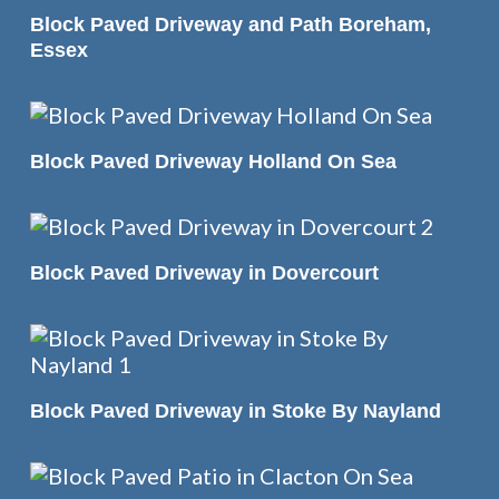
READ MORE
Block Paved Driveway and Path Boreham,
Essex
READ MORE
Block Paved Driveway Holland On Sea
READ MORE
Block Paved Driveway in Dovercourt
READ MORE
Block Paved Driveway in Stoke By Nayland