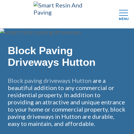
MENU
Skip
to
main
Block Paving
content
Driveways Hutton
Block paving driveways Hutton
are a
beautiful addition to any commercial or
residential property. In addition to
providing an attractive and unique entrance
to your home or commercial property, block
paving driveways in Hutton are durable,
easy to maintain, and affordable.