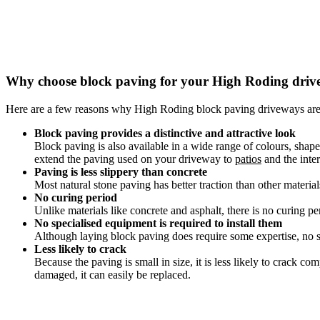
Why choose block paving for your High Roding dri
Here are a few reasons why High Roding block paving driveways are
Block paving provides a distinctive and attractive look
Block paving is also available in a wide range of colours, shap
extend the paving used on your driveway to
patios
and the inter
Paving is less slippery than concrete
Most natural stone paving has better traction than other materia
No curing period
Unlike materials like concrete and asphalt, there is no curing pe
No specialised equipment is required to install them
Although laying block paving does require some expertise, no sp
Less likely to crack
Because the paving is small in size, it is less likely to crack 
damaged, it can easily be replaced.