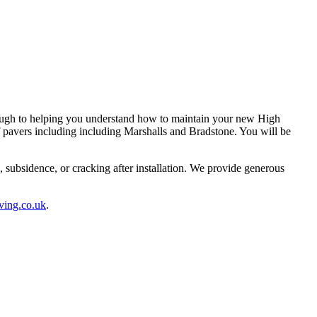
rough to helping you understand how to maintain your new High
 pavers including including Marshalls and Bradstone. You will be
subsidence, or cracking after installation. We provide generous
ving.co.uk
.