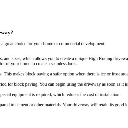
veway?
 a great choice for your home or commercial development:
es, and sizes, which allows you to create a unique High Roding driveway
ior of your home to create a seamless look.
ls. This makes block paving a safer option when there is ice or frost aro
riod for block paving. You can begin using the driveway as soon as it is 
ecial equipment is required, which reduces the cost of installation.
compared to cement or other materials. Your driveway will retain its goo