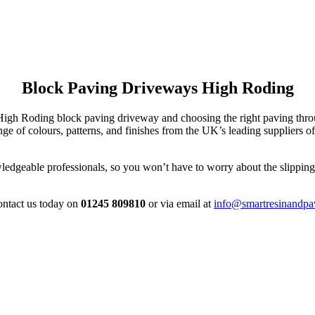
Block Paving Driveways High Roding
r High Roding block paving driveway and choosing the right paving th
 of colours, patterns, and finishes from the UK’s leading suppliers of
edgeable professionals, so you won’t have to worry about the slipping, 
contact us today on
01245 809810
or via email at
info@smartresinandpa