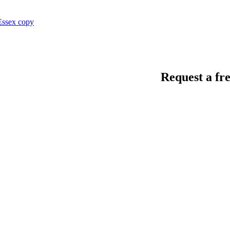
Request a fre