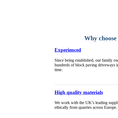
Why choose u
Experienced
Since being established, our family ow
hundreds of block paving driveways i
time.
High quality materials
We work with the UK’s leading supplie
ethically from quarries across Europe.