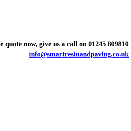
e quote now, give us a call on
01245 809810
info@smartresinandpaving.co.uk