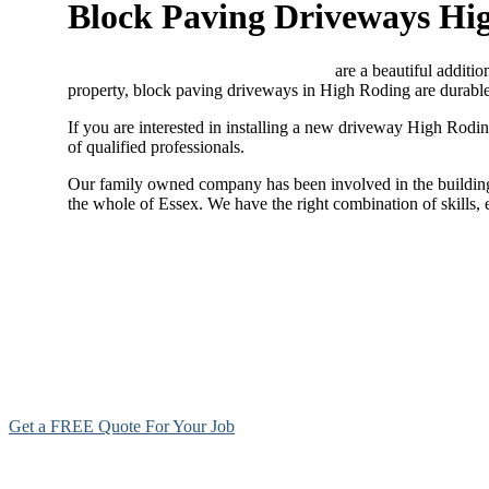
Block Paving Driveways Hi
Block paving driveways High Roding
are a beautiful additio
property, block paving driveways in High Roding are durable,
If you are interested in installing a new driveway High Rodi
of qualified professionals.
Our family owned company has been involved in the building 
the whole of Essex. We have the right combination of skills,
Get a FREE Quote For Your Job