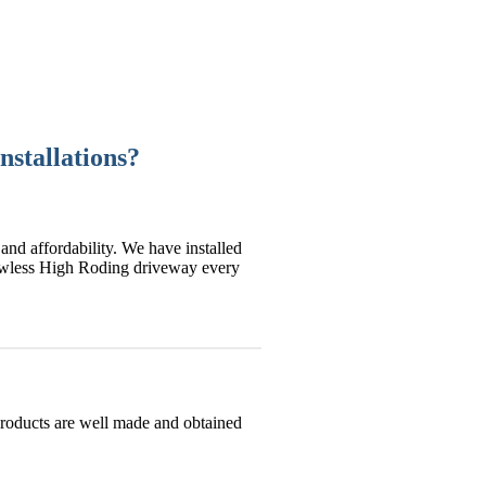
nstallations?
and affordability. We have installed
lawless High Roding driveway every
products are well made and obtained