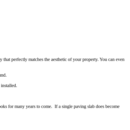
 that perfectly matches the aesthetic of your property. You can even
und.
installed.
d looks for many years to come. If a single paving slab does become