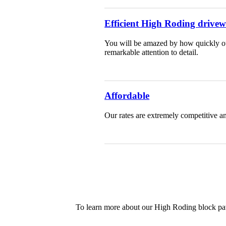
Efficient High Roding drivewa
You will be amazed by how quickly our
remarkable attention to detail.
Affordable
Our rates are extremely competitive an
To learn more about our High Roding block pav