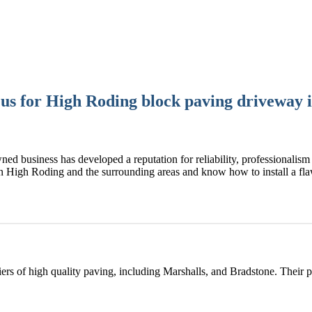
s for High Roding block paving driveway i
ned business has developed a reputation for reliability, professionalism 
n High Roding and the surrounding areas and know how to install a f
rs of high quality paving, including Marshalls, and Bradstone. Their 