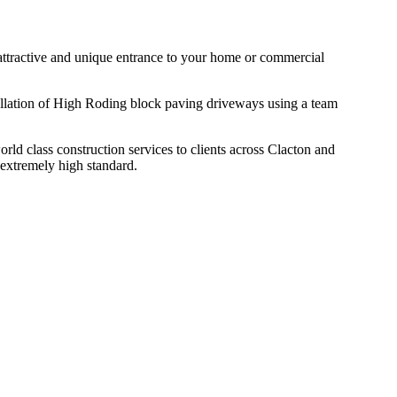
n attractive and unique entrance to your home or commercial
tallation of High Roding block paving driveways using a team
d class construction services to clients across Clacton and
 extremely high standard.