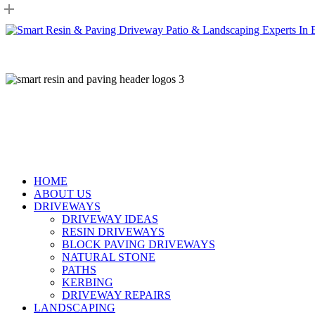
Skip
to
main
content
HOME
ABOUT US
DRIVEWAYS
DRIVEWAY IDEAS
RESIN DRIVEWAYS
BLOCK PAVING DRIVEWAYS
NATURAL STONE
PATHS
KERBING
DRIVEWAY REPAIRS
LANDSCAPING