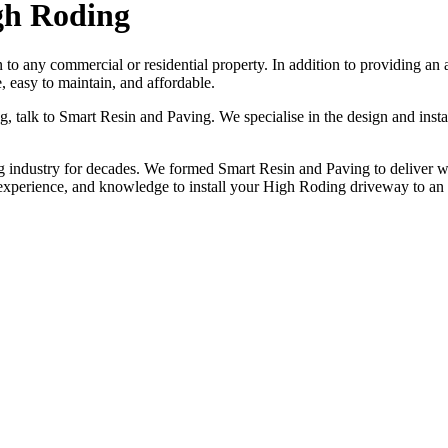
gh Roding
n to any commercial or residential property. In addition to providing a
 easy to maintain, and affordable.
ng, talk to Smart Resin and Paving. We specialise in the design and ins
industry for decades. We formed Smart Resin and Paving to deliver worl
 experience, and knowledge to install your High Roding driveway to an
NO OBLIGATION, JUST A NO NONSENSE SMART PRICE