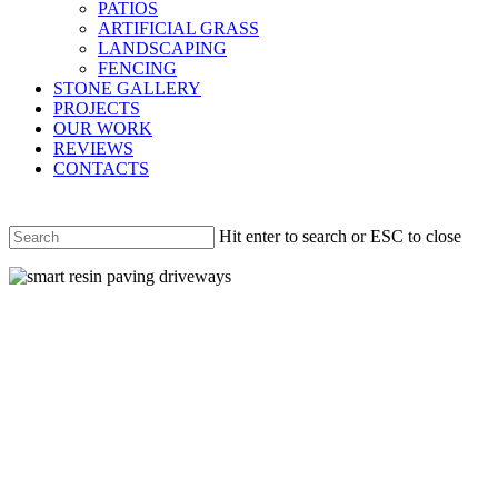
PATIOS
ARTIFICIAL GRASS
LANDSCAPING
FENCING
STONE GALLERY
PROJECTS
OUR WORK
REVIEWS
CONTACTS
Hit enter to search or ESC to close
Close
Search