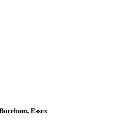
ction of work from a few of our numerous
 Boreham, Essex