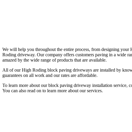
We will help you throughout the entire process, from designing you
Roding driveway. Our company offers customers paving in a wide range
amazed by the wide range of products that are available.
All of our High Roding block paving driveways are installed by knowl
guarantees on all work and our rates are affordable.
To learn more about our block paving driveway installation service, 
You can also read on to learn more about our services.