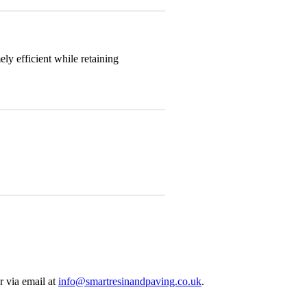
y efficient while retaining
r via email at
info@smartresinandpaving.co.uk
.