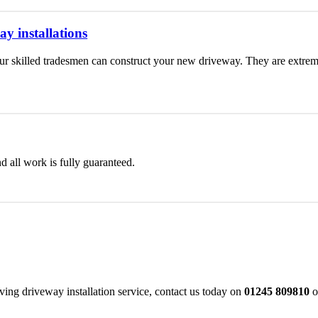
y installations
 skilled tradesmen can construct your new driveway. They are extremel
d all work is fully guaranteed.
ing driveway installation service, contact us today on
01245 809810
o