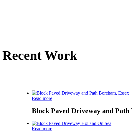
Recent Work
Here is a small sele
Read more
Block Paved Driveway and Path
Read more