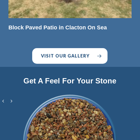
READ MORE
Block Paved Patio in Clacton On Sea
VISIT OUR GALLERY
Get A Feel For Your Stone