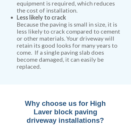
equipment is required, which reduces
the cost of installation.
Less likely to crack
Because the paving is small in size, it is
less likely to crack compared to cement
or other materials. Your driveway will
retain its good looks for many years to
come. If a single paving slab does
become damaged, it can easily be
replaced.
Why choose us for High
Laver block paving
driveway installations?