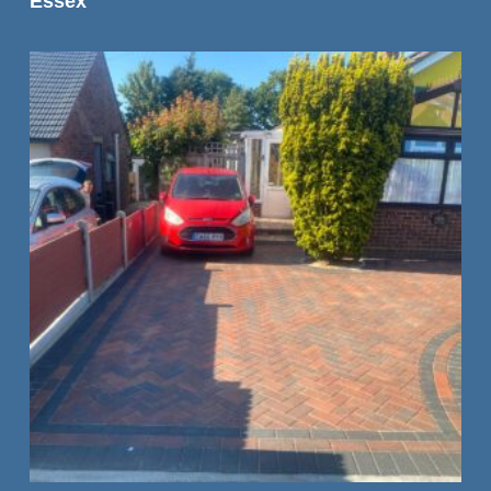
Essex