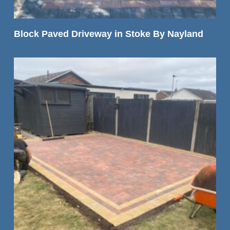
READ MORE
Block Paved Driveway in Stoke By Nayland