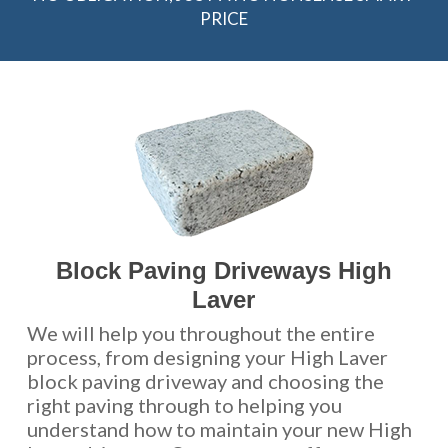
PRICE
Block Paving Driveways High
Laver
We will help you throughout the entire
process, from designing your High Laver
block paving driveway and choosing the
right paving through to helping you
understand how to maintain your new High