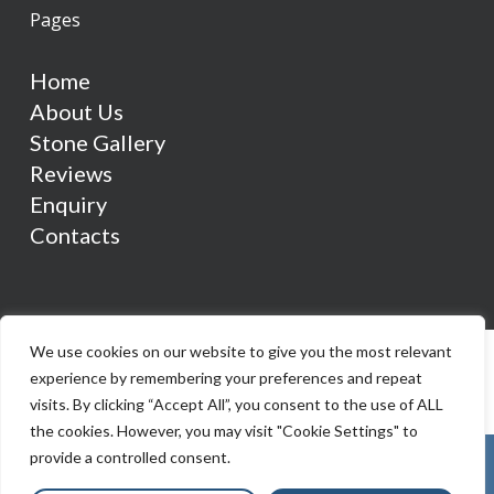
Pages
Home
About Us
Stone Gallery
Reviews
Enquiry
Contacts
We use cookies on our website to give you the most relevant
experience by remembering your preferences and repeat
visits. By clicking “Accept All”, you consent to the use of ALL
the cookies. However, you may visit "Cookie Settings" to
provide a controlled consent.