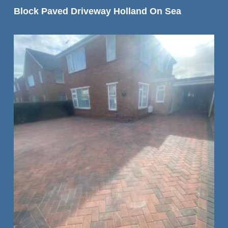
READ MORE
Block Paved Driveway Holland On Sea