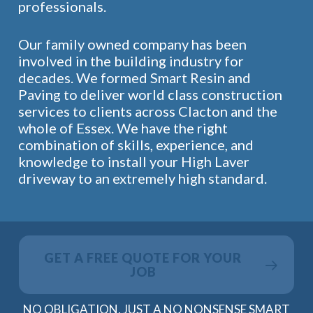
professionals.
Our family owned company has been
involved in the building industry for
decades. We formed Smart Resin and
Paving to deliver world class construction
services to clients across Clacton and the
whole of Essex. We have the right
combination of skills, experience, and
knowledge to install your High Laver
driveway to an extremely high standard.
GET A FREE QUOTE FOR YOUR
JOB
NO OBLIGATION, JUST A NO NONSENSE SMART