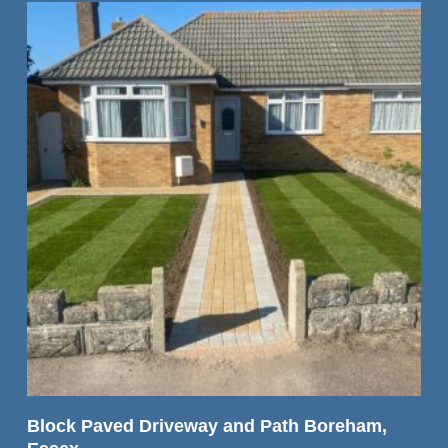
READ MORE
Block Paved Driveway and Path Boreham,