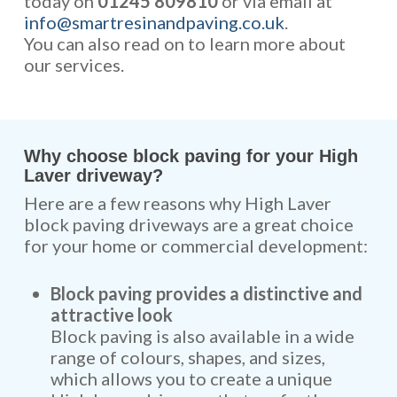
today on
01245 809810
or via email at
info@smartresinandpaving.co.uk
.
You can also read on to learn more about
our services.
Why choose block paving for your High
Laver driveway?
Here are a few reasons why High Laver
block paving driveways are a great choice
for your home or commercial development:
Block paving provides a distinctive and
attractive look
Block paving is also available in a wide
range of colours, shapes, and sizes,
which allows you to create a unique