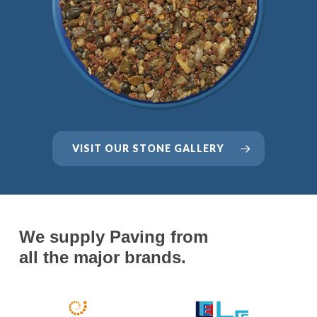
VISIT OUR STONE GALLERY
We supply Paving from
all the major brands.