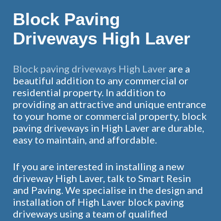
Block Paving
Driveways High Laver
Block paving driveways High Laver
are a
beautiful addition to any commercial or
residential property. In addition to
providing an attractive and unique entrance
to your home or commercial property, block
paving driveways in High Laver are durable,
easy to maintain, and affordable.
If you are interested in installing a new
driveway High Laver, talk to Smart Resin
and Paving. We specialise in the design and
installation of High Laver block paving
driveways using a team of qualified