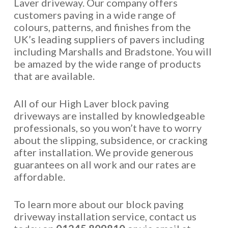
Laver driveway. Our company offers
customers paving in a wide range of
colours, patterns, and finishes from the
UK’s leading suppliers of pavers including
including Marshalls and Bradstone. You will
be amazed by the wide range of products
that are available.
All of our High Laver block paving
driveways are installed by knowledgeable
professionals, so you won’t have to worry
about the slipping, subsidence, or cracking
after installation. We provide generous
guarantees on all work and our rates are
affordable.
To learn more about our block paving
driveway installation service, contact us