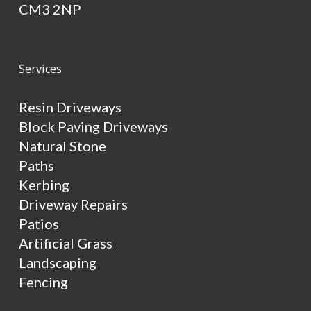
CM3 2NP
Services
Resin Driveways
Block Paving Driveways
Natural Stone
Paths
Kerbing
Driveway Repairs
Patios
Artificial Grass
Landscaping
Fencing