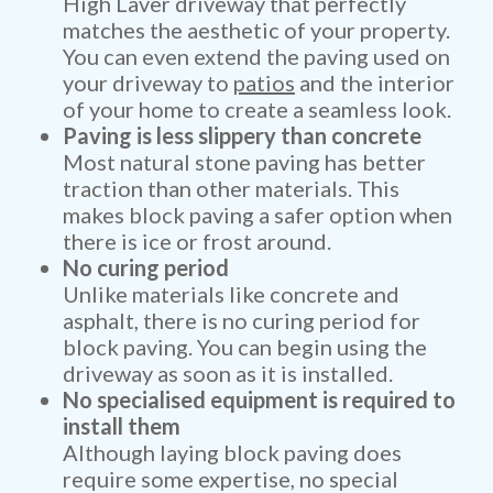
High Laver driveway that perfectly
matches the aesthetic of your property.
You can even extend the paving used on
your driveway to
patios
and the interior
of your home to create a seamless look.
Paving is less slippery than concrete
Most natural stone paving has better
traction than other materials. This
makes block paving a safer option when
there is ice or frost around.
No curing period
Unlike materials like concrete and
asphalt, there is no curing period for
block paving. You can begin using the
driveway as soon as it is installed.
No specialised equipment is required to
install them
Although laying block paving does
require some expertise, no special