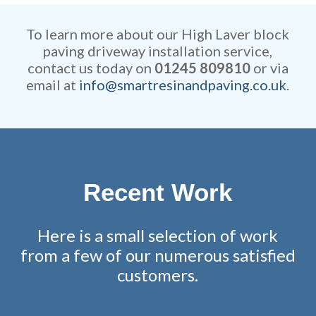
competitive and all work is
remarkable attention to detail.
fully guaranteed.
To learn more about our High Laver block
paving driveway installation service,
contact us today on
01245 809810
or via
email at
info@smartresinandpaving.co.uk
.
Recent Work
Here is a small selection of work
from a few of our numerous satisfied
customers.