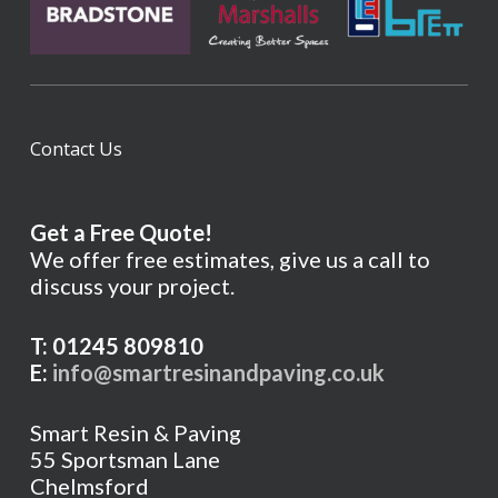
Contact Us
Get a Free Quote!
We offer free estimates, give us a call to
discuss your project.
T: 01245 809810
E:
info@smartresinandpaving.co.uk
Smart Resin & Paving
55 Sportsman Lane
Chelmsford