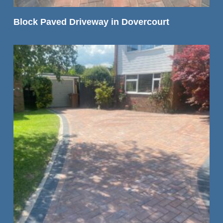
READ MORE
Block Paved Driveway in Dovercourt