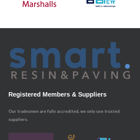
Registered Members & Suppliers
Our tradesmen are fully accredited, we only use trusted
suppliers.