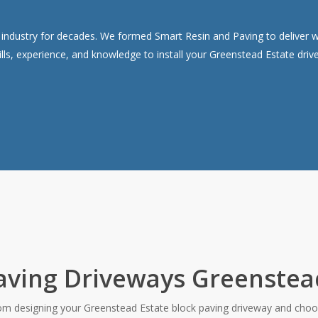
ndustry for decades. We formed Smart Resin and Paving to deliver wor
lls, experience, and knowledge to install your Greenstead Estate dri
aving Driveways Greenstea
rom designing your Greenstead Estate block paving driveway and choos