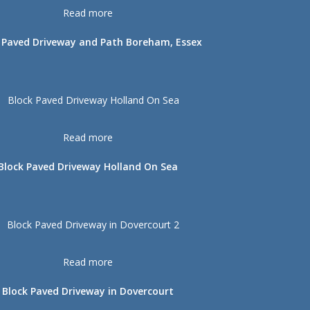
Read more
 Paved Driveway and Path Boreham, Essex
Read more
Block Paved Driveway Holland On Sea
Read more
Block Paved Driveway in Dovercourt