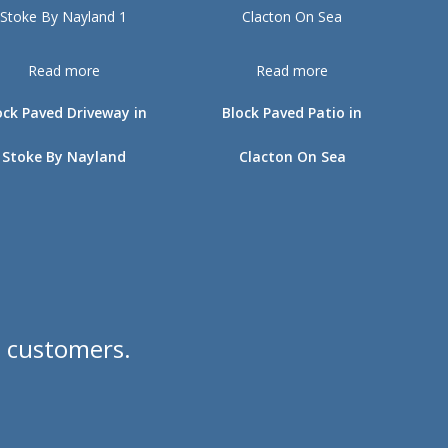
Read more
Read more
ock Paved Driveway in
Block Paved Patio in
Stoke By Nayland
Clacton On Sea
d customers.