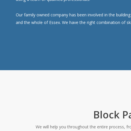
Our family owned company has been involved in the building i
and the whole of Essex. We have the right combination of ski
Block P
We will help you throughout the entire process, f