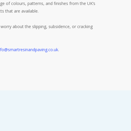
 of colours, patterns, and finishes from the UK’s
s that are available.
worry about the slipping, subsidence, or cracking
nfo@smartresinandpaving.co.uk
.