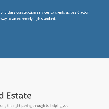
ld class construction services to clients across Clacton
veway to an extremely high standard.
d Estate
ing the right paving through to helping you