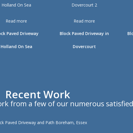
Read more
Read more
ock Paved Driveway
Block Paved Driveway in
Bl
Holland On Sea
Dovercourt
Recent Work
work from a few of our numerous satisfie