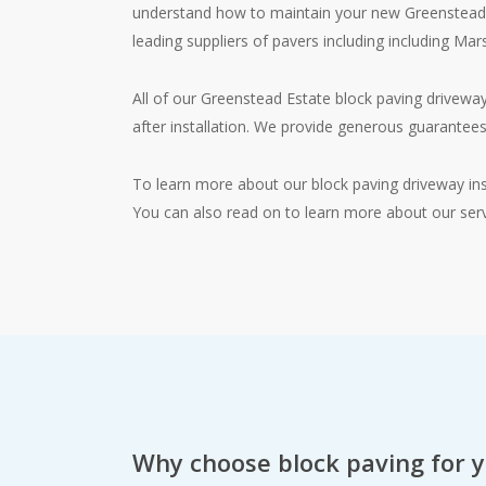
understand how to maintain your new Greenstead E
leading suppliers of pavers including including Ma
All of our Greenstead Estate block paving driveway
after installation. We provide generous guarantees
To learn more about our block paving driveway ins
You can also read on to learn more about our serv
Why choose block paving for 