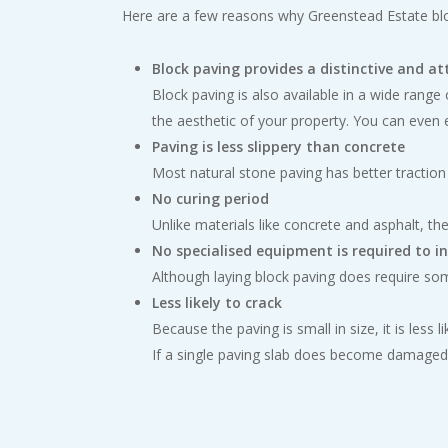
Here are a few reasons why Greenstead Estate bl
Block paving provides a distinctive and at
Block paving is also available in a wide rang
the aesthetic of your property. You can even
Paving is less slippery than concrete
Most natural stone paving has better traction
No curing period
Unlike materials like concrete and asphalt, the
No specialised equipment is required to i
Although laying block paving does require some
Less likely to crack
Because the paving is small in size, it is les
If a single paving slab does become damaged, 