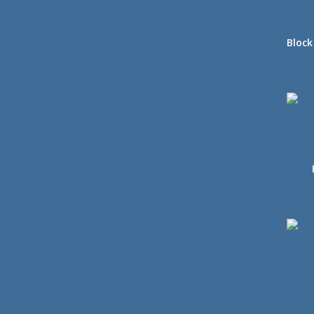
Block