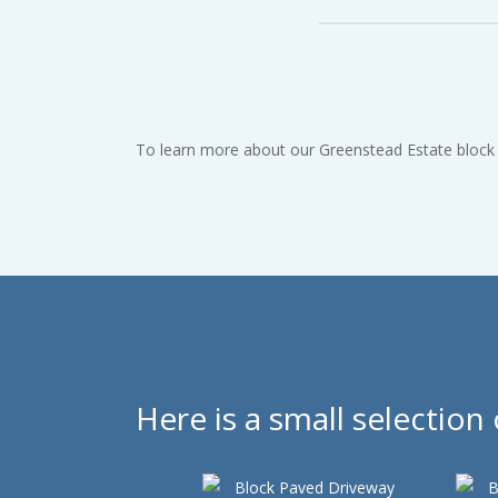
Our rates are extremely c
To learn more about our Greenstead Estate block p
Here is a small selectio