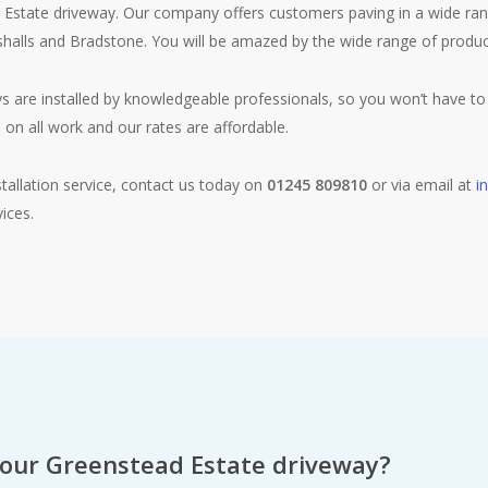
state driveway. Our company offers customers paving in a wide range
rshalls and Bradstone. You will be amazed by the wide range of product
s are installed by knowledgeable professionals, so you won’t have to 
 on all work and our rates are affordable.
tallation service, contact us today on
01245 809810
or via email at
i
ices.
your Greenstead Estate driveway?