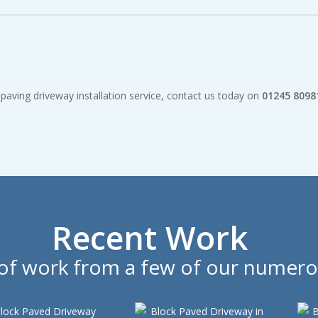
ompetitive and all work is fully guaranteed.
aving driveway installation service, contact us today on
01245 8098
Recent Work
n of work from a few of our numero