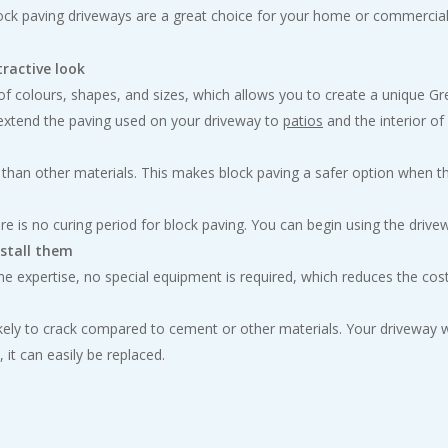
ock paving driveways are a great choice for your home or commercia
tractive look
e of colours, shapes, and sizes, which allows you to create a unique 
 extend the paving used on your driveway to
patios
and the interior o
 than other materials. This makes block paving a safer option when the
re is no curing period for block paving. You can begin using the drivewa
nstall them
 expertise, no special equipment is required, which reduces the cost 
s likely to crack compared to cement or other materials. Your driveway
it can easily be replaced.