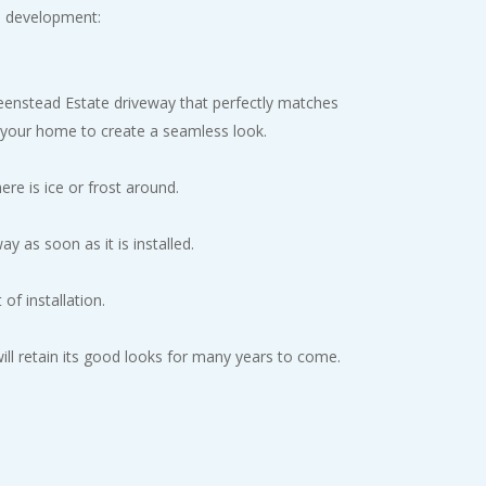
l development:
Greenstead Estate driveway that perfectly matches
f your home to create a seamless look.
re is ice or frost around.
y as soon as it is installed.
of installation.
 will retain its good looks for many years to come.