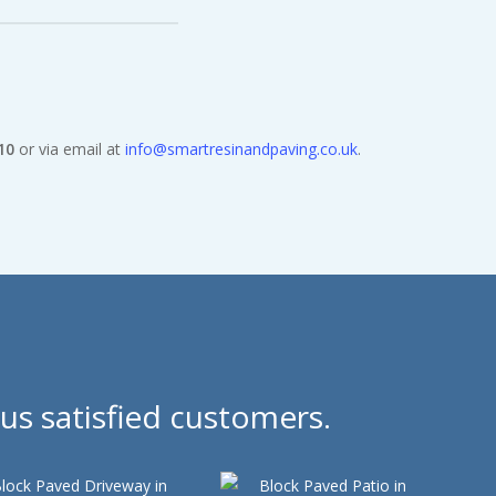
10
or via email at
info@smartresinandpaving.co.uk
.
us satisfied customers.