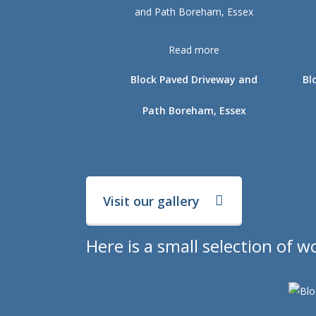
Read more
Block Paved Driveway and
Bl
Path Boreham, Essex
Visit our gallery
Here is a small selection of 