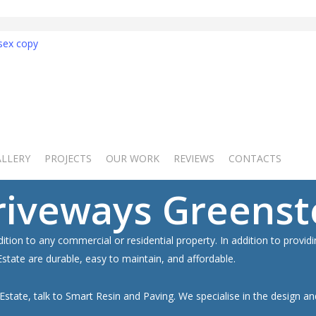
Get 
ALLERY
PROJECTS
OUR WORK
REVIEWS
CONTACTS
NO OBLIGAT
GET 
riveways Greenst
dition to any commercial or residential property. In addition to provi
tate are durable, easy to maintain, and affordable.
 Estate, talk to Smart Resin and Paving. We specialise in the design a