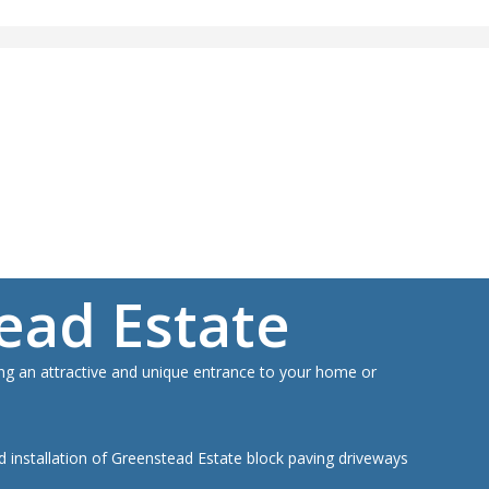
a FREE Quote For Your Job
ION, JUST A NO NONSENSE SMART PRICE
A FREE QUOTE
ead Estate
ding an attractive and unique entrance to your home or
nd installation of Greenstead Estate block paving driveways