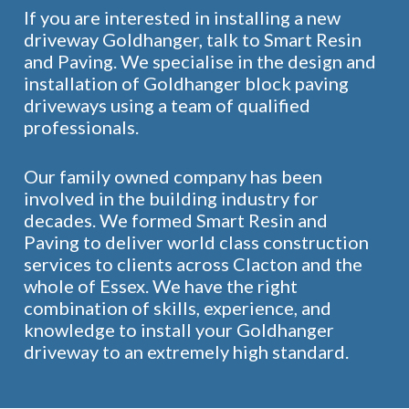
If you are interested in installing a new
driveway Goldhanger, talk to Smart Resin
and Paving. We specialise in the design and
installation of Goldhanger block paving
driveways using a team of qualified
professionals.
Our family owned company has been
involved in the building industry for
decades. We formed Smart Resin and
Paving to deliver world class construction
services to clients across Clacton and the
whole of Essex. We have the right
combination of skills, experience, and
knowledge to install your Goldhanger
driveway to an extremely high standard.