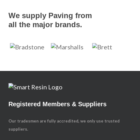
We supply Paving from
all the major brands.
Registered Members & Suppliers
Our tradesmen are fully accredited, we only use trusted
suppliers.