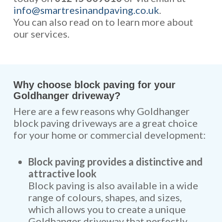
info@smartresinandpaving.co.uk
.
You can also read on to learn more about
our services.
Why choose block paving for your
Goldhanger driveway?
Here are a few reasons why Goldhanger
block paving driveways are a great choice
for your home or commercial development:
Block paving provides a distinctive and
attractive look
Block paving is also available in a wide
range of colours, shapes, and sizes,
which allows you to create a unique
Goldhanger driveway that perfectly