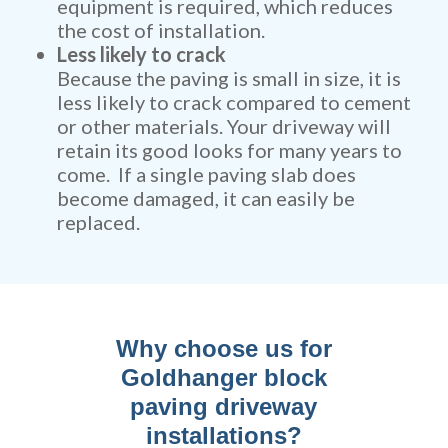
equipment is required, which reduces
the cost of installation.
Less likely to crack
Because the paving is small in size, it is
less likely to crack compared to cement
or other materials. Your driveway will
retain its good looks for many years to
come. If a single paving slab does
become damaged, it can easily be
replaced.
Why choose us for
Goldhanger block
paving driveway
installations?