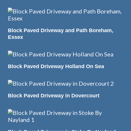
READ MORE
Block Paved Driveway and Path Boreham,
Essex
READ MORE
Block Paved Driveway Holland On Sea
READ MORE
Block Paved Driveway in Dovercourt
READ MORE