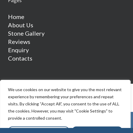
Pages
Home
About Us
Stone Gallery
Reviews
Enquiry
Contacts
We use cookies on our website to give you the most relevant
experience by remembering your preferences and repeat
visits. By clicking “Accept All”, you consent to the use of ALL
the cookies. However, you may visit "Cookie Settings" to
provide a controlled consent.
Cookie Settings
Accept All