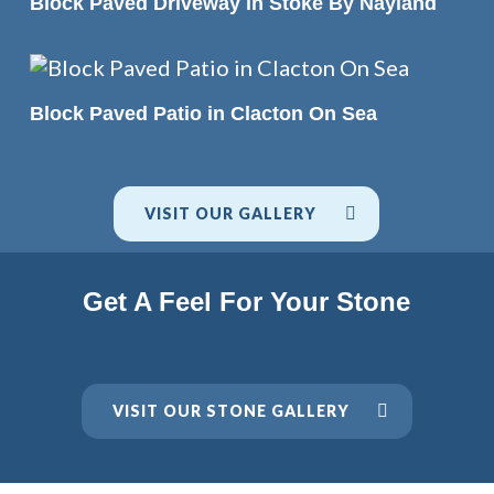
Block Paved Driveway in Stoke By Nayland
READ MORE
Block Paved Patio in Clacton On Sea
VISIT OUR GALLERY
Get A Feel For Your Stone
VISIT OUR STONE GALLERY