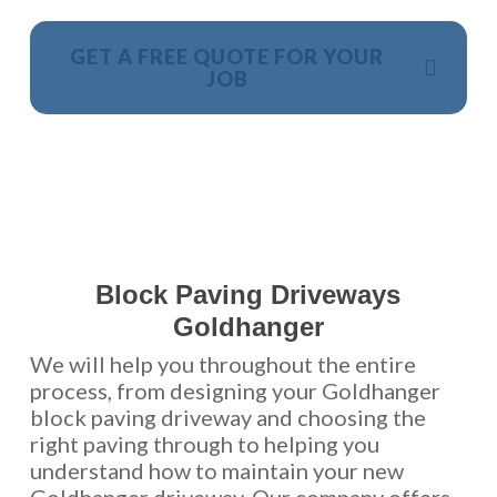
GET A FREE QUOTE FOR YOUR
JOB
NO OBLIGATION, JUST A NO NONSENSE SMART
PRICE
Block Paving Driveways
Goldhanger
We will help you throughout the entire
process, from designing your Goldhanger
block paving driveway and choosing the
right paving through to helping you
understand how to maintain your new