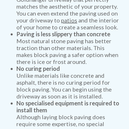
matches the aesthetic of your property.
You can even extend the paving used on
your driveway to
patios
and the interior
of your home to create a seamless look.
Paving is less slippery than concrete
Most natural stone paving has better
traction than other materials. This
makes block paving a safer option when
there is ice or frost around.
No curing period
Unlike materials like concrete and
asphalt, there is no curing period for
block paving. You can begin using the
driveway as soon as it is installed.
No specialised equipment is required to
install them
Although laying block paving does
require some expertise, no special