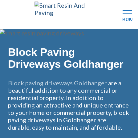
MENU
Skip
to
main
Block Paving
content
Driveways Goldhanger
Block paving driveways Goldhanger
are a
beautiful addition to any commercial or
residential property. In addition to
providing an attractive and unique entrance
to your home or commercial property, block
paving driveways in Goldhanger are
durable, easy to maintain, and affordable.