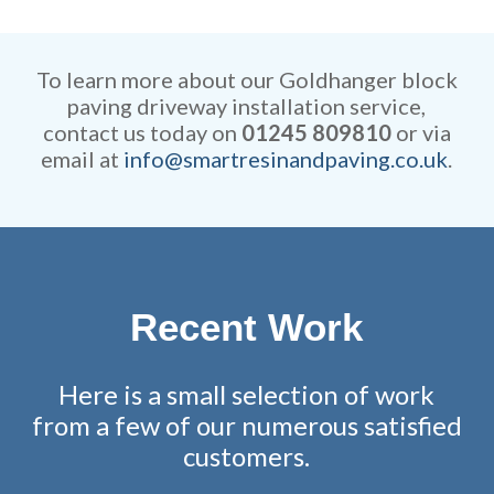
Our rates are extremely
efficient while retaining
competitive and all work is
remarkable attention to detail.
fully guaranteed.
To learn more about our Goldhanger block
paving driveway installation service,
contact us today on
01245 809810
or via
email at
info@smartresinandpaving.co.uk
.
Recent Work
Here is a small selection of work
from a few of our numerous satisfied
customers.