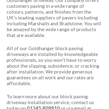
Goldhanger driveway. Our company offers
customers paving in a wide range of
colours, patterns, and finishes from the
UK’s leading suppliers of pavers including
including Marshalls and Bradstone. You will
be amazed by the wide range of products
that are available.
All of our Goldhanger block paving
driveways are installed by knowledgeable
professionals, so you won’t have to worry
about the slipping, subsidence, or cracking
after installation. We provide generous
guarantees on all work and our rates are
affordable.
To learn more about our block paving
driveway installation service, contact us
today on
01245 809810
or via email at