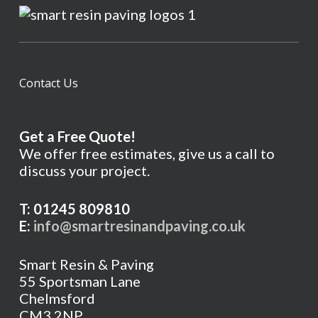
Contact Us
Get a Free Quote!
We offer free estimates, give us a call to
discuss your project.
T: 01245 809810
E:
info@smartresinandpaving.co.uk
Smart Resin & Paving
55 Sportsman Lane
Chelmsford
CM3 2NP