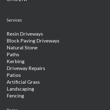
Services
Resin Driveways
Block Paving Driveways
Natural Stone
Paths
Kerbing
Driveway Repairs
Patios
Artificial Grass
Landscaping
Fencing