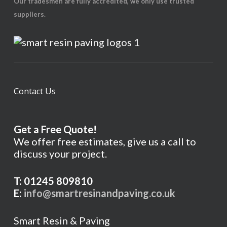
Our tradesmen are fully accredited, we only use trusted
suppliers.
Contact Us
Get a Free Quote!
We offer free estimates, give us a call to
discuss your project.
T: 01245 809810
E:
info@smartresinandpaving.co.uk
Smart Resin & Paving