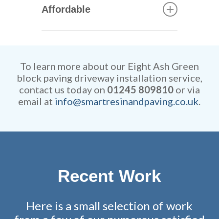
quickly our skilled tradesmen
Affordable
can construct your new
driveway. They are extremely
Our rates are extremely
efficient while retaining
competitive and all work is
remarkable attention to detail.
fully guaranteed.
To learn more about our Eight Ash Green
block paving driveway installation service,
contact us today on
01245 809810
or via
email at
info@smartresinandpaving.co.uk
.
Recent Work
Here is a small selection of work