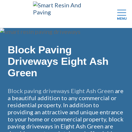
MENU
Skip
to
main
Block Paving
content
Driveways Eight Ash
Green
Block paving driveways Eight Ash Green
are
a beautiful addition to any commercial or
residential property. In addition to
providing an attractive and unique entrance
to your home or commercial property, block
paving driveways in Eight Ash Green are