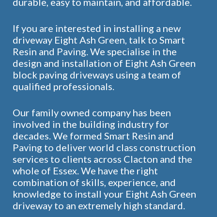
durable, easy to maintain, and affordable.
If you are interested in installing a new
driveway Eight Ash Green, talk to Smart
Resin and Paving. We specialise in the
design and installation of Eight Ash Green
block paving driveways using a team of
qualified professionals.
Our family owned company has been
involved in the building industry for
decades. We formed Smart Resin and
Paving to deliver world class construction
services to clients across Clacton and the
whole of Essex. We have the right
combination of skills, experience, and
knowledge to install your Eight Ash Green
driveway to an extremely high standard.