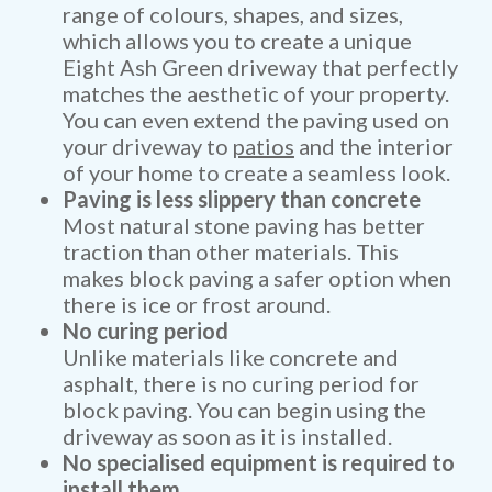
range of colours, shapes, and sizes,
which allows you to create a unique
Eight Ash Green driveway that perfectly
matches the aesthetic of your property.
You can even extend the paving used on
your driveway to
patios
and the interior
of your home to create a seamless look.
Paving is less slippery than concrete
Most natural stone paving has better
traction than other materials. This
makes block paving a safer option when
there is ice or frost around.
No curing period
Unlike materials like concrete and
asphalt, there is no curing period for
block paving. You can begin using the
driveway as soon as it is installed.
No specialised equipment is required to
install them