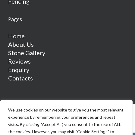
Fencing
Pages
Home
About Us
Stone Gallery
Reviews
Enquiry
Contacts
We use cookies on our website to give you the most relevant
experience by remembering your preferences and repeat
visits. By clicking “Accept All”, you consent to the use of ALL
the cookies. However, you may visit "Cookie Settings" to