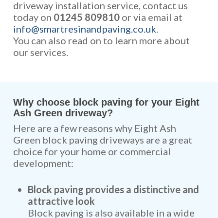
driveway installation service, contact us
today on
01245 809810
or via email at
info@smartresinandpaving.co.uk
.
You can also read on to learn more about
our services.
Why choose block paving for your Eight
Ash Green driveway?
Here are a few reasons why Eight Ash
Green block paving driveways are a great
choice for your home or commercial
development:
Block paving provides a distinctive and
attractive look
Block paving is also available in a wide