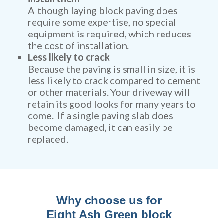
Although laying block paving does
require some expertise, no special
equipment is required, which reduces
the cost of installation.
Less likely to crack
Because the paving is small in size, it is
less likely to crack compared to cement
or other materials. Your driveway will
retain its good looks for many years to
come. If a single paving slab does
become damaged, it can easily be
replaced.
Why choose us for
Eight Ash Green block