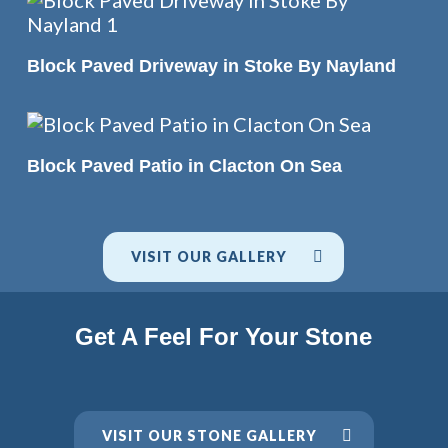
READ MORE
Block Paved Driveway in Stoke By Nayland
READ MORE
Block Paved Patio in Clacton On Sea
VISIT OUR GALLERY
Get A Feel For Your Stone
VISIT OUR STONE GALLERY