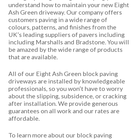
understand how to maintain your new Eight
Ash Green driveway. Our company offers
customers paving in a wide range of
colours, patterns, and finishes from the
UK’s leading suppliers of pavers including
including Marshalls and Bradstone. You will
be amazed by the wide range of products
that are available.
All of our Eight Ash Green block paving
driveways are installed by knowledgeable
professionals, so you won’t have to worry
about the slipping, subsidence, or cracking
after installation. We provide generous
guarantees on all work and our rates are
affordable.
To learn more about our block paving