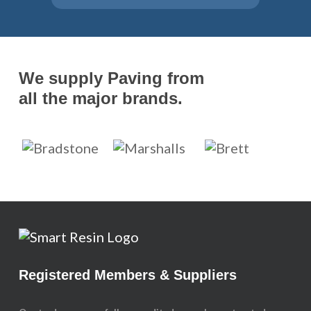
We supply Paving from
all the major brands.
Registered Members & Suppliers