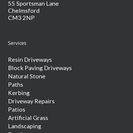
55 Sportsman Lane
Chelmsford
CM3 2NP
Services
Resin Driveways
Block Paving Driveways
Natural Stone
Paths
Kerbing
Driveway Repairs
Patios
Artificial Grass
Landscaping