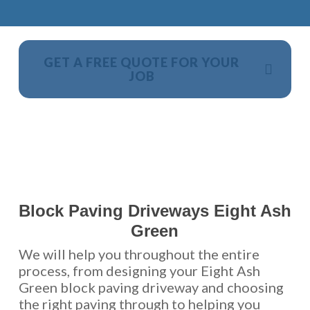
GET A FREE QUOTE FOR YOUR
JOB
NO OBLIGATION, JUST A NO NONSENSE SMART
PRICE
Block Paving Driveways Eight Ash
Green
We will help you throughout the entire
process, from designing your Eight Ash
Green block paving driveway and choosing
the right paving through to helping you