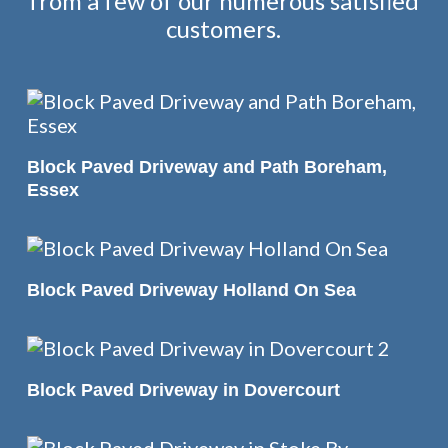
from a few of our numerous satisfied
customers.
READ MORE
Block Paved Driveway and Path Boreham,
Essex
READ MORE
Block Paved Driveway Holland On Sea
READ MORE
Block Paved Driveway in Dovercourt