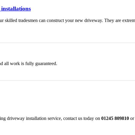
nstallations
 skilled tradesmen can construct your new driveway. They are extremel
d all work is fully guaranteed.
 driveway installation service, contact us today on
01245 809810
or 