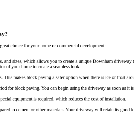
ay?
great choice for your home or commercial development:
pes, and sizes, which allows you to create a unique Downham driveway th
ior of your home to create a seamless look.
ls. This makes block paving a safer option when there is ice or frost aro
riod for block paving. You can begin using the driveway as soon as it is 
ecial equipment is required, which reduces the cost of installation.
compared to cement or other materials. Your driveway will retain its goo