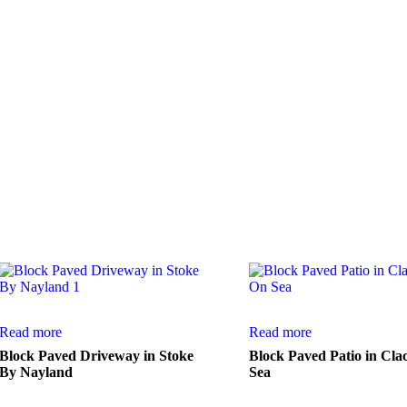
 satisfied customers.
Read more
Read more
Block Paved Driveway in Stoke
Block Paved Patio in Cla
By Nayland
Sea