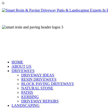
Skip
to
main
content
HOME
ABOUT US
DRIVEWAYS
DRIVEWAY IDEAS
RESIN DRIVEWAYS
BLOCK PAVING DRIVEWAYS
NATURAL STONE
PATHS
KERBING
DRIVEWAY REPAIRS
LANDSCAPING