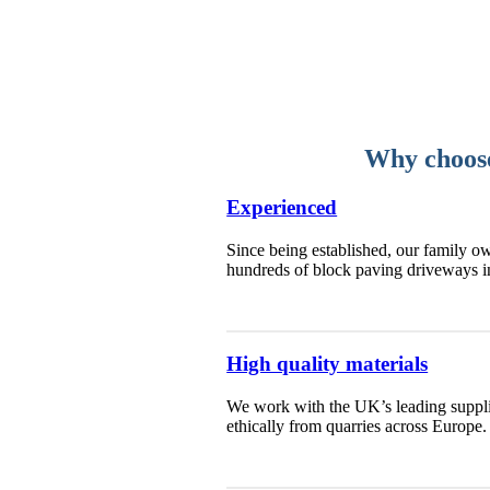
Why choose
Experienced
Since being established, our family ow
hundreds of block paving driveways 
High quality materials
We work with the UK’s leading supplie
ethically from quarries across Europe.