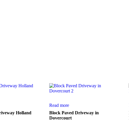
ction of work from a few of our numerous
Read more
riveway Holland
Block Paved Driveway in
Dovercourt