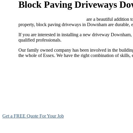
Block Paving Driveways D
Block paving driveways Downham
are a beautiful addition 
property, block paving driveways in Downham are durable, ea
If you are interested in installing a new driveway Downham,
qualified professionals.
Our family owned company has been involved in the building 
the whole of Essex. We have the right combination of skills
Get a FREE Quote For Your Job