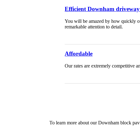
Efficient Downham driveway i
You will be amazed by how quickly our
remarkable attention to detail.
Affordable
Our rates are extremely competitive an
To learn more about our Downham block paving