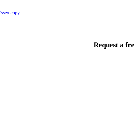
Request a fre