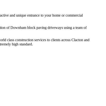
ttractive and unique entrance to your home or commercial
llation of Downham block paving driveways using a team of
d class construction services to clients across Clacton and
tremely high standard.