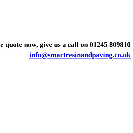
e quote now, give us a call on
01245 809810
info@smartresinandpaving.co.uk