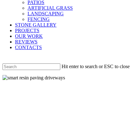
PATIOS
ARTIFICIAL GRASS
LANDSCAPING
FENCING
STONE GALLERY
PROJECTS
OUR WORK
REVIEWS
CONTACTS
Hit enter to search or ESC to close
Close
Search