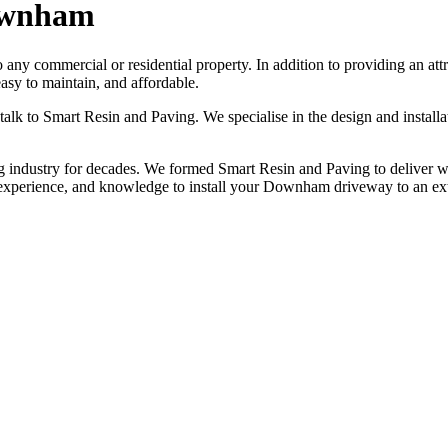
ownham
to any commercial or residential property. In addition to providing an a
sy to maintain, and affordable.
 talk to Smart Resin and Paving. We specialise in the design and insta
industry for decades. We formed Smart Resin and Paving to deliver worl
, experience, and knowledge to install your Downham driveway to an ex
NO OBLIGATION, JUST A NO NONSENSE SMART PRICE