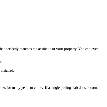
at perfectly matches the aesthetic of your property. You can even
und.
installed.
d looks for many years to come. If a single paving slab does become