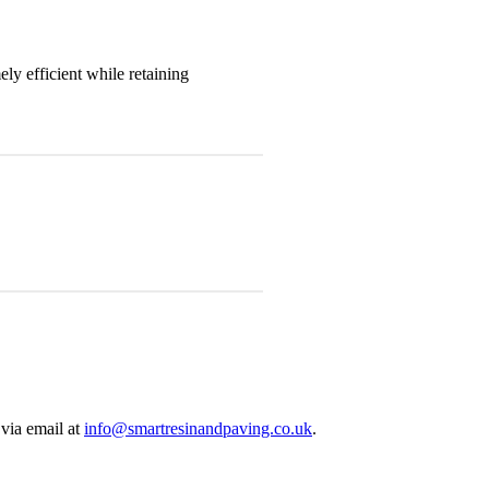
y efficient while retaining
via email at
info@smartresinandpaving.co.uk
.