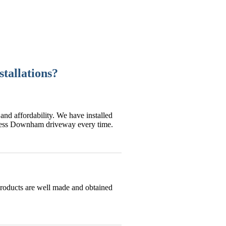
tallations?
and affordability. We have installed
wless Downham driveway every time.
products are well made and obtained