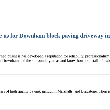
 us for Downham block paving driveway ins
ned business has developed a reputation for reliability, professionalism 
in Downham and the surrounding areas and know how to install a fla
rs of high quality paving, including Marshalls, and Bradstone. Their 