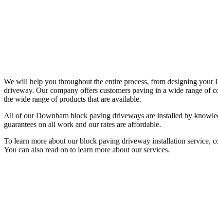
We will help you throughout the entire process, from designing yo
driveway. Our company offers customers paving in a wide range of col
the wide range of products that are available.
All of our Downham block paving driveways are installed by knowledge
guarantees on all work and our rates are affordable.
To learn more about our block paving driveway installation service, 
You can also read on to learn more about our services.