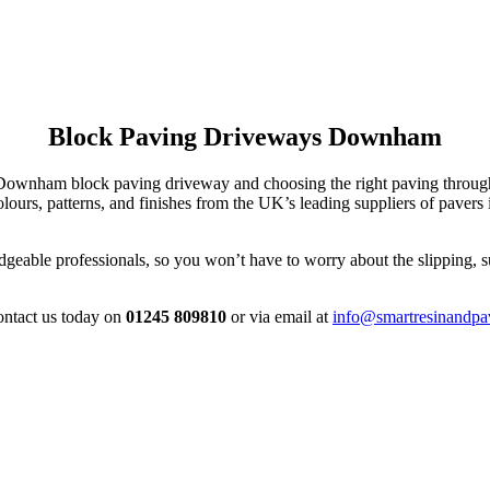
Block Paving Driveways Downham
ur Downham block paving driveway and choosing the right paving thro
ours, patterns, and finishes from the UK’s leading suppliers of paver
able professionals, so you won’t have to worry about the slipping, sub
contact us today on
01245 809810
or via email at
info@smartresinandpa