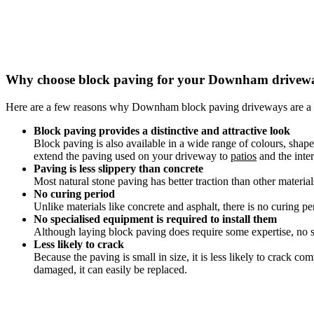
Why choose block paving for your Downham drivew
Here are a few reasons why Downham block paving driveways are a 
Block paving provides a distinctive and attractive look
Block paving is also available in a wide range of colours, sha
extend the paving used on your driveway to
patios
and the inter
Paving is less slippery than concrete
Most natural stone paving has better traction than other materia
No curing period
Unlike materials like concrete and asphalt, there is no curing pe
No specialised equipment is required to install them
Although laying block paving does require some expertise, no sp
Less likely to crack
Because the paving is small in size, it is less likely to crack 
damaged, it can easily be replaced.