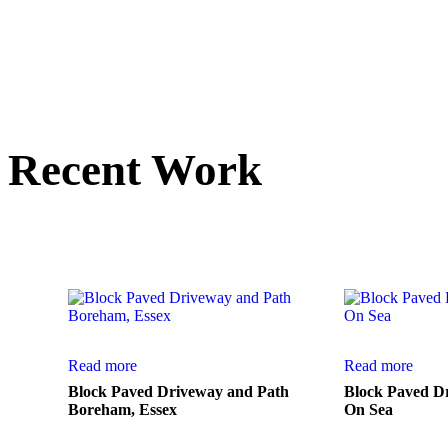
Recent Work
Here is a small sele
Read more
Read more
Block Paved Driveway and Path
Block Paved D
Boreham, Essex
On Sea