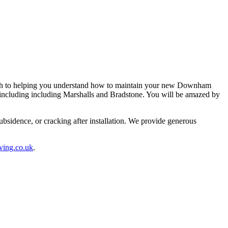
ugh to helping you understand how to maintain your new Downham
s including including Marshalls and Bradstone. You will be amazed by
sidence, or cracking after installation. We provide generous
ving.co.uk
.