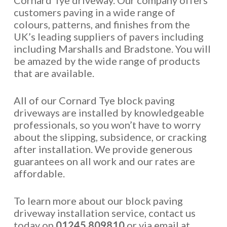
Cornard Tye driveway. Our company offers
customers paving in a wide range of
colours, patterns, and finishes from the
UK’s leading suppliers of pavers including
including Marshalls and Bradstone. You will
be amazed by the wide range of products
that are available.
All of our Cornard Tye block paving
driveways are installed by knowledgeable
professionals, so you won’t have to worry
about the slipping, subsidence, or cracking
after installation. We provide generous
guarantees on all work and our rates are
affordable.
To learn more about our block paving
driveway installation service, contact us
today on
01245 809810
or via email at