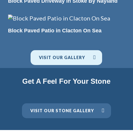
Block Paved Driveway in Stoke By Nayland
READ MORE
Block Paved Patio in Clacton On Sea
VISIT OUR GALLERY
Get A Feel For Your Stone
VISIT OUR STONE GALLERY