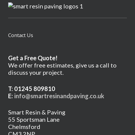
Contact Us
Get a Free Quote!
We offer free estimates, give us a call to
discuss your project.
T: 01245 809810
E:
info@smartresinandpaving.co.uk
Smart Resin & Paving
55 Sportsman Lane
Chelmsford
CM3 2NP