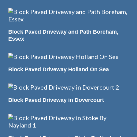
READ MORE
Block Paved Driveway and Path Boreham,
Essex
READ MORE
Block Paved Driveway Holland On Sea
READ MORE
Block Paved Driveway in Dovercourt
READ MORE