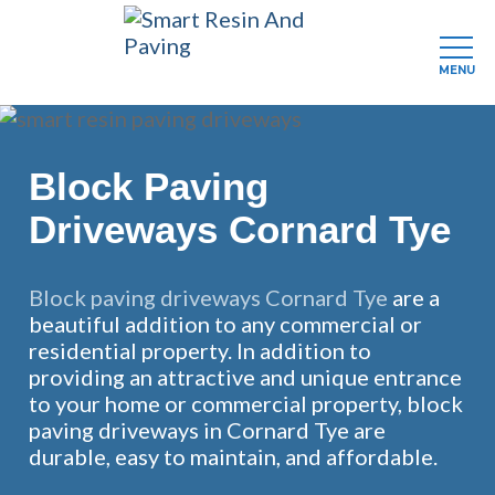
MENU
Skip
to
main
Block Paving
content
Driveways Cornard Tye
Block paving driveways Cornard Tye
are a
beautiful addition to any commercial or
residential property. In addition to
providing an attractive and unique entrance
to your home or commercial property, block
paving driveways in Cornard Tye are
durable, easy to maintain, and affordable.