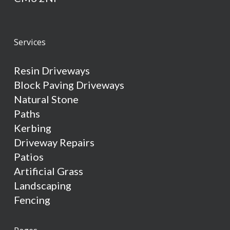
Services
Resin Driveways
Block Paving Driveways
Natural Stone
Paths
Kerbing
Driveway Repairs
Patios
Artificial Grass
Landscaping
Fencing