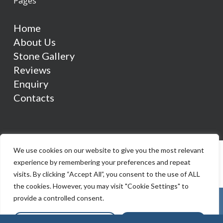
Pages
Home
About Us
Stone Gallery
Reviews
Enquiry
Contacts
We use cookies on our website to give you the most relevant
experience by remembering your preferences and repeat
visits. By clicking “Accept All”, you consent to the use of ALL
the cookies. However, you may visit "Cookie Settings" to
provide a controlled consent.
Cookie Settings
Accept All