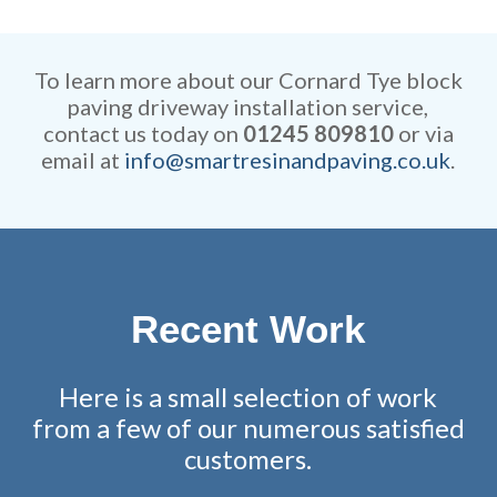
Our rates are extremely
efficient while retaining
competitive and all work is
remarkable attention to detail.
fully guaranteed.
To learn more about our Cornard Tye block
paving driveway installation service,
contact us today on
01245 809810
or via
email at
info@smartresinandpaving.co.uk
.
Recent Work
Here is a small selection of work
from a few of our numerous satisfied
customers.