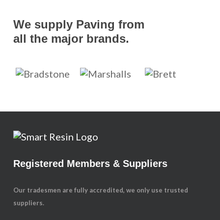
We supply Paving from
all the major brands.
Registered Members & Suppliers
Our tradesmen are fully accredited, we only use trusted
suppliers.