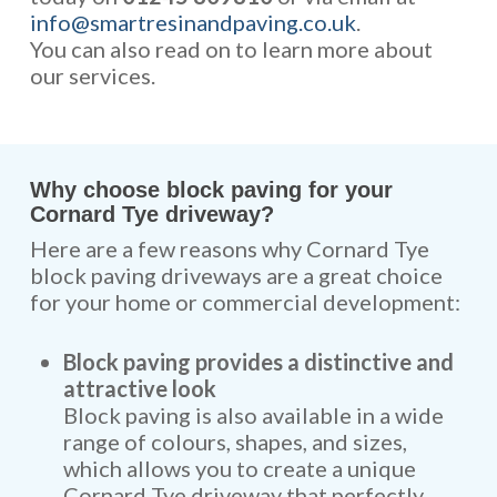
info@smartresinandpaving.co.uk
.
You can also read on to learn more about
our services.
Why choose block paving for your
Cornard Tye driveway?
Here are a few reasons why Cornard Tye
block paving driveways are a great choice
for your home or commercial development:
Block paving provides a distinctive and
attractive look
Block paving is also available in a wide
range of colours, shapes, and sizes,
which allows you to create a unique
Cornard Tye driveway that perfectly