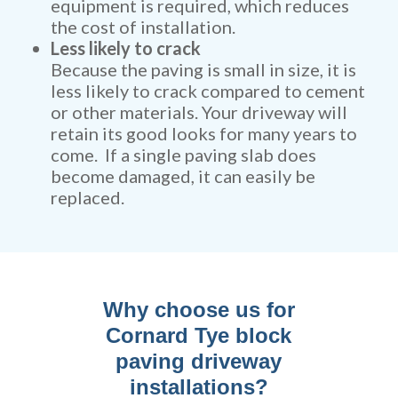
equipment is required, which reduces
the cost of installation.
Less likely to crack
Because the paving is small in size, it is
less likely to crack compared to cement
or other materials. Your driveway will
retain its good looks for many years to
come. If a single paving slab does
become damaged, it can easily be
replaced.
Why choose us for
Cornard Tye block
paving driveway
installations?