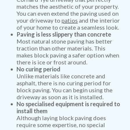
matches the aesthetic of your property.
You can even extend the paving used on
your driveway to
patios
and the interior
of your home to create a seamless look.
Paving is less slippery than concrete
Most natural stone paving has better
traction than other materials. This
makes block paving a safer option when
there is ice or frost around.
No curing period
Unlike materials like concrete and
asphalt, there is no curing period for
block paving. You can begin using the
driveway as soon as it is installed.
No specialised equipment is required to
install them
Although laying block paving does
require some expertise, no special