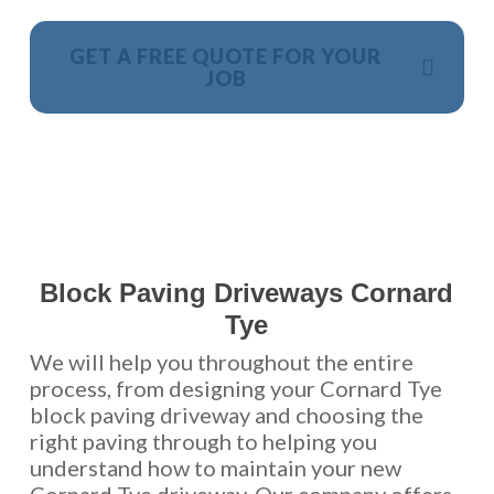
GET A FREE QUOTE FOR YOUR
JOB
NO OBLIGATION, JUST A NO NONSENSE SMART
PRICE
Block Paving Driveways Cornard
Tye
We will help you throughout the entire
process, from designing your Cornard Tye
block paving driveway and choosing the
right paving through to helping you
understand how to maintain your new