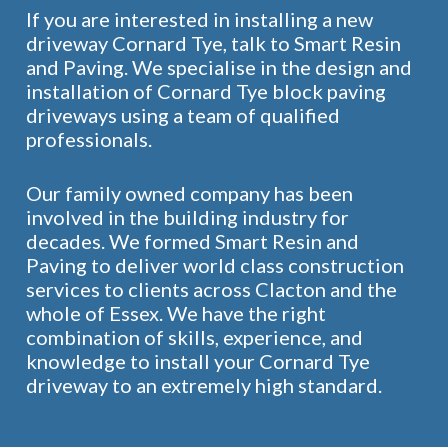
If you are interested in installing a new
driveway Cornard Tye, talk to Smart Resin
and Paving. We specialise in the design and
installation of Cornard Tye block paving
driveways using a team of qualified
professionals.
Our family owned company has been
involved in the building industry for
decades. We formed Smart Resin and
Paving to deliver world class construction
services to clients across Clacton and the
whole of Essex. We have the right
combination of skills, experience, and
knowledge to install your Cornard Tye
driveway to an extremely high standard.