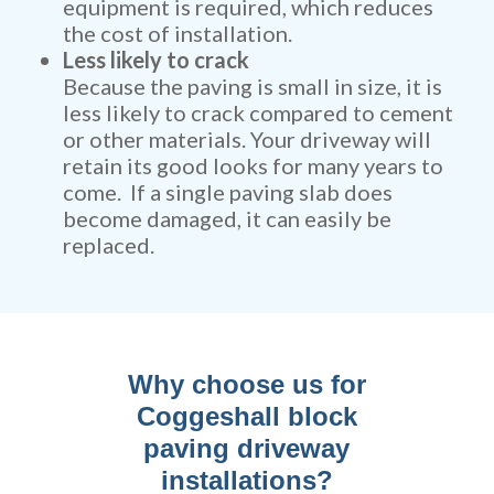
equipment is required, which reduces
the cost of installation.
Less likely to crack
Because the paving is small in size, it is
less likely to crack compared to cement
or other materials. Your driveway will
retain its good looks for many years to
come. If a single paving slab does
become damaged, it can easily be
replaced.
Why choose us for
Coggeshall block
paving driveway
installations?