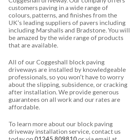
Coggeshall driveway. Our company offers
customers paving in a wide range of
colours, patterns, and finishes from the
UK’s leading suppliers of pavers including
including Marshalls and Bradstone. You will
be amazed by the wide range of products
that are available.
All of our Coggeshall block paving
driveways are installed by knowledgeable
professionals, so you won’t have to worry
about the slipping, subsidence, or cracking
after installation. We provide generous
guarantees on all work and our rates are
affordable.
To learn more about our block paving
driveway installation service, contact us
today on
01245 809810
or via email at