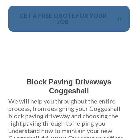
GET A FREE QUOTE FOR YOUR
JOB
NO OBLIGATION, JUST A NO NONSENSE SMART
PRICE
Block Paving Driveways
Coggeshall
We will help you throughout the entire
process, from designing your Coggeshall
block paving driveway and choosing the
right paving through to helping you
understand how to maintain your new