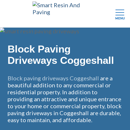
MENU
Skip
to
main
Block Paving
content
Driveways Coggeshall
Block paving driveways Coggeshall
are a
beautiful addition to any commercial or
residential property. In addition to
providing an attractive and unique entrance
to your home or commercial property, block
paving driveways in Coggeshall are durable,
easy to maintain, and affordable.