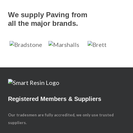
We supply Paving from
all the major brands.
Registered Members & Suppliers
Our tradesmen are fully accredited, we only use trusted
suppliers.