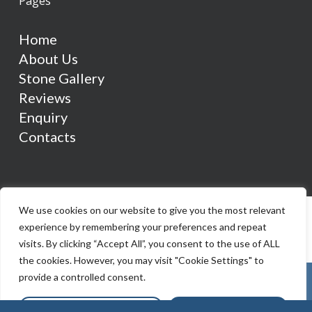
Pages
Home
About Us
Stone Gallery
Reviews
Enquiry
Contacts
We use cookies on our website to give you the most relevant
experience by remembering your preferences and repeat
visits. By clicking “Accept All”, you consent to the use of ALL
the cookies. However, you may visit "Cookie Settings" to
provide a controlled consent.
Cookie Settings
Accept All