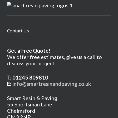
Contact Us
Get a Free Quote!
We offer free estimates, give us a call to
discuss your project.
T: 01245 809810
E:
info@smartresinandpaving.co.uk
Smart Resin & Paving
55 Sportsman Lane
Chelmsford
CM3 2NP