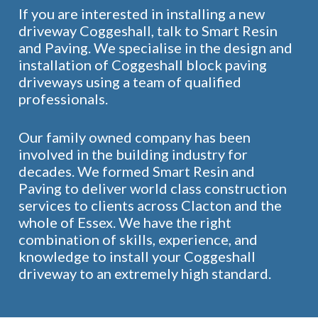
If you are interested in installing a new
driveway Coggeshall, talk to Smart Resin
and Paving. We specialise in the design and
installation of Coggeshall block paving
driveways using a team of qualified
professionals.
Our family owned company has been
involved in the building industry for
decades. We formed Smart Resin and
Paving to deliver world class construction
services to clients across Clacton and the
whole of Essex. We have the right
combination of skills, experience, and
knowledge to install your Coggeshall
driveway to an extremely high standard.