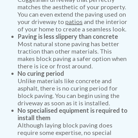
matches the aesthetic of your property.
You can even extend the paving used on
your driveway to
patios
and the interior
of your home to create a seamless look.
Paving is less slippery than concrete
Most natural stone paving has better
traction than other materials. This
makes block paving a safer option when
there is ice or frost around.
No curing period
Unlike materials like concrete and
asphalt, there is no curing period for
block paving. You can begin using the
driveway as soon as it is installed.
No specialised equipment is required to
install them
Although laying block paving does
require some expertise, no special