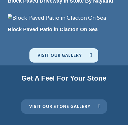
Block Paved Driveway in Stoke By Nayland
READ MORE
Block Paved Patio in Clacton On Sea
VISIT OUR GALLERY
Get A Feel For Your Stone
VISIT OUR STONE GALLERY