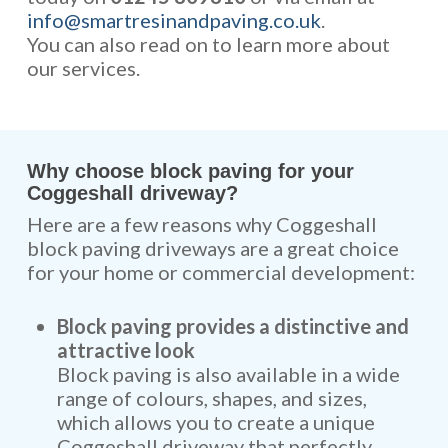
info@smartresinandpaving.co.uk
.
You can also read on to learn more about
our services.
Why choose block paving for your
Coggeshall driveway?
Here are a few reasons why Coggeshall
block paving driveways are a great choice
for your home or commercial development:
Block paving provides a distinctive and
attractive look
Block paving is also available in a wide
range of colours, shapes, and sizes,
which allows you to create a unique
Coggeshall driveway that perfectly