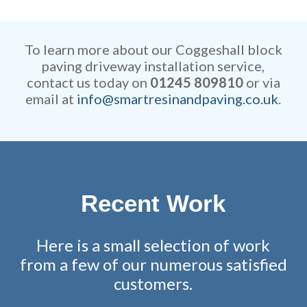
Our rates are extremely
efficient while retaining
competitive and all work is
remarkable attention to detail.
fully guaranteed.
To learn more about our Coggeshall block
paving driveway installation service,
contact us today on
01245 809810
or via
email at
info@smartresinandpaving.co.uk
.
Recent Work
Here is a small selection of work
from a few of our numerous satisfied
customers.