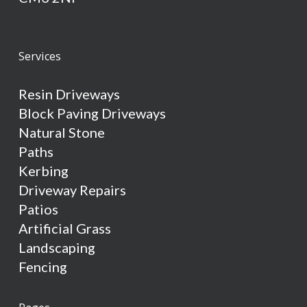
Services
Resin Driveways
Block Paving Driveways
Natural Stone
Paths
Kerbing
Driveway Repairs
Patios
Artificial Grass
Landscaping
Fencing