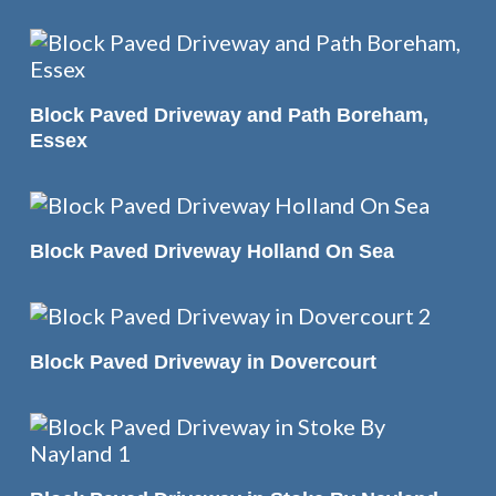
READ MORE
Block Paved Driveway and Path Boreham,
Essex
READ MORE
Block Paved Driveway Holland On Sea
READ MORE
Block Paved Driveway in Dovercourt
READ MORE