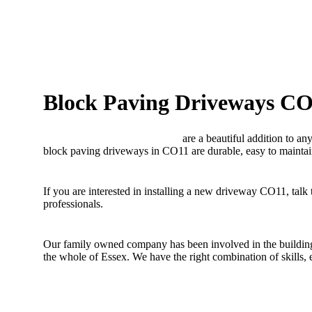
Block Paving Driveways C
Block paving driveways CO11
are a beautiful addition to an
block paving driveways in CO11 are durable, easy to maintai
If you are interested in installing a new driveway CO11, talk
professionals.
Our family owned company has been involved in the building 
the whole of Essex. We have the right combination of skills,