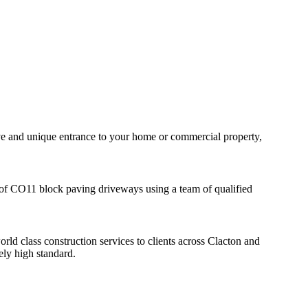
tive and unique entrance to your home or commercial property,
on of CO11 block paving driveways using a team of qualified
d class construction services to clients across Clacton and
ely high standard.