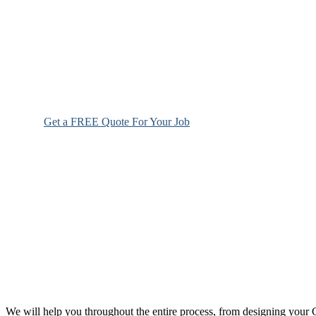
Get a FREE Quote For Your Job
We will help you throughout the entire process, from designing you