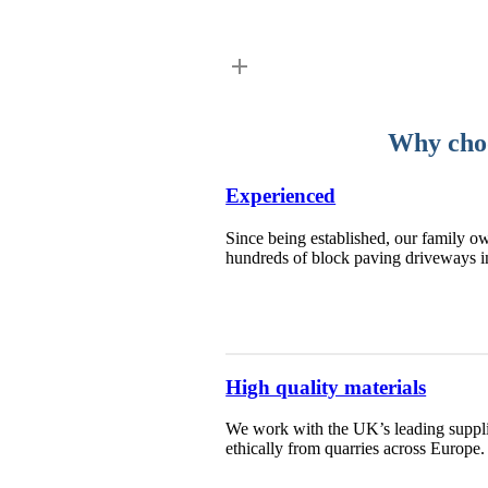
Why choo
Experienced
Since being established, our family ow
hundreds of block paving driveways i
High quality materials
We work with the UK’s leading supplie
ethically from quarries across Europe.