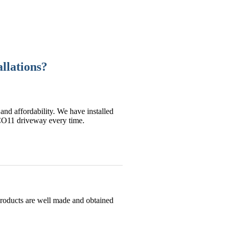
llations?
and affordability. We have installed
 CO11 driveway every time.
products are well made and obtained