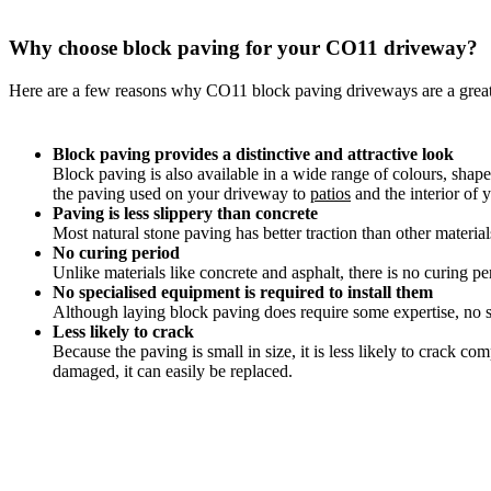
Why choose block paving for your CO11 driveway?
Here are a few reasons why CO11 block paving driveways are a grea
Block paving provides a distinctive and attractive look
Block paving is also available in a wide range of colours, shap
the paving used on your driveway to
patios
and the interior of 
Paving is less slippery than concrete
Most natural stone paving has better traction than other materia
No curing period
Unlike materials like concrete and asphalt, there is no curing pe
No specialised equipment is required to install them
Although laying block paving does require some expertise, no sp
Less likely to crack
Because the paving is small in size, it is less likely to crack 
damaged, it can easily be replaced.