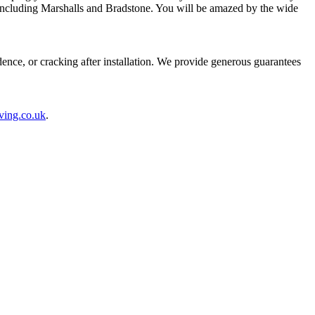
 including Marshalls and Bradstone. You will be amazed by the wide
nce, or cracking after installation. We provide generous guarantees
ving.co.uk
.