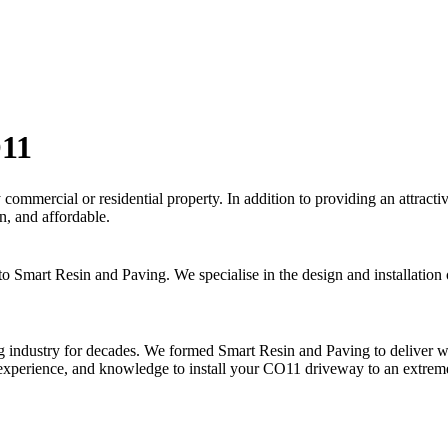
O11
y commercial or residential property. In addition to providing an attrac
n, and affordable.
 to Smart Resin and Paving. We specialise in the design and installati
industry for decades. We formed Smart Resin and Paving to deliver worl
 experience, and knowledge to install your CO11 driveway to an extrem