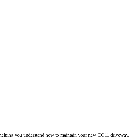
o helping you understand how to maintain your new CO11 driveway.