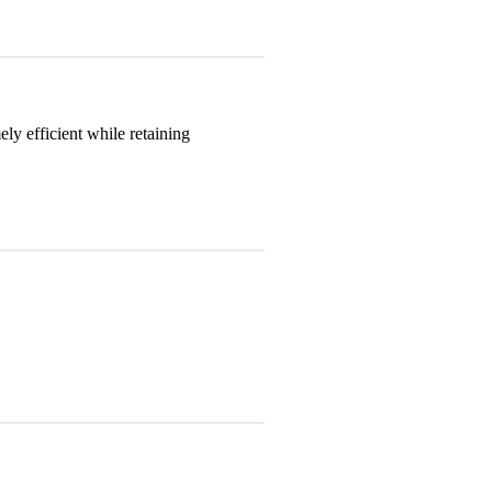
y efficient while retaining