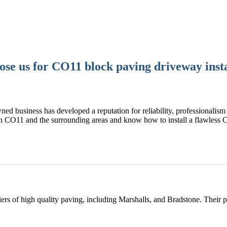
se us for CO11 block paving driveway insta
ned business has developed a reputation for reliability, professionalism 
n CO11 and the surrounding areas and know how to install a flawless
rs of high quality paving, including Marshalls, and Bradstone. Their 