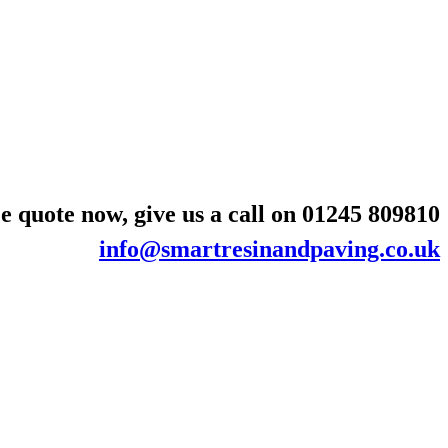
e quote now, give us a call on
01245 809810
info@smartresinandpaving.co.uk