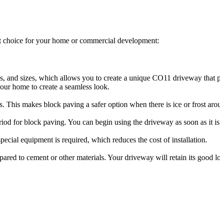
t choice for your home or commercial development:
es, and sizes, which allows you to create a unique CO11 driveway that p
your home to create a seamless look.
ls. This makes block paving a safer option when there is ice or frost aro
riod for block paving. You can begin using the driveway as soon as it is 
ecial equipment is required, which reduces the cost of installation.
compared to cement or other materials. Your driveway will retain its goo