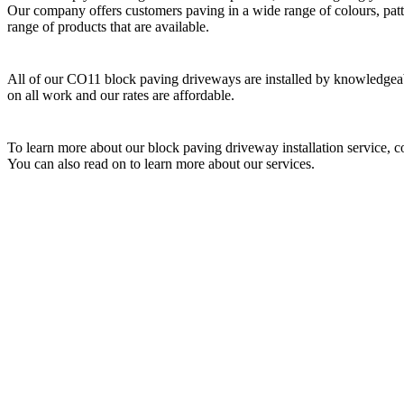
Our company offers customers paving in a wide range of colours, patt
range of products that are available.
All of our CO11 block paving driveways are installed by knowledgeabl
on all work and our rates are affordable.
To learn more about our block paving driveway installation service, 
You can also read on to learn more about our services.