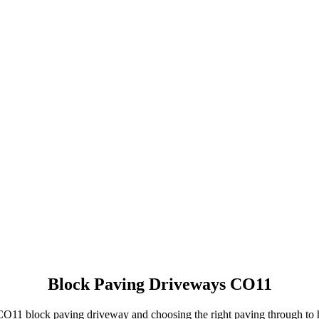
NO OBLIGATION, JUST A NO NONSENSE SMART PRICE
Block Paving Driveways CO11
r CO11 block paving driveway and choosing the right paving through t