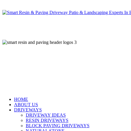
Skip
to
main
content
HOME
ABOUT US
DRIVEWAYS
DRIVEWAY IDEAS
RESIN DRIVEWAYS
BLOCK PAVING DRIVEWAYS
NATURAL STONE