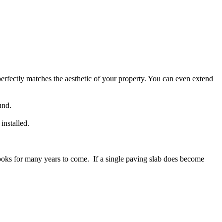
erfectly matches the aesthetic of your property. You can even extend
und.
installed.
d looks for many years to come. If a single paving slab does become