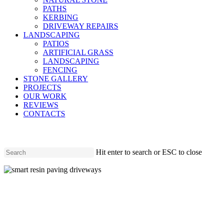
PATHS
KERBING
DRIVEWAY REPAIRS
LANDSCAPING
PATIOS
ARTIFICIAL GRASS
LANDSCAPING
FENCING
STONE GALLERY
PROJECTS
OUR WORK
REVIEWS
CONTACTS
Hit enter to search or ESC to close
Close
Search