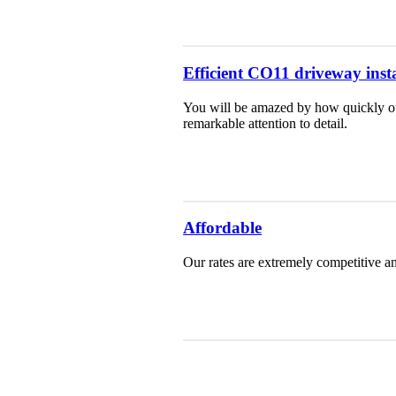
Efficient CO11 driveway insta
You will be amazed by how quickly our
remarkable attention to detail.
Affordable
Our rates are extremely competitive an