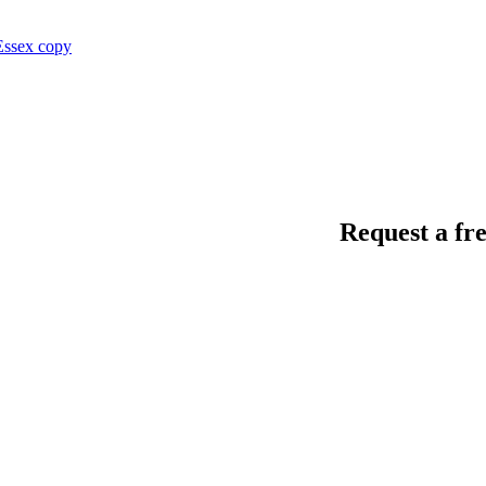
Request a fre