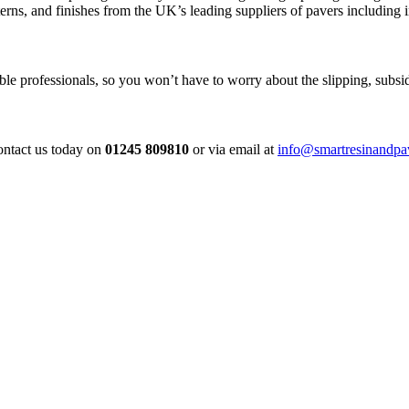
erns, and finishes from the UK’s leading suppliers of pavers including
e professionals, so you won’t have to worry about the slipping, subside
contact us today on
01245 809810
or via email at
info@smartresinandpa