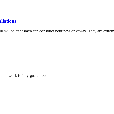
llations
 skilled tradesmen can construct your new driveway. They are extremel
d all work is fully guaranteed.