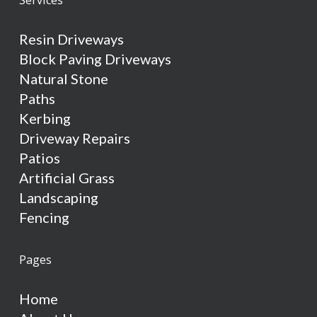
Resin Driveways
Block Paving Driveways
Natural Stone
Paths
Kerbing
Driveway Repairs
Patios
Artificial Grass
Landscaping
Fencing
Pages
Home