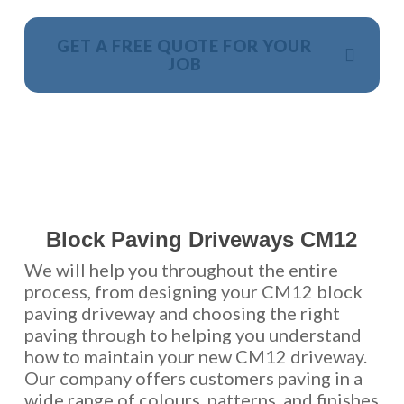
GET A FREE QUOTE FOR YOUR
JOB
NO OBLIGATION, JUST A NO NONSENSE SMART
PRICE
Block Paving Driveways CM12
We will help you throughout the entire
process, from designing your CM12 block
paving driveway and choosing the right
paving through to helping you understand
how to maintain your new CM12 driveway.
Our company offers customers paving in a
wide range of colours, patterns, and finishes