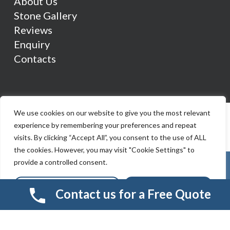
About Us
Stone Gallery
Reviews
Enquiry
Contacts
We use cookies on our website to give you the most relevant
experience by remembering your preferences and repeat
visits. By clicking “Accept All”, you consent to the use of ALL
the cookies. However, you may visit "Cookie Settings" to
provide a controlled consent.
Cookie Settings
Accept All
Contact us for a Free Quote
© 2026 Smart Resin And Paving. another
NewMediaFarm
production