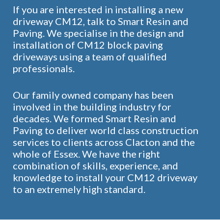
If you are interested in installing a new
driveway CM12, talk to Smart Resin and
Paving. We specialise in the design and
installation of CM12 block paving
driveways using a team of qualified
professionals.
Our family owned company has been
involved in the building industry for
decades. We formed Smart Resin and
Paving to deliver world class construction
services to clients across Clacton and the
whole of Essex. We have the right
combination of skills, experience, and
knowledge to install your CM12 driveway
to an extremely high standard.