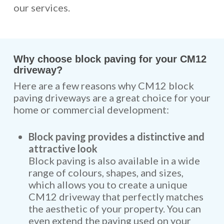
our services.
Why choose block paving for your CM12
driveway?
Here are a few reasons why CM12 block
paving driveways are a great choice for your
home or commercial development:
Block paving provides a distinctive and
attractive look
Block paving is also available in a wide
range of colours, shapes, and sizes,
which allows you to create a unique
CM12 driveway that perfectly matches
the aesthetic of your property. You can
even extend the paving used on your