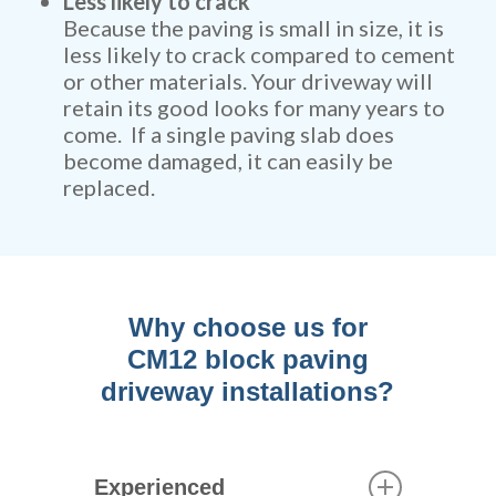
Less likely to crack
Because the paving is small in size, it is
less likely to crack compared to cement
or other materials. Your driveway will
retain its good looks for many years to
come. If a single paving slab does
become damaged, it can easily be
replaced.
Why choose us for
CM12 block paving
driveway installations?
Experienced