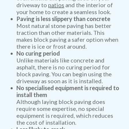
driveway to
patios
and the interior of
your home to create a seamless look.
Paving is less slippery than concrete
Most natural stone paving has better
traction than other materials. This
makes block paving a safer option when
there is ice or frost around.
No curing period
Unlike materials like concrete and
asphalt, there is no curing period for
block paving. You can begin using the
driveway as soon as it is installed.
No specialised equipment is required to
install them
Although laying block paving does
require some expertise, no special
equipment is required, which reduces
the cost of installation.