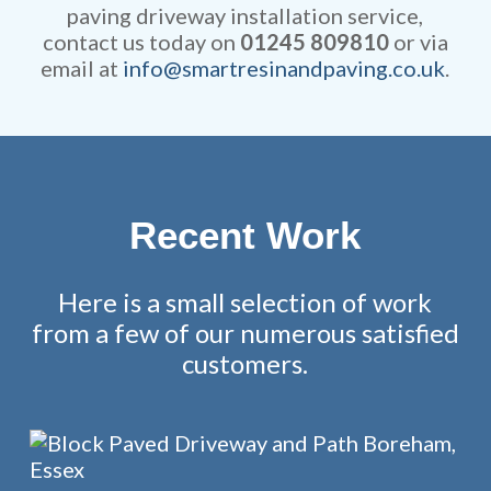
paving driveway installation service,
contact us today on
01245 809810
or via
email at
info@smartresinandpaving.co.uk
.
Recent Work
Here is a small selection of work
from a few of our numerous satisfied
customers.