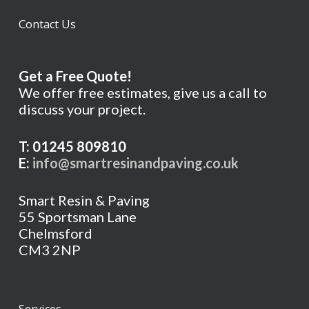
Contact Us
Get a Free Quote!
We offer free estimates, give us a call to
discuss your project.
T: 01245 809810
E:
info@smartresinandpaving.co.uk
Smart Resin & Paving
55 Sportsman Lane
Chelmsford
CM3 2NP
Services