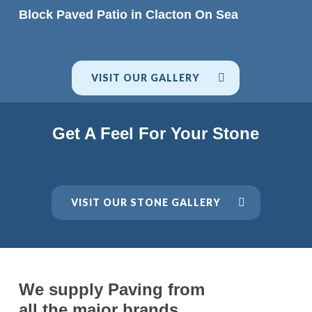
READ MORE
Block Paved Patio in Clacton On Sea
VISIT OUR GALLERY
Get A Feel For Your Stone
VISIT OUR STONE GALLERY
We supply Paving from
all the major brands.