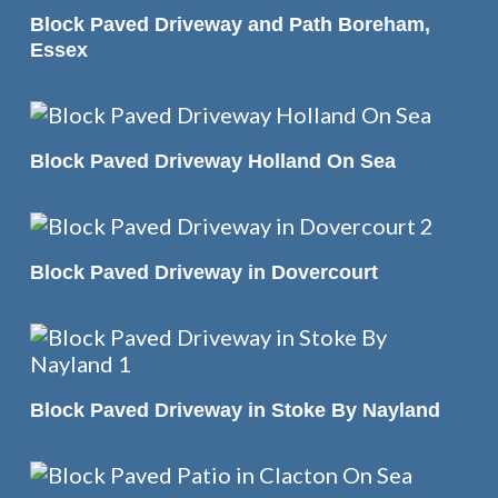
READ MORE
Block Paved Driveway and Path Boreham,
Essex
READ MORE
Block Paved Driveway Holland On Sea
READ MORE
Block Paved Driveway in Dovercourt
READ MORE
Block Paved Driveway in Stoke By Nayland