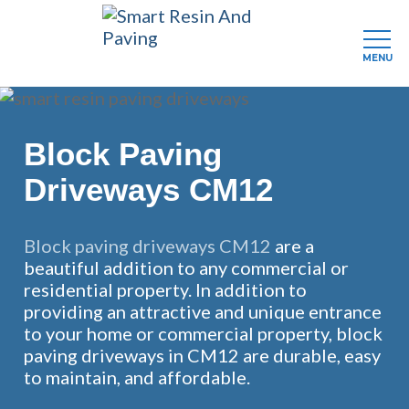
MENU
Skip
to
main
Block Paving
content
Driveways CM12
Block paving driveways CM12
are a
beautiful addition to any commercial or
residential property. In addition to
providing an attractive and unique entrance
to your home or commercial property, block
paving driveways in CM12 are durable, easy
to maintain, and affordable.