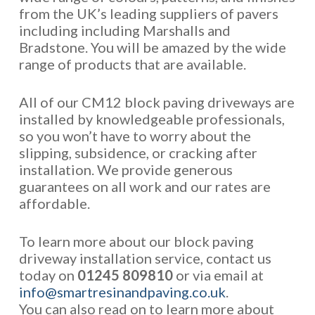
from the UK’s leading suppliers of pavers
including including Marshalls and
Bradstone. You will be amazed by the wide
range of products that are available.
All of our CM12 block paving driveways are
installed by knowledgeable professionals,
so you won’t have to worry about the
slipping, subsidence, or cracking after
installation. We provide generous
guarantees on all work and our rates are
affordable.
To learn more about our block paving
driveway installation service, contact us
today on
01245 809810
or via email at
info@smartresinandpaving.co.uk
.
You can also read on to learn more about