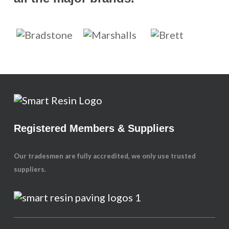
Registered Members & Suppliers
Our tradesmen are fully accredited, we only use trusted
suppliers.