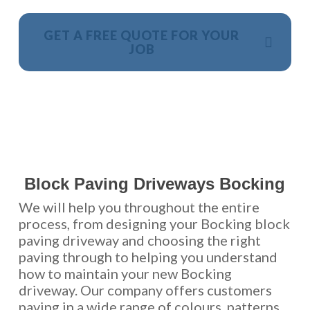
GET A FREE QUOTE FOR YOUR
JOB
NO OBLIGATION, JUST A NO NONSENSE SMART
PRICE
Block Paving Driveways Bocking
We will help you throughout the entire
process, from designing your Bocking block
paving driveway and choosing the right
paving through to helping you understand
how to maintain your new Bocking
driveway. Our company offers customers
paving in a wide range of colours, patterns,