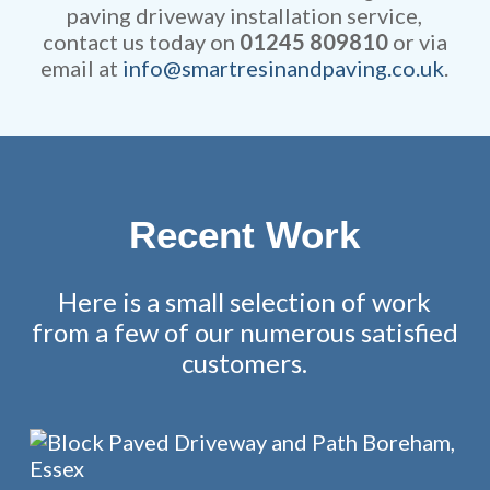
paving driveway installation service,
contact us today on
01245 809810
or via
email at
info@smartresinandpaving.co.uk
.
Recent Work
Here is a small selection of work
from a few of our numerous satisfied
customers.