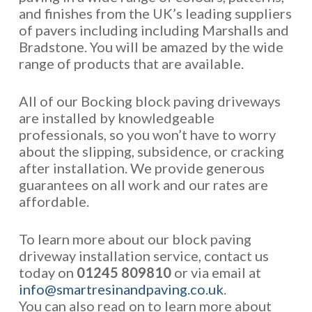
and finishes from the UK’s leading suppliers
of pavers including including Marshalls and
Bradstone. You will be amazed by the wide
range of products that are available.
All of our Bocking block paving driveways
are installed by knowledgeable
professionals, so you won’t have to worry
about the slipping, subsidence, or cracking
after installation. We provide generous
guarantees on all work and our rates are
affordable.
To learn more about our block paving
driveway installation service, contact us
today on
01245 809810
or via email at
info@smartresinandpaving.co.uk
.
You can also read on to learn more about