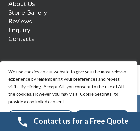
About Us
Stone Gallery
Reviews
Enquiry
Contacts
We use cookies on our website to give you the most relevant
experience by remembering your preferences and repeat
visits. By clicking “Accept All”, you consent to the use of ALL
the cookies. However, you may visit "Cookie Settings" to
provide a controlled consent.
Cookie Settings
Accept All
Contact us for a Free Quote
© 2026 Smart Resin And Paving. another
NewMediaFarm
production