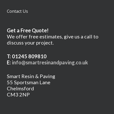
Contact Us
Get a Free Quote!
We offer free estimates, give us a call to
discuss your project.
T: 01245 809810
E:
info@smartresinandpaving.co.uk
Smart Resin & Paving
55 Sportsman Lane
Chelmsford
CM3 2NP