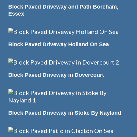
READ MORE
Block Paved Driveway and Path Boreham,
Essex
READ MORE
Block Paved Driveway Holland On Sea
READ MORE
Block Paved Driveway in Dovercourt
READ MORE
Block Paved Driveway in Stoke By Nayland