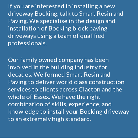
If you are interested in installing a new
driveway Bocking, talk to Smart Resin and
Paving. We specialise in the design and
installation of Bocking block paving
driveways using a team of qualified
professionals.
Our family owned company has been
involved in the building industry for
decades. We formed Smart Resin and
Paving to deliver world class construction
services to clients across Clacton and the
whole of Essex. We have the right
combination of skills, experience, and
knowledge to install your Bocking driveway
to an extremely high standard.