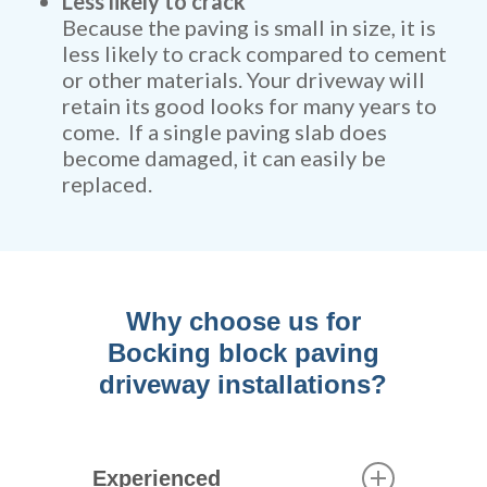
Less likely to crack
Because the paving is small in size, it is
less likely to crack compared to cement
or other materials. Your driveway will
retain its good looks for many years to
come. If a single paving slab does
become damaged, it can easily be
replaced.
Why choose us for
Bocking block paving
driveway installations?
Experienced