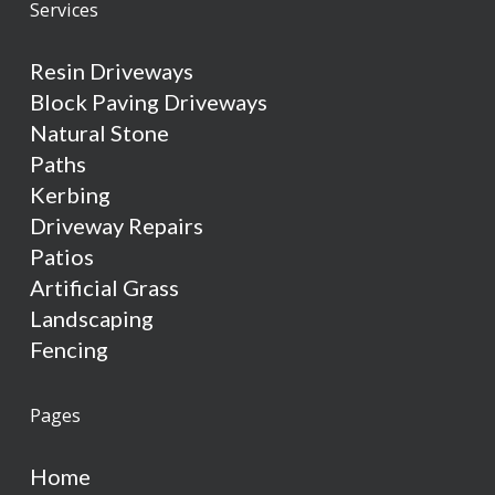
Services
Resin Driveways
Block Paving Driveways
Natural Stone
Paths
Kerbing
Driveway Repairs
Patios
Artificial Grass
Landscaping
Fencing
Pages
Home