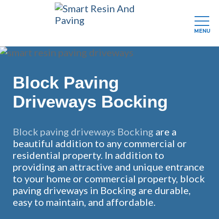
MENU
Skip
to
main
Block Paving
content
Driveways Bocking
Block paving driveways Bocking
are a
beautiful addition to any commercial or
residential property. In addition to
providing an attractive and unique entrance
to your home or commercial property, block
paving driveways in Bocking are durable,
easy to maintain, and affordable.