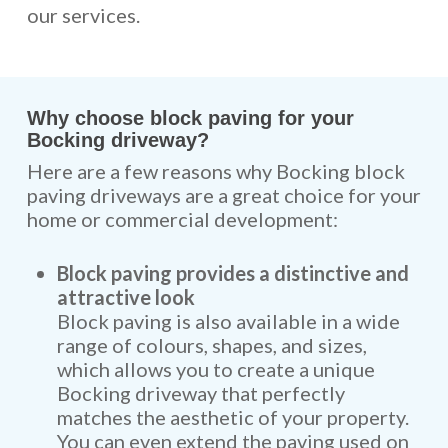
our services.
Why choose block paving for your
Bocking driveway?
Here are a few reasons why Bocking block
paving driveways are a great choice for your
home or commercial development:
Block paving provides a distinctive and
attractive look
Block paving is also available in a wide
range of colours, shapes, and sizes,
which allows you to create a unique
Bocking driveway that perfectly
matches the aesthetic of your property.
You can even extend the paving used on