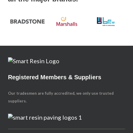
Registered Members & Suppliers
Our tradesmen are fully accredited, we only use trusted
suppliers.