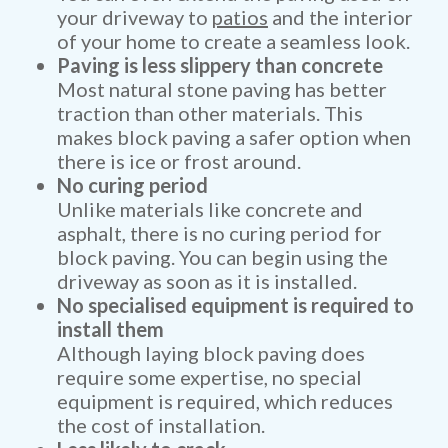
your driveway to
patios
and the interior
of your home to create a seamless look.
Paving is less slippery than concrete
Most natural stone paving has better
traction than other materials. This
makes block paving a safer option when
there is ice or frost around.
No curing period
Unlike materials like concrete and
asphalt, there is no curing period for
block paving. You can begin using the
driveway as soon as it is installed.
No specialised equipment is required to
install them
Although laying block paving does
require some expertise, no special
equipment is required, which reduces
the cost of installation.