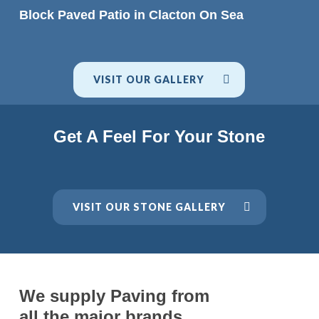
READ MORE
Block Paved Patio in Clacton On Sea
VISIT OUR GALLERY
Get A Feel For Your Stone
VISIT OUR STONE GALLERY
We supply Paving from
all the major brands.