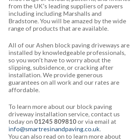
from the UK’s leading suppliers of pavers
including including Marshalls and
Bradstone. You will be amazed by the wide
range of products that are available.
All of our Ashen block paving driveways are
installed by knowledgeable professionals,
so you won’t have to worry about the
slipping, subsidence, or cracking after
installation. We provide generous
guarantees on all work and our rates are
affordable.
To learn more about our block paving
driveway installation service, contact us
today on
01245 809810
or via email at
info@smartresinandpaving.co.uk
.
You can also read on to learn more about