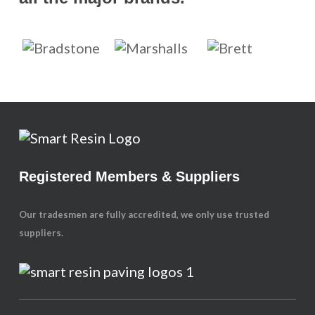
Registered Members & Suppliers
Our tradesmen are fully accredited, we only use trusted
suppliers.