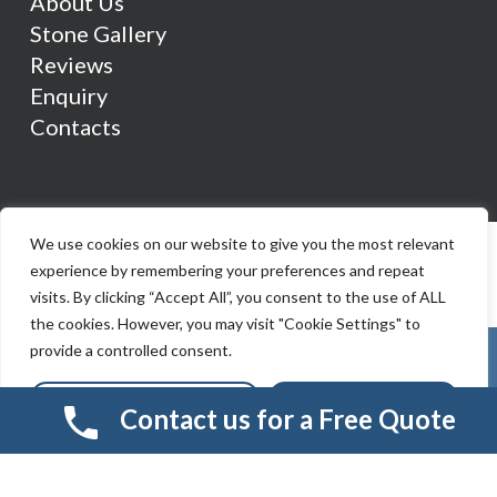
About Us
Stone Gallery
Reviews
Enquiry
Contacts
We use cookies on our website to give you the most relevant
experience by remembering your preferences and repeat
visits. By clicking “Accept All”, you consent to the use of ALL
the cookies. However, you may visit "Cookie Settings" to
provide a controlled consent.
Cookie Settings
Accept All
Contact us for a Free Quote
© 2026 Smart Resin And Paving. another
NewMediaFarm
production