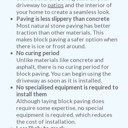
driveway to
patios
and the interior of
your home to create a seamless look.
Paving is less slippery than concrete
Most natural stone paving has better
traction than other materials. This
makes block paving a safer option when
there is ice or frost around.
No curing period
Unlike materials like concrete and
asphalt, there is no curing period for
block paving. You can begin using the
driveway as soon as it is installed.
No specialised equipment is required to
install them
Although laying block paving does
require some expertise, no special
equipment is required, which reduces
the cost of installation.