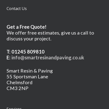
Contact Us
Get a Free Quote!
We offer free estimates, give us a call to
discuss your project.
T: 01245 809810
E:
info@smartresinandpaving.co.uk
Smart Resin & Paving
55 Sportsman Lane
Chelmsford
CM3 2NP
Services