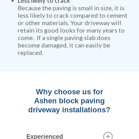
Less likely to crack
Because the paving is small in size, it is
less likely to crack compared to cement
or other materials. Your driveway will
retain its good looks for many years to
come. If a single paving slab does
become damaged, it can easily be
replaced.
Why choose us for
Ashen block paving
driveway installations?
Experienced