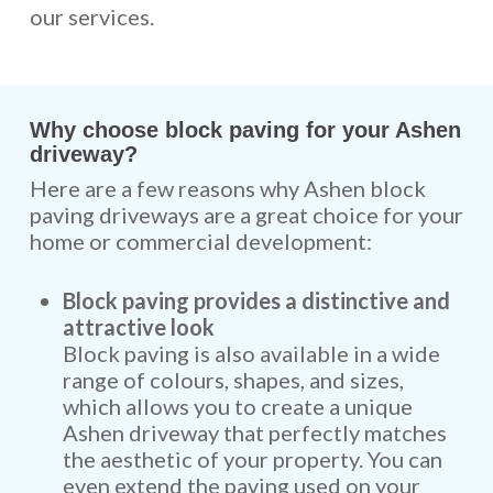
our services.
Why choose block paving for your Ashen
driveway?
Here are a few reasons why Ashen block
paving driveways are a great choice for your
home or commercial development:
Block paving provides a distinctive and
attractive look
Block paving is also available in a wide
range of colours, shapes, and sizes,
which allows you to create a unique
Ashen driveway that perfectly matches
the aesthetic of your property. You can
even extend the paving used on your