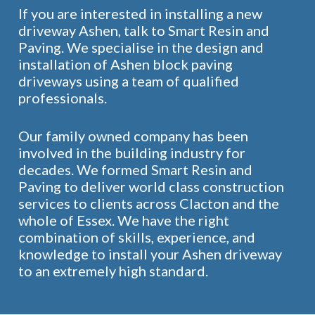
If you are interested in installing a new
driveway Ashen, talk to Smart Resin and
Paving. We specialise in the design and
installation of Ashen block paving
driveways using a team of qualified
professionals.
Our family owned company has been
involved in the building industry for
decades. We formed Smart Resin and
Paving to deliver world class construction
services to clients across Clacton and the
whole of Essex. We have the right
combination of skills, experience, and
knowledge to install your Ashen driveway
to an extremely high standard.