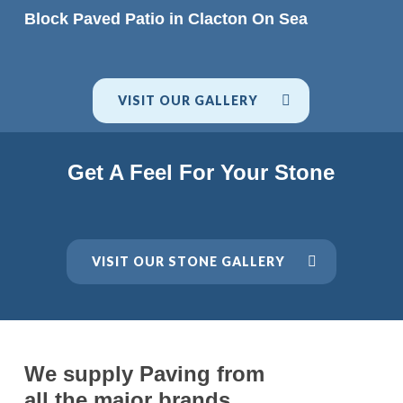
READ MORE
Block Paved Patio in Clacton On Sea
VISIT OUR GALLERY
Get A Feel For Your Stone
VISIT OUR STONE GALLERY
We supply Paving from
all the major brands.