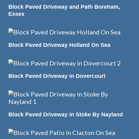
READ MORE
Block Paved Driveway and Path Boreham,
Essex
READ MORE
Block Paved Driveway Holland On Sea
READ MORE
Block Paved Driveway in Dovercourt
READ MORE
Block Paved Driveway in Stoke By Nayland