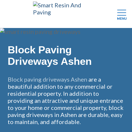
MENU
Skip
to
main
Block Paving
content
Driveways Ashen
Block paving driveways Ashen
are a
beautiful addition to any commercial or
residential property. In addition to
providing an attractive and unique entrance
to your home or commercial property, block
paving driveways in Ashen are durable, easy
to maintain, and affordable.