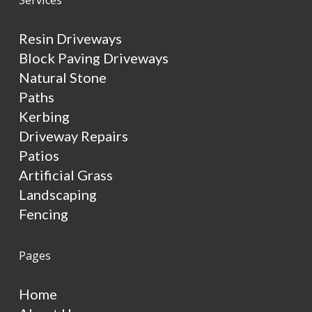
Resin Driveways
Block Paving Driveways
Natural Stone
Paths
Kerbing
Driveway Repairs
Patios
Artificial Grass
Landscaping
Fencing
Pages
Home