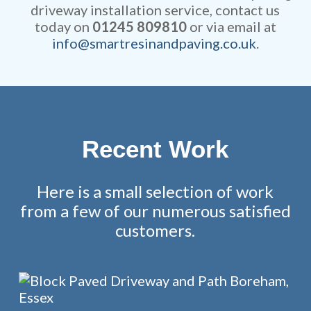
driveway installation service, contact us
today on
01245 809810
or via email at
info@smartresinandpaving.co.uk
.
Recent Work
Here is a small selection of work
from a few of our numerous satisfied
customers.