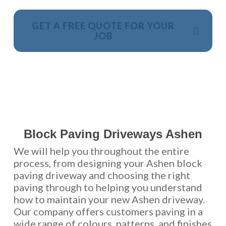
GET A FREE QUOTE FOR YOUR
JOB
NO OBLIGATION, JUST A NO NONSENSE SMART
PRICE
Block Paving Driveways Ashen
We will help you throughout the entire
process, from designing your Ashen block
paving driveway and choosing the right
paving through to helping you understand
how to maintain your new Ashen driveway.
Our company offers customers paving in a
wide range of colours, patterns, and finishes