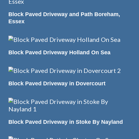
READ MORE
Block Paved Driveway and Path Boreham,
Essex
READ MORE
Block Paved Driveway Holland On Sea
READ MORE
Block Paved Driveway in Dovercourt
READ MORE
Block Paved Driveway in Stoke By Nayland