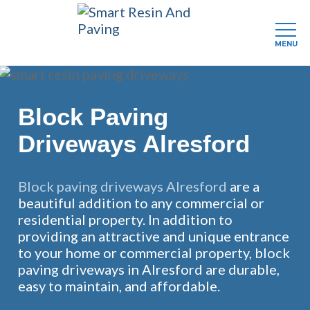
MENU
Skip
to
main
Block Paving
content
Driveways Alresford
Block paving driveways Alresford
are a
beautiful addition to any commercial or
residential property. In addition to
providing an attractive and unique entrance
to your home or commercial property, block
paving driveways in Alresford are durable,
easy to maintain, and affordable.