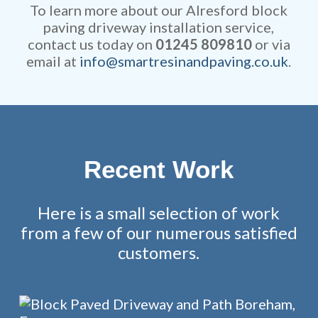
fully guaranteed.
To learn more about our Alresford block
paving driveway installation service,
contact us today on
01245 809810
or via
email at
info@smartresinandpaving.co.uk
.
Recent Work
Here is a small selection of work
from a few of our numerous satisfied
customers.