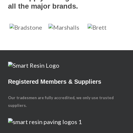
all the major brands.
Registered Members & Suppliers
Our tradesmen are fully accredited, we only use trusted
suppliers.