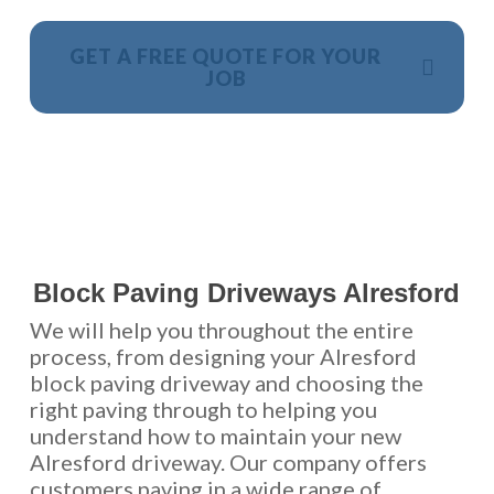
GET A FREE QUOTE FOR YOUR
JOB
NO OBLIGATION, JUST A NO NONSENSE SMART
PRICE
Block Paving Driveways Alresford
We will help you throughout the entire
process, from designing your Alresford
block paving driveway and choosing the
right paving through to helping you
understand how to maintain your new
Alresford driveway. Our company offers
customers paving in a wide range of