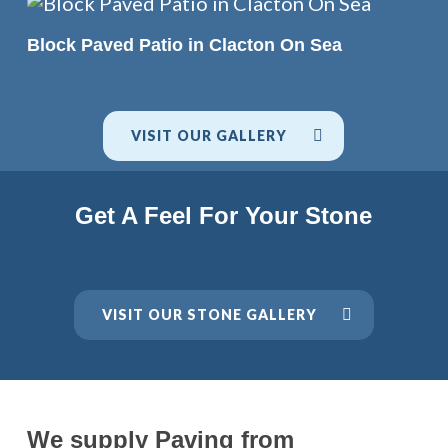
READ MORE
Block Paved Patio in Clacton On Sea
VISIT OUR GALLERY
Get A Feel For Your Stone
VISIT OUR STONE GALLERY
We supply Paving from