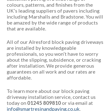
colours, patterns, and finishes from the
UK’s leading suppliers of pavers including
including Marshalls and Bradstone. You will
be amazed by the wide range of products
that are available.
All of our Alresford block paving driveways
are installed by knowledgeable
professionals, so you won’t have to worry
about the slipping, subsidence, or cracking
after installation. We provide generous
guarantees on all work and our rates are
affordable.
To learn more about our block paving
driveway installation service, contact us
today on
01245 809810
or via email at
info@smartresinandpaving.co.uk
.