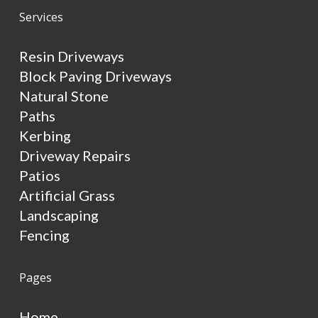
Services
Resin Driveways
Block Paving Driveways
Natural Stone
Paths
Kerbing
Driveway Repairs
Patios
Artificial Grass
Landscaping
Fencing
Pages
Home