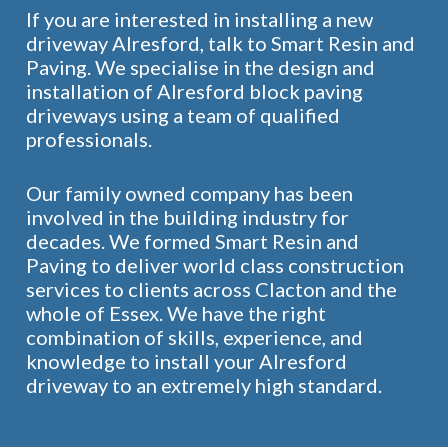
If you are interested in installing a new
driveway Alresford, talk to Smart Resin and
Paving. We specialise in the design and
installation of Alresford block paving
driveways using a team of qualified
professionals.
Our family owned company has been
involved in the building industry for
decades. We formed Smart Resin and
Paving to deliver world class construction
services to clients across Clacton and the
whole of Essex. We have the right
combination of skills, experience, and
knowledge to install your Alresford
driveway to an extremely high standard.