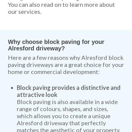
You can also read on to learn more about
our services.
Why choose block paving for your
Alresford driveway?
Here are a few reasons why Alresford block
paving driveways are a great choice for your
home or commercial development:
Block paving provides a distinctive and
attractive look
Block paving is also available in a wide
range of colours, shapes, and sizes,
which allows you to create a unique
Alresford driveway that perfectly
matches the aesthetic of your property.