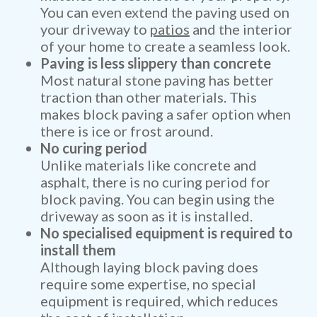
You can even extend the paving used on
your driveway to
patios
and the interior
of your home to create a seamless look.
Paving is less slippery than concrete
Most natural stone paving has better
traction than other materials. This
makes block paving a safer option when
there is ice or frost around.
No curing period
Unlike materials like concrete and
asphalt, there is no curing period for
block paving. You can begin using the
driveway as soon as it is installed.
No specialised equipment is required to
install them
Although laying block paving does
require some expertise, no special
equipment is required, which reduces