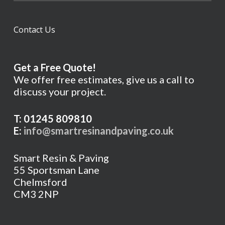
Contact Us
Get a Free Quote!
We offer free estimates, give us a call to
discuss your project.
T: 01245 809810
E:
info@smartresinandpaving.co.uk
Smart Resin & Paving
55 Sportsman Lane
Chelmsford
CM3 2NP