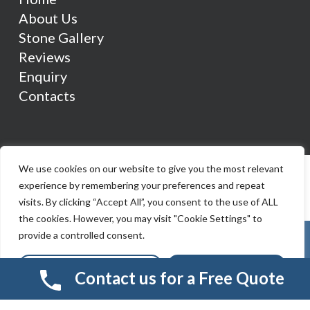
About Us
Stone Gallery
Reviews
Enquiry
Contacts
We use cookies on our website to give you the most relevant
experience by remembering your preferences and repeat
visits. By clicking “Accept All”, you consent to the use of ALL
the cookies. However, you may visit "Cookie Settings" to
provide a controlled consent.
Cookie Settings
Accept All
Contact us for a Free Quote
© 2026 Smart Resin And Paving. another
NewMediaFarm
production