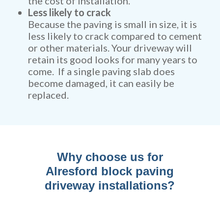
the cost of installation.
Less likely to crack
Because the paving is small in size, it is
less likely to crack compared to cement
or other materials. Your driveway will
retain its good looks for many years to
come. If a single paving slab does
become damaged, it can easily be
replaced.
Why choose us for
Alresford block paving
driveway installations?