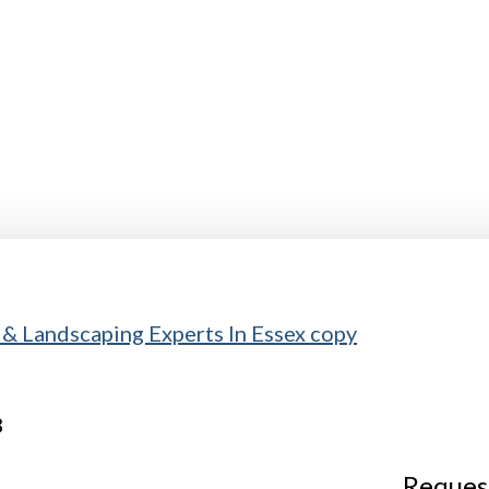
Request