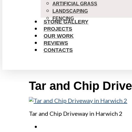
ARTIFICIAL GRASS
LANDSCAPING
FENCING
STONE GALLERY
PROJECTS
OUR WORK
REVIEWS
CONTACTS
Tar and Chip Driv
Tar and Chip Driveway in Harwich 2