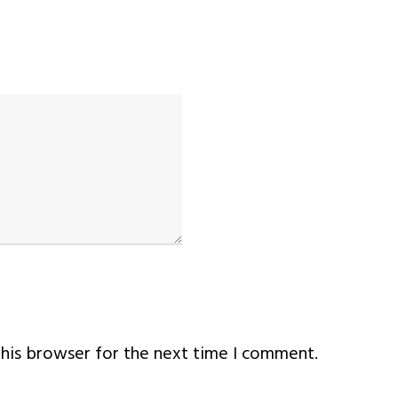
this browser for the next time I comment.