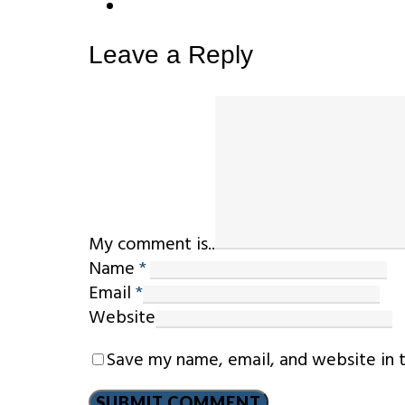
Leave a Reply
My comment is..
Name
*
Email
*
Website
Save my name, email, and website in 