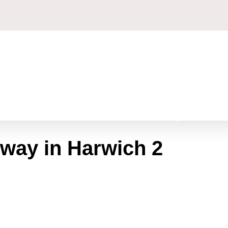
GET A FREE QUOTE
eway in Harwich 2