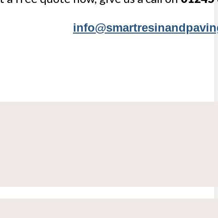
info@smartresinandpavin