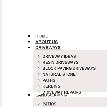
HOME
ABOUT US
DRIVEWAYS
DRIVEWAY IDEAS
RESIN DRIVEWAYS
BLOCK PAVING DRIVEWAYS
NATURAL STONE
PATHS
KERBING
DRIVEWAY REPAIRS
LANDSCAPING
PATIOS