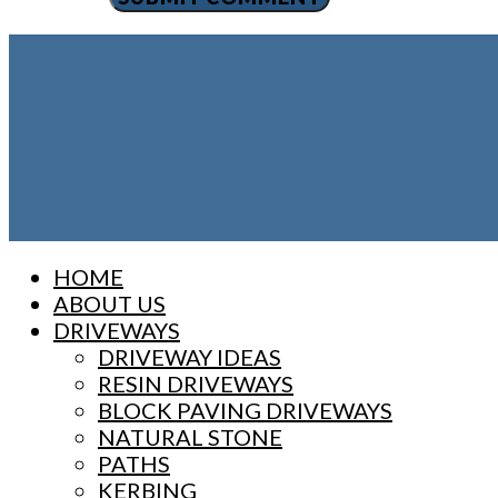
Close
HOME
Menu
ABOUT US
DRIVEWAYS
DRIVEWAY IDEAS
RESIN DRIVEWAYS
BLOCK PAVING DRIVEWAYS
NATURAL STONE
PATHS
KERBING