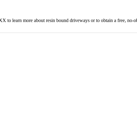
to learn more about resin bound driveways or to obtain a free, no-ob
Get A Feel For Your Stone