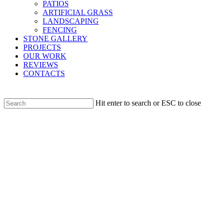
PATIOS
ARTIFICIAL GRASS
LANDSCAPING
FENCING
STONE GALLERY
PROJECTS
OUR WORK
REVIEWS
CONTACTS
Hit enter to search or ESC to close
Close
Search