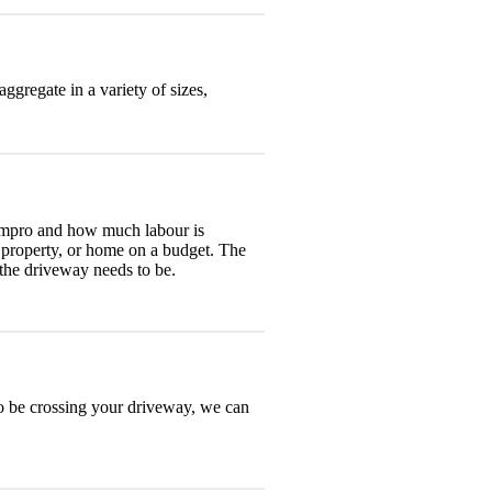
ggregate in a variety of sizes,
 impro and how much labour is
t property, or home on a budget. The
 the driveway needs to be.
to be crossing your driveway, we can