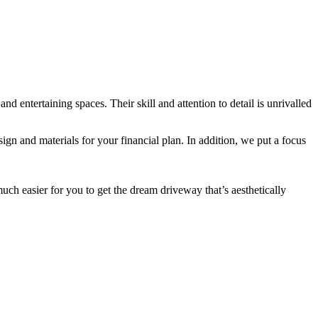
entertaining spaces. Their skill and attention to detail is unrivalled
ign and materials for your financial plan. In addition, we put a focus
much easier for you to get the dream driveway that’s aesthetically