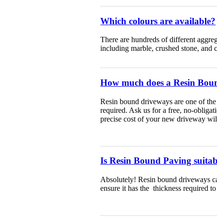
Which colours are available?
There are hundreds of different aggreg
including marble, crushed stone, and 
How much does a Resin Boun
Resin bound driveways are one of the 
required. Ask us for a free, no-obliga
precise cost of your new driveway will
Is Resin Bound Paving suitabl
Absolutely! Resin bound driveways can
ensure it has the thickness required to