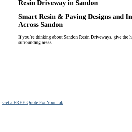
Resin Driveway in Sandon
Smart Resin & Paving Designs and In
Across Sandon
If you’re thinking about Sandon Resin Driveways, give the h
surrounding areas.
Get a FREE Quote For Your Job