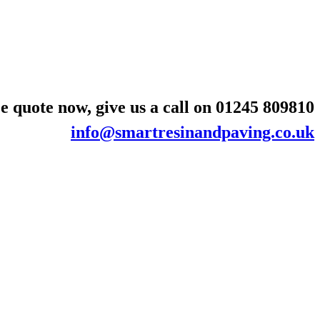
e quote now, give us a call on
01245 809810
info@smartresinandpaving.co.uk