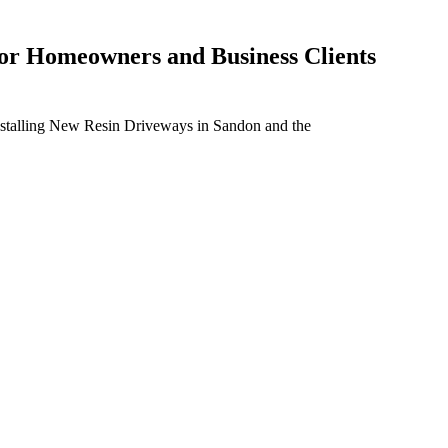
For Homeowners and Business Clients
installing New Resin Driveways in Sandon and the