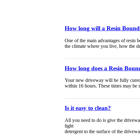
How long will a Resin Bound
One of the main advantages of resin b
the climate where you live, how the dr
How long does a Resin Bound
Your new driveway will be fully cured 
within 16 hours. These times may be sl
Is it easy to clean?
All you need to do is give the drivew
light
detergent
to the surface of the drivewa