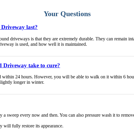
Your Questions
 Driveway last?
ound driveways is that they are extremely durable. They can remain int
iveway is used, and how well it is maintained.
 Driveway take to cure?
within 24 hours. However, you will be able to walk on it within 6 hours 
ightly longer in winter.
ay a sweep every now and then. You can also pressure wash it to remov
y will fully restore its appearance.