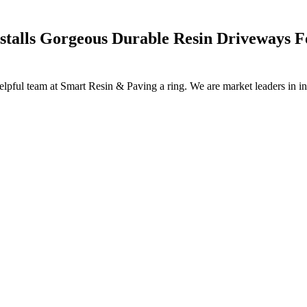
stalls Gorgeous Durable Resin Driveways 
elpful team at Smart Resin & Paving a ring. We are market leaders in 
NO OBLIGATION, JUST A NO NONSENSE SMART PRICE