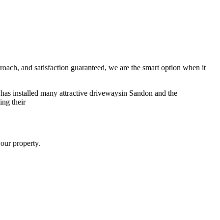
pproach, and satisfaction guaranteed, we are the smart option when it
 has installed many attractive drivewaysin Sandon and the
ing their
your property.