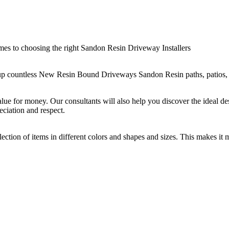
es to choosing the right Sandon Resin Driveway Installers
p countless New Resin Bound Driveways Sandon Resin paths, patios, and 
alue for money. Our consultants will also help you discover the ideal des
eciation and respect.
ection of items in different colors and shapes and sizes. This makes it 