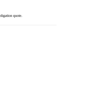
ligation quote.