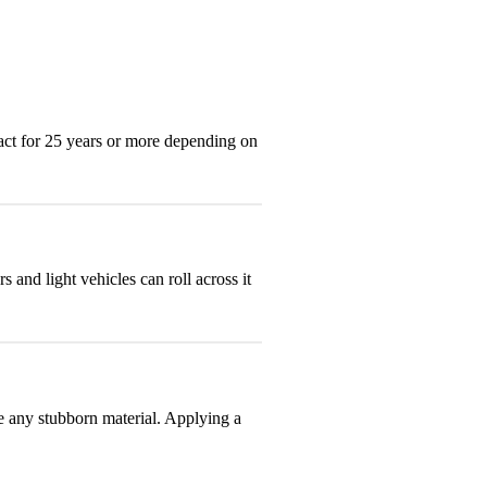
act for 25 years or more depending on
and light vehicles can roll across it
e any stubborn material. Applying a