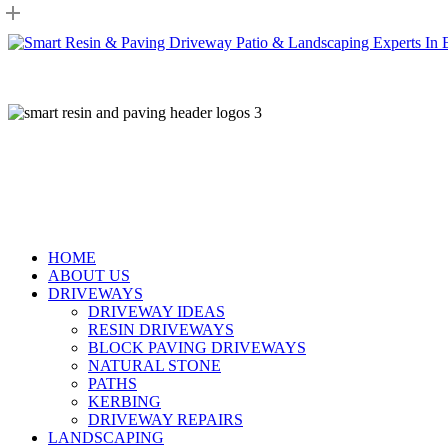
Skip
to
main
content
HOME
ABOUT US
DRIVEWAYS
DRIVEWAY IDEAS
RESIN DRIVEWAYS
BLOCK PAVING DRIVEWAYS
NATURAL STONE
PATHS
KERBING
DRIVEWAY REPAIRS
LANDSCAPING