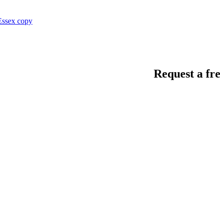
Request a fre