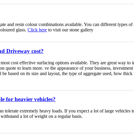
ate and resin colour combinations available. You can different types of a
coloured glass.
Click here
to visit our stone gallery
d Driveway cost?
most cost effective surfacing options available. They are great way to
tion quote to learn more. ve the appearance of your business, investmen
 be based on its size and layout, the type of aggregate used, how thick
e for heavier vehicles?
 tolerate extremely heavy loads. If you expect a lot of large vehicles 
 withstand a lot of weight on a regular basis.