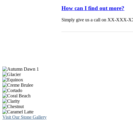
How can I find out more?
Simply give us a call on XX-XXX-XXX 
Visit Our Stone Gallery