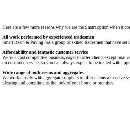
Here are a few more reasons why we are the Smart option when it com
All work performed by experienced tradesmen
Smart Resin & Paving has a group of skilled tradesmen that have set u
Affordability and fantastic customer service
We’re a cost competitive business, eager to offer clients exceptional v
on customer service, so you can always expect to be treated with appr
Wide range of both resins and aggregates
We work closely with aggregate suppliers to offer clients a massive sel
pleasing and compliments the look of your home or premises.