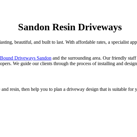
Sandon Resin Driveways
sting, beautiful, and built to last. With affordable rates, a specialist a
 Bound Driveways Sandon
and the surrounding area. Our friendly staff
rs. We guide our clients through the process of installing and design
and resin, then help you to plan a driveway design that is suitable for 