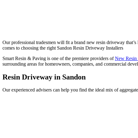
Our professional tradesmen will fit a brand new resin driveway that’s la
comes to choosing the right Sandon Resin Driveway Installers
Smart Resin & Paving is one of the premiere providers of
New Resin
surrounding areas for homeowners, companies, and commercial develope
Resin Driveway in Sandon
Our experienced advisers can help you find the ideal mix of aggregate 