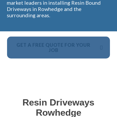
market leaders in installing Resin Bound
Driveways in Rowhedge and the
surrounding areas.
GET A FREE QUOTE FOR YOUR
JOB
NO OBLIGATION, JUST A NO NONSENSE SMART
PRICE
Resin Driveways
Rowhedge