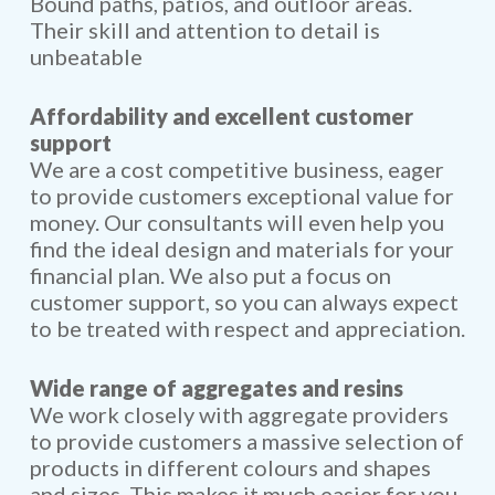
Bound paths, patios, and outloor areas.
Their skill and attention to detail is
unbeatable
Affordability and excellent customer
support
We are a cost competitive business, eager
to provide customers exceptional value for
money. Our consultants will even help you
find the ideal design and materials for your
financial plan. We also put a focus on
customer support, so you can always expect
to be treated with respect and appreciation.
Wide range of aggregates and resins
We work closely with aggregate providers
to provide customers a massive selection of
products in different colours and shapes
and sizes. This makes it much easier for you