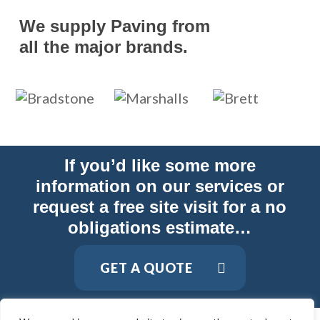
We supply Paving from
all the major brands.
If you’d like some more
information on our services or
request a free site visit for a no
obligations estimate…
GET A QUOTE