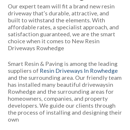
Our expert team will fit a brand new resin
driveway that’s durable, attractive, and
built to withstand the elements. With
affordable rates, a specialist approach, and
satisfaction guaranteed, we are the smart
choice when it comes to New Resin
Driveways Rowhedge
Smart Resin & Paving is among the leading
suppliers of
Resin Driveways In Rowhedge
and the surrounding area. Our friendly team
has installed many beautiful drivewaysin
Rowhedge and the surrounding areas for
homeowners, companies, and property
developers. We guide our clients through
the process of installing and designing their
own