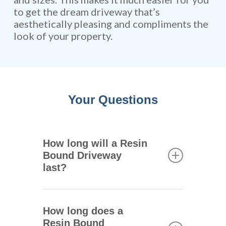
to get the dream driveway that’s
aesthetically pleasing and compliments the
look of your property.
Your Questions
How long will a Resin
Bound Driveway
last?
One of the main advantages of
resin bound driveways is that
How long does a
they are extremely durable.
Resin Bound