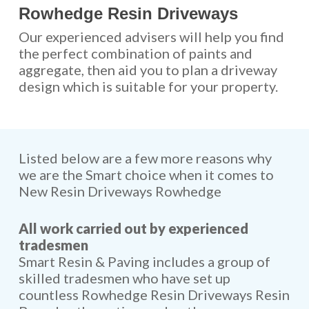
Rowhedge Resin Driveways
Our experienced advisers will help you find
the perfect combination of paints and
aggregate, then aid you to plan a driveway
design which is suitable for your property.
Listed below are a few more reasons why
we are the Smart choice when it comes to
New Resin Driveways Rowhedge
All work carried out by experienced
tradesmen
Smart Resin & Paving includes a group of
skilled tradesmen who have set up
countless Rowhedge Resin Driveways Resin