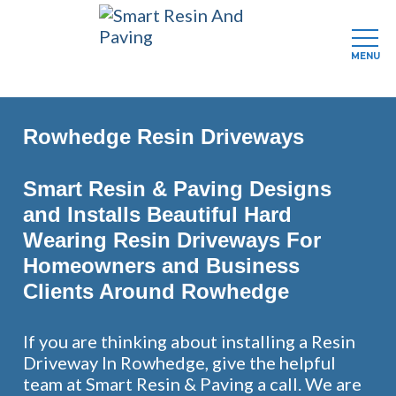
MENU
Skip
to
Rowhedge Resin Driveways
main
content
Smart Resin & Paving Designs
and Installs Beautiful Hard
Wearing Resin Driveways For
Homeowners and Business
Clients Around Rowhedge
If you are thinking about installing a Resin
Driveway In Rowhedge, give the helpful
team at Smart Resin & Paving a call. We are