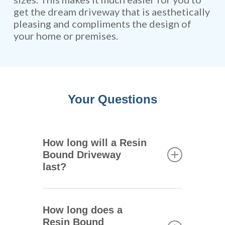
get the dream driveway that is aesthetically
pleasing and compliments the design of
your home or premises.
Your Questions
How long will a Resin
Bound Driveway
last?
One of the main advantages of
resin bound driveways is that
How long does a
they are extremely durable.
Resin Bound