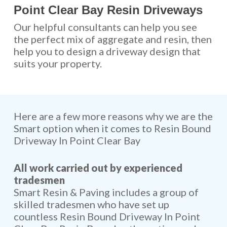
Point Clear Bay Resin Driveways
Our helpful consultants can help you see
the perfect mix of aggregate and resin, then
help you to design a driveway design that
suits your property.
Here are a few more reasons why we are the
Smart option when it comes to Resin Bound
Driveway In Point Clear Bay
All work carried out by experienced
tradesmen
Smart Resin & Paving includes a group of
skilled tradesmen who have set up
countless Resin Bound Driveway In Point