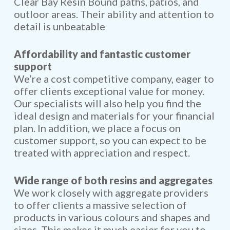
Clear Bay Resin Bound paths, patios, and
outloor areas. Their ability and attention to
detail is unbeatable
Affordability and fantastic customer
support
We’re a cost competitive company, eager to
offer clients exceptional value for money.
Our specialists will also help you find the
ideal design and materials for your financial
plan. In addition, we place a focus on
customer support, so you can expect to be
treated with appreciation and respect.
Wide range of both resins and aggregates
We work closely with aggregate providers
to offer clients a massive selection of
products in various colours and shapes and
sizes. This makes it much easier for you to