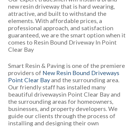
new resin driveway that is hard wearing,
attractive, and built to withstand the
elements. With affordable prices, a
professional approach, and satisfaction
guaranteed, we are the smart option when it
comes to Resin Bound Driveway In Point
Clear Bay
Smart Resin & Paving is one of the premiere
providers of
New Resin Bound Driveways
Point Clear Bay
and the surrounding area.
Our friendly staff has installed many
beautiful drivewaysin Point Clear Bay and
the surrounding areas for homeowners,
businesses, and property developers. We
guide our clients through the process of
installing and designing their own