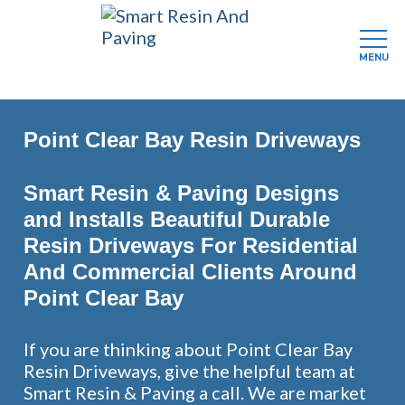
MENU
Skip
to
Point Clear Bay Resin Driveways
main
content
Smart Resin & Paving Designs
and Installs Beautiful Durable
Resin Driveways For Residential
And Commercial Clients Around
Point Clear Bay
If you are thinking about Point Clear Bay
Resin Driveways, give the helpful team at
Smart Resin & Paving a call. We are market