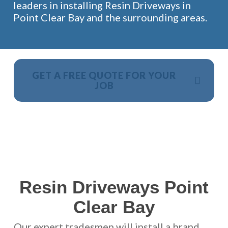
leaders in installing Resin Driveways in
Point Clear Bay and the surrounding areas.
GET A FREE QUOTE FOR YOUR
JOB
NO OBLIGATION, JUST A NO NONSENSE SMART
PRICE
Resin Driveways Point
Clear Bay
Our expert tradesmen will install a brand