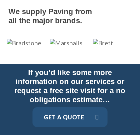
We supply Paving from
all the major brands.
If you’d like some more
information on our services or
request a free site visit for a no
obligations estimate…
GET A QUOTE