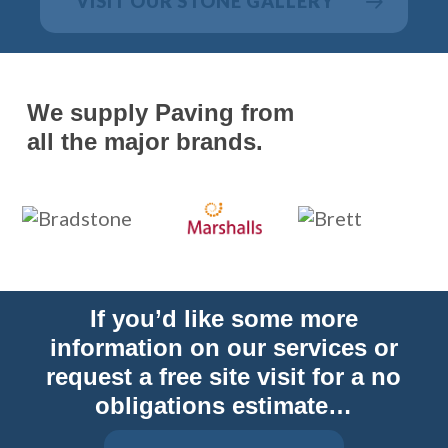
VISIT OUR STONE GALLERY
We supply Paving from
all the major brands.
If you’d like some more
information on our services or
request a free site visit for a no
obligations estimate…