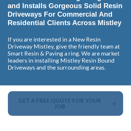
and Installs Gorgeous Solid Resin
Driveways For Commercial And
Residential Clients Across Mistley
If you are interested in a New Resin
Driveway Mistley, give the friendly team at
Smart Resin & Paving a ring. We are market
leaders in installing Mistley Resin Bound
Driveways and the surrounding areas.
GET A FREE QUOTE FOR YOUR
JOB
NO OBLIGATION, JUST A NO NONSENSE SMART
PRICE