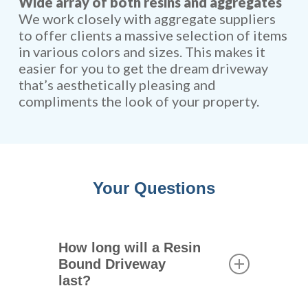
Wide array of both resins and aggregates
We work closely with aggregate suppliers
to offer clients a massive selection of items
in various colors and sizes. This makes it
easier for you to get the dream driveway
that’s aesthetically pleasing and
compliments the look of your property.
Your Questions
How long will a Resin
Bound Driveway
last?