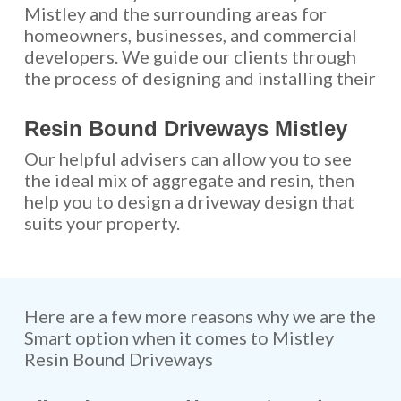
Mistley and the surrounding areas for
homeowners, businesses, and commercial
developers. We guide our clients through
the process of designing and installing their
Resin Bound Driveways Mistley
Our helpful advisers can allow you to see
the ideal mix of aggregate and resin, then
help you to design a driveway design that
suits your property.
Here are a few more reasons why we are the
Smart option when it comes to Mistley
Resin Bound Driveways