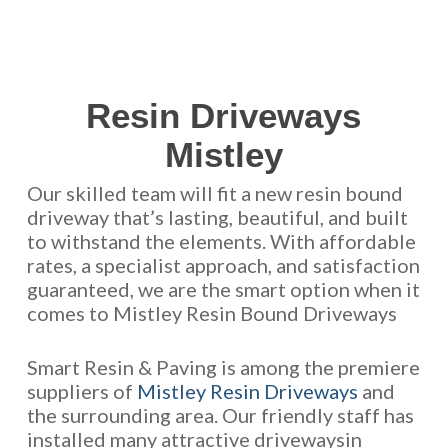
Resin Driveways
Mistley
Our skilled team will fit a new resin bound
driveway that’s lasting, beautiful, and built
to withstand the elements. With affordable
rates, a specialist approach, and satisfaction
guaranteed, we are the smart option when it
comes to Mistley Resin Bound Driveways
Smart Resin & Paving is among the premiere
suppliers of
Mistley Resin Driveways
and
the surrounding area. Our friendly staff has
installed many attractive drivewaysin