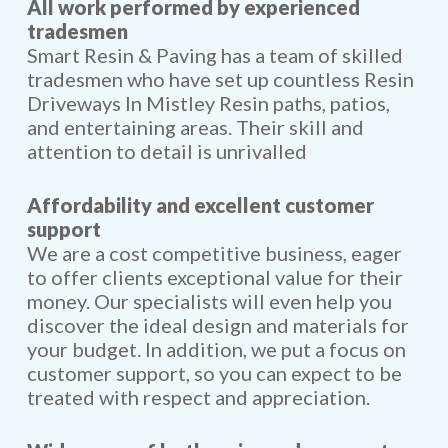
All work performed by experienced
tradesmen
Smart Resin & Paving has a team of skilled
tradesmen who have set up countless Resin
Driveways In Mistley Resin paths, patios,
and entertaining areas. Their skill and
attention to detail is unrivalled
Affordability and excellent customer
support
We are a cost competitive business, eager
to offer clients exceptional value for their
money. Our specialists will even help you
discover the ideal design and materials for
your budget. In addition, we put a focus on
customer support, so you can expect to be
treated with respect and appreciation.