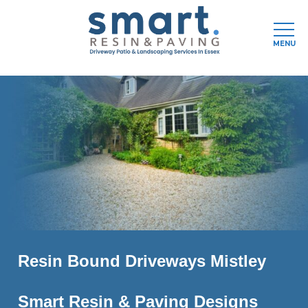
MENU
Skip
to
main
content
Resin Bound Driveways Mistley
Smart Resin & Paving Designs