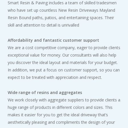
Smart Resin & Paving includes a team of skilled tradesmen
who have set up countless New Resin Driveways Mayland
Resin Bound paths, patios, and entertaining spaces. Their
skill and attention to detail is unrivalled
Affordability and fantastic customer support
We are a cost competitive company, eager to provide clients
exceptional value for money. Our consultants will also help
you discover the ideal layout and materials for your budget.
In addition, we put a focus on customer support, so you can
expect to be treated with appreciation and respect.
Wide range of resins and aggregates
We work closely with aggregate suppliers to provide clients a
huge range of products in different colors and sizes. This
makes it easier for you to get the ideal driveway that’s
aesthetically pleasing and compliments the design of your