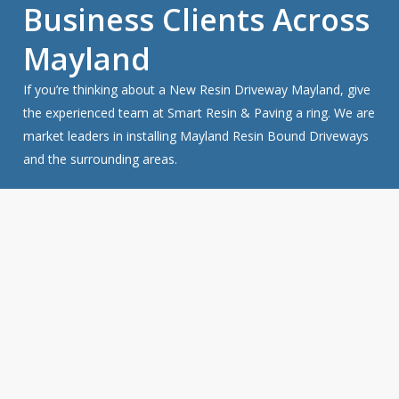
Business Clients Across
Mayland
If you’re thinking about a New Resin Driveway Mayland, give
the experienced team at Smart Resin & Paving a ring. We are
market leaders in installing Mayland Resin Bound Driveways
and the surrounding areas.
Get a FREE Quote For Your Job
NO OBLIGATION, JUST A NO NONSENSE SMART
PRICE