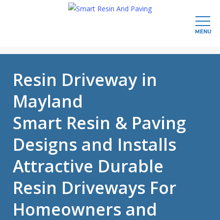
MENU
Skip
to
Resin Driveway in
main
content
Mayland
Smart Resin & Paving
Designs and Installs
Attractive Durable
Resin Driveways For
Homeowners and