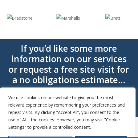
If you’d like some more
information on our services
or request a free site visit for
a no obligations estimate…
We use cookies on our website to give you the most
Get A Quote
relevant experience by remembering your preferences and
repeat visits. By clicking “Accept All”, you consent to the
use of ALL the cookies. However, you may visit "Cookie
Settings" to provide a controlled consent.