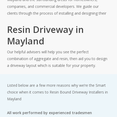
companies, and commercial developers. We guide our
clients through the process of installing and designing their
Resin Driveway in
Mayland
Our helpful advisers will help you see the perfect
combination of aggregate and resin, then aid you to design
a driveway layout which is suitable for your property.
Listed below are a few more reasons why we’re the Smart
choice when it comes to Resin Bound Driveway Installers in
Mayland
All work performed by experienced tradesmen