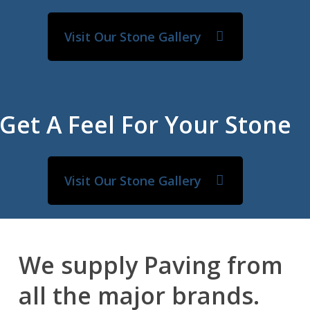
Visit Our Stone Gallery
Get A Feel For Your Stone
Visit Our Stone Gallery
We supply Paving from
all the major brands.