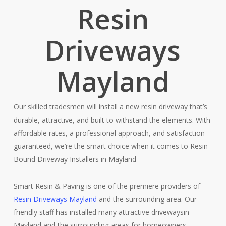
Resin
Driveways
Mayland
Our skilled tradesmen will install a new resin driveway that’s
durable, attractive, and built to withstand the elements. With
affordable rates, a professional approach, and satisfaction
guaranteed, we’re the smart choice when it comes to Resin
Bound Driveway Installers in Mayland
Smart Resin & Paving is one of the premiere providers of
Resin Driveways Mayland
and the surrounding area. Our
friendly staff has installed many attractive drivewaysin
Mayland and the surrounding areas for homeowners,