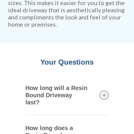
sizes. This makes it easier for you to get the
ideal driveway that is aesthetically pleasing
and compliments the look and feel of your
home or premises.
Your Questions
How long will a Resin
Bound Driveway
last?
One of the main advantages of
resin bound driveways is that
How long does a
they are extremely durable.