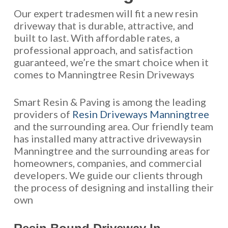
Our expert tradesmen will fit a new resin
driveway that is durable, attractive, and
built to last. With affordable rates, a
professional approach, and satisfaction
guaranteed, we’re the smart choice when it
comes to Manningtree Resin Driveways
Smart Resin & Paving is among the leading
providers of
Resin Driveways Manningtree
and the surrounding area. Our friendly team
has installed many attractive drivewaysin
Manningtree and the surrounding areas for
homeowners, companies, and commercial
developers. We guide our clients through
the process of designing and installing their
own