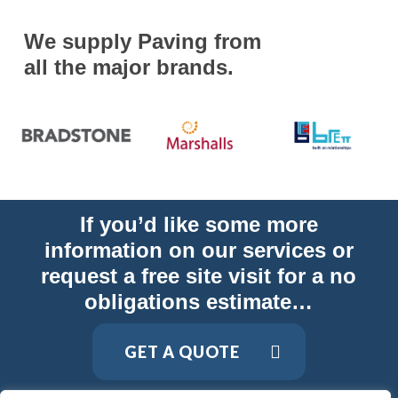
We supply Paving from
all the major brands.
If you’d like some more
information on our services or
request a free site visit for a no
obligations estimate…
GET A QUOTE