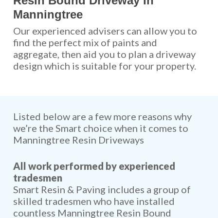
Resin Bound Driveway In
Manningtree
Our experienced advisers can allow you to
find the perfect mix of paints and
aggregate, then aid you to plan a driveway
design which is suitable for your property.
Listed below are a few more reasons why
we’re the Smart choice when it comes to
Manningtree Resin Driveways
All work performed by experienced
tradesmen
Smart Resin & Paving includes a group of
skilled tradesmen who have installed
countless Manningtree Resin Bound