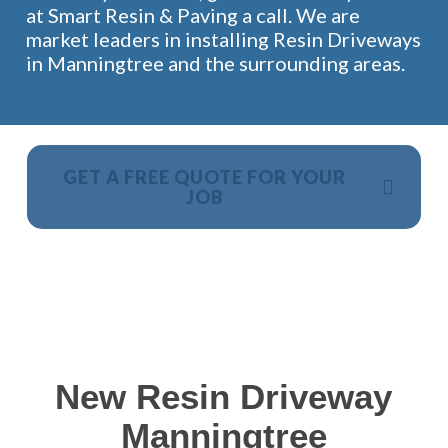
at Smart Resin & Paving a call. We are
market leaders in installing Resin Driveways
in Manningtree and the surrounding areas.
GET A FREE QUOTE FOR YOUR
JOB
NO OBLIGATION, JUST A NO NONSENSE SMART
PRICE
New Resin Driveway
Manningtree