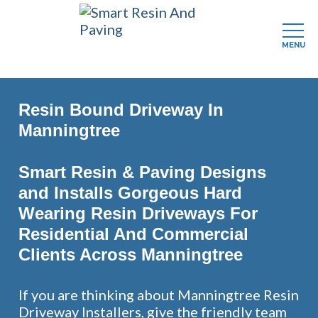
MENU
Skip
to
Resin Bound Driveway In
main
content
Manningtree
Smart Resin & Paving Designs
and Installs Gorgeous Hard
Wearing Resin Driveways For
Residential And Commercial
Clients Across Manningtree
If you are thinking about Manningtree Resin
Driveway Installers, give the friendly team