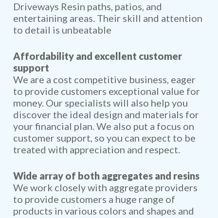
Driveways Resin paths, patios, and
entertaining areas. Their skill and attention
to detail is unbeatable
Affordability and excellent customer
support
We are a cost competitive business, eager
to provide customers exceptional value for
money. Our specialists will also help you
discover the ideal design and materials for
your financial plan. We also put a focus on
customer support, so you can expect to be
treated with appreciation and respect.
Wide array of both aggregates and resins
We work closely with aggregate providers
to provide customers a huge range of
products in various colors and shapes and