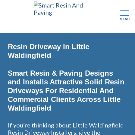
MENU
Skip
to
Resin Driveway In Little
main
content
Waldingfield
Smart Resin & Paving Designs
and Installs Attractive Solid Resin
Driveways For Residential And
Commercial Clients Across Little
Waldingfield
If you’re thinking about Little Waldingfield
Resin Driveway Installers, give the