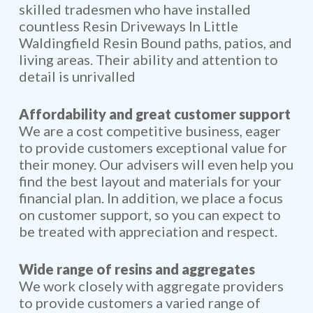
skilled tradesmen who have installed
countless Resin Driveways In Little
Waldingfield Resin Bound paths, patios, and
living areas. Their ability and attention to
detail is unrivalled
Affordability and great customer support
We are a cost competitive business, eager
to provide customers exceptional value for
their money. Our advisers will even help you
find the best layout and materials for your
financial plan. In addition, we place a focus
on customer support, so you can expect to
be treated with appreciation and respect.
Wide range of resins and aggregates
We work closely with aggregate providers
to provide customers a varied range of