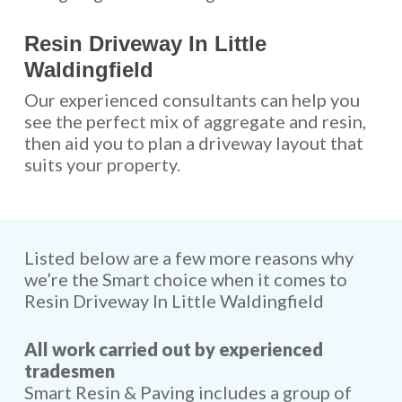
Resin Driveway In Little
Waldingfield
Our experienced consultants can help you
see the perfect mix of aggregate and resin,
then aid you to plan a driveway layout that
suits your property.
Listed below are a few more reasons why
we’re the Smart choice when it comes to
Resin Driveway In Little Waldingfield
All work carried out by experienced
tradesmen
Smart Resin & Paving includes a group of