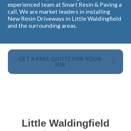
experienced team at Smart Resin & Paving a
call. We are market leaders in installing
New Resin Driveways in Little Waldingfield
and the surrounding areas.
GET A FREE QUOTE FOR YOUR
JOB
NO OBLIGATION, JUST A NO NONSENSE SMART
PRICE
Little Waldingfield