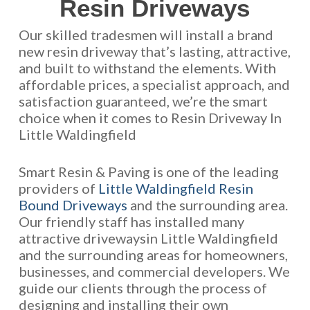
Resin Driveways
Our skilled tradesmen will install a brand
new resin driveway that’s lasting, attractive,
and built to withstand the elements. With
affordable prices, a specialist approach, and
satisfaction guaranteed, we’re the smart
choice when it comes to Resin Driveway In
Little Waldingfield
Smart Resin & Paving is one of the leading
providers of
Little Waldingfield Resin
Bound Driveways
and the surrounding area.
Our friendly staff has installed many
attractive drivewaysin Little Waldingfield
and the surrounding areas for homeowners,
businesses, and commercial developers. We
guide our clients through the process of
designing and installing their own