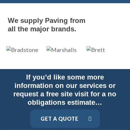
We supply Paving from
all the major brands.
If you’d like some more
information on our services or
request a free site visit for a no
obligations estimate…
GET A QUOTE