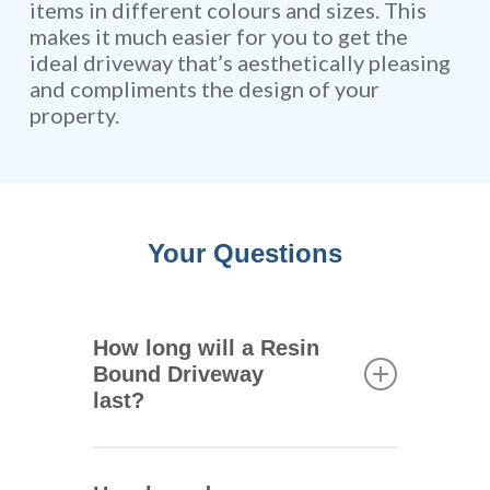
items in different colours and sizes. This
makes it much easier for you to get the
ideal driveway that’s aesthetically pleasing
and compliments the design of your
property.
Your Questions
How long will a Resin
Bound Driveway
last?
One of the main advantages of
resin bound driveways is that